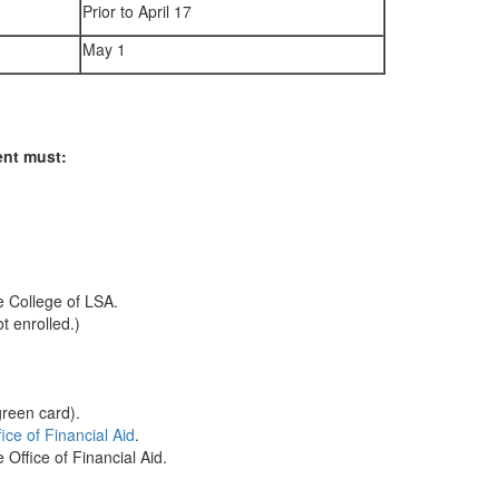
Prior to April 17
May 1
ent must:
e College of LSA.
t enrolled.)
green card).
ce of Financial Aid
.
Office of Financial Aid.