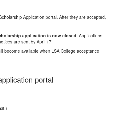
cholarship Application portal. After they are accepted,
cholarship application is now closed.
Applications
otices are sent by April 17.
will become available when LSA College acceptance
pplication portal
it.)