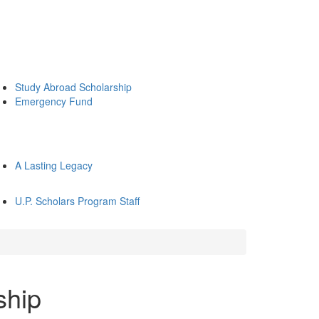
Study Abroad Scholarship
Emergency Fund
A Lasting Legacy
U.P. Scholars Program Staff
ship