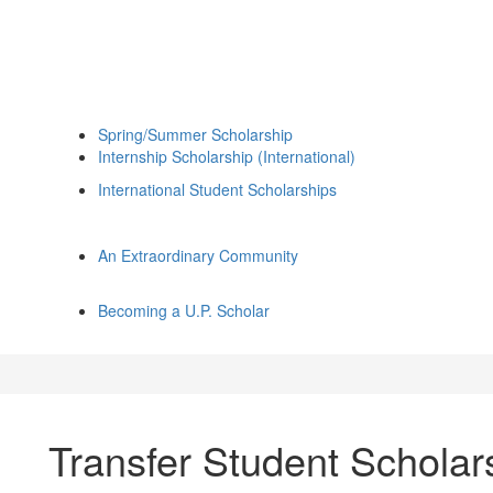
Spring/Summer Scholarship
Internship Scholarship (International)
International Student Scholarships
An Extraordinary Community
Becoming a U.P. Scholar
Transfer Student Scholar