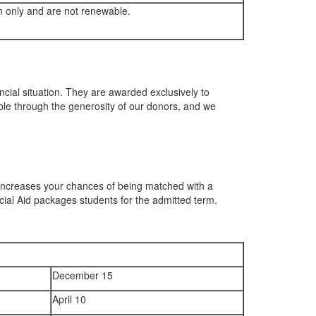
m only and are not renewable.
cial situation. They are awarded exclusively to
le through the generosity of our donors, and we
y increases your chances of being matched with a
ncial Aid packages students for the admitted term.
December 15
April 10