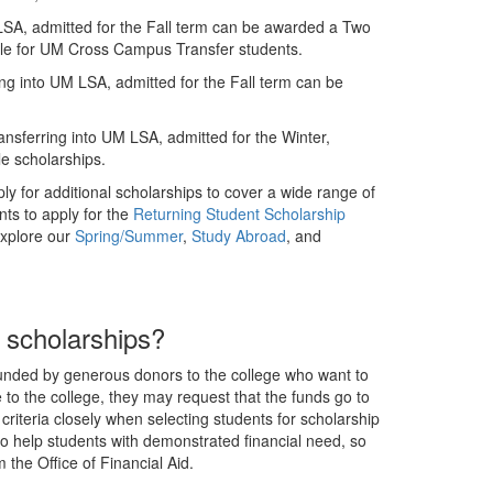
LSA, admitted for the Fall term can be awarded a Two
ible for UM Cross Campus Transfer students.
ng into UM LSA, admitted for the Fall term can be
nsferring into UM LSA, admitted for the Winter,
e scholarships.
ly for additional scholarships to cover a wide range of
nts to apply for the
Returning Student Scholarship
explore our
Spring/Summer
,
Study Abroad
, and
r scholarships?
 funded by generous donors to the college who want to
to the college, they may request that the funds go to
s criteria closely when selecting students for scholarship
to help students with demonstrated financial need, so
the Office of Financial Aid.