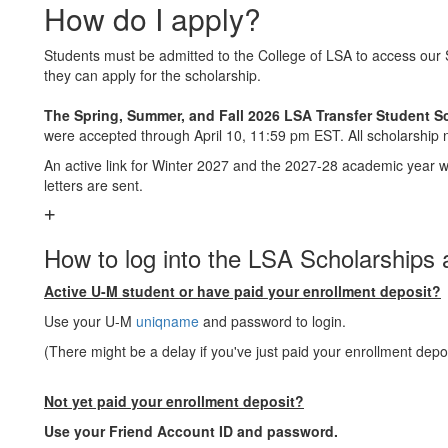
How do I apply?
Students must be admitted to the College of LSA to access our S
they can apply for the scholarship.
The Spring, Summer, and Fall 2026 LSA Transfer Student S
were accepted through April 10, 11:59 pm EST. All scholarship n
An active link for Winter 2027 and the 2027-28 academic year 
letters are sent.
How to log into the LSA Scholarships a
Active U-M student or have paid your enrollment deposit?
Use your U-M
uniqname
and password to login.
(There might be a delay if you've just paid your enrollment depos
Not yet paid your enrollment deposit?
Use your Friend Account ID and password.