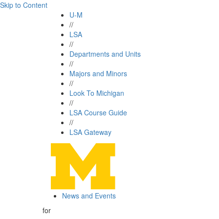
Skip to Content
U-M
//
LSA
//
Departments and Units
//
Majors and Minors
//
Look To Michigan
//
LSA Course Guide
//
LSA Gateway
News and Events
for