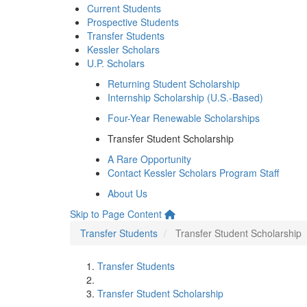
Current Students
Prospective Students
Transfer Students
Kessler Scholars
U.P. Scholars
Returning Student Scholarship
Internship Scholarship (U.S.-Based)
Four-Year Renewable Scholarships
Transfer Student Scholarship
A Rare Opportunity
Contact Kessler Scholars Program Staff
About Us
Skip to Page Content
Transfer Students
Transfer Student Scholarship
Transfer Students
Transfer Student Scholarship