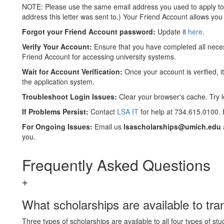
NOTE: Please use the same email address you used to apply to t
address this letter was sent to.) Your Friend Account allows you t
Forgot your
Friend Account password:
Update it
here
.
Verify Your Account:
Ensure that you have completed all nece
Friend Account for accessing university systems.
Wait for Account Verification:
Once your account is verified, i
the application system.
Troubleshoot Login Issues:
Clear your browser's cache. Try lo
If Problems Persist:
Contact
LSA IT
for help at 734.615.0100.
For Ongoing Issues:
Email us
lsascholarships@umich.edu
you.
Frequently Asked Questions
What scholarships are available to tra
Three types of scholarships are available to all four types of st