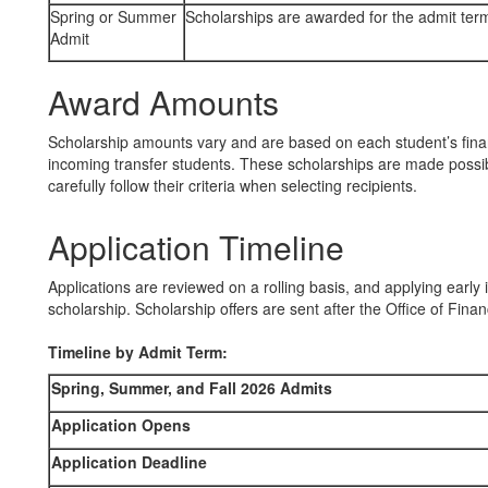
Spring or Summer
Scholarships are awarded for the admit ter
Admit
Award Amounts
Scholarship amounts vary and are based on each student’s finan
incoming transfer students. These scholarships are made possib
carefully follow their criteria when selecting recipients.
Application Timeline
Applications are reviewed on a rolling basis, and applying earl
scholarship. Scholarship offers are sent after the Office of Fina
Timeline by Admit Term:
Spring, Summer, and Fall 2026 Admits
Application Opens
Application Deadline