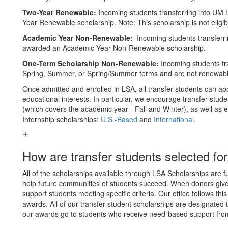
Two-Year Renewable:
Incoming students transferring into UM 
Year Renewable scholarship. Note: This scholarship is not elig
Academic Year Non-Renewable:
Incoming students transferri
awarded an Academic Year Non-Renewable scholarship.
One-Term Scholarship Non-Renewable:
Incoming students tra
Spring, Summer, or Spring/Summer terms and are not renewabl
Once admitted and enrolled in LSA, all transfer students can app
educational interests. In particular, we encourage transfer stude
(which covers the academic year - Fall and Winter), as well as 
Internship scholarships:
U.S.-Based
and
International
.
How are transfer students selected fo
All of the scholarships available through LSA Scholarships are
help future communities of students succeed. When donors give 
support students meeting specific criteria. Our office follows thi
awards. All of our transfer student scholarships are designated 
our awards go to students who receive need-based support from 