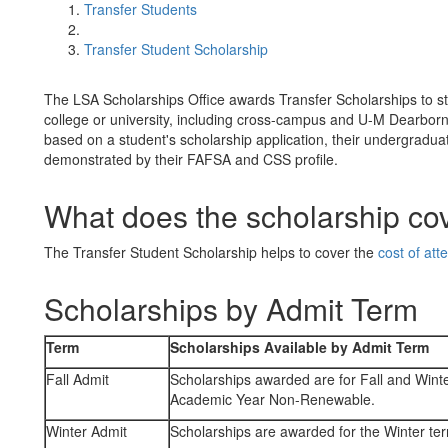
Transfer Students
Transfer Student Scholarship
The LSA Scholarships Office awards Transfer Scholarships to s
college or university, including cross-campus and U-M Dearbor
based on a student's scholarship application, their undergraduat
demonstrated by their FAFSA and CSS profile.
What does the scholarship co
The Transfer Student Scholarship helps to cover the
cost of at
Scholarships by Admit Term
Term
Scholarships Available by Admit Term
Fall Admit
Scholarships awarded are for Fall and Win
Academic Year Non-Renewable.
Winter Admit
Scholarships are awarded for the Winter te