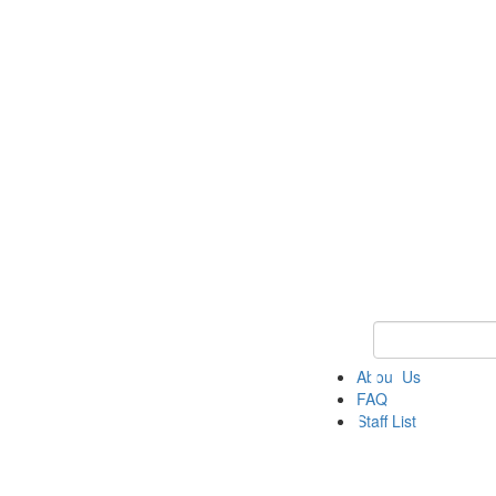
Keyword Search 
About Us
FAQ
Staff List