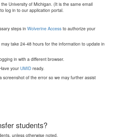
he University of Michigan. (It is the same email
o log in to our application portal.
ssary steps in
Wolverine Access
to authorize your
t may take 24-48 hours for the information to update in
gging in with a different browser.
 Have your
UMID
ready.
a screenshot of the error so we may further assist
nsfer students?
udents, unless otherwise noted.