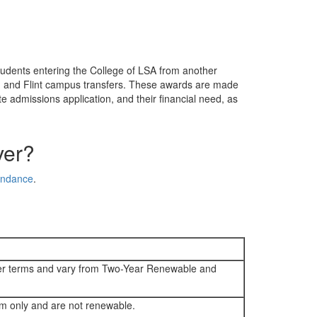
tudents entering the College of LSA from another
n and Flint campus transfers. These awards are made
e admissions application, and their financial need, as
ver?
tendance
.
ter terms and vary from Two-Year Renewable and
rm only and are not renewable.