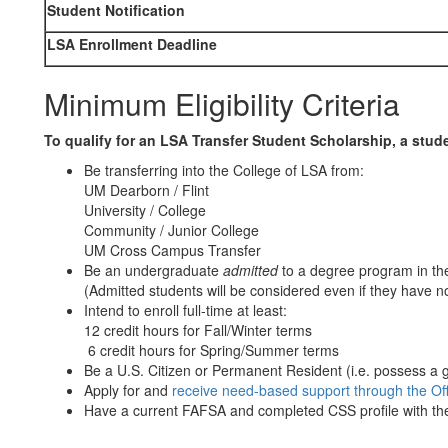
Student Notification
LSA Enrollment Deadline
Minimum Eligibility Criteria
To qualify for an LSA Transfer Student Scholarship, a stud
Be transferring into the College of LSA from:
UM Dearborn / Flint
University / College
Community / Junior College
UM Cross Campus Transfer
Be an undergraduate
admitted
to a degree program in th
(Admitted students will be considered even if they have no
Intend to enroll full-time at least:
12 credit hours for Fall/Winter terms
6 credit hours for Spring/Summer terms
Be a U.S. Citizen or Permanent Resident (i.e. possess a 
Apply for and
receive need-based support through the Offi
Have a current FAFSA and completed CSS profile with the 