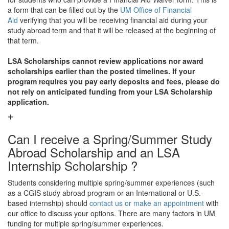
a form that can be filled out by the
UM Office of Financial
Aid
verifying that you will be receiving financial aid during your
study abroad term and that it will be released at the beginning of
that term.
LSA Scholarships cannot review applications nor award
scholarships earlier than the posted timelines. If your
program requires you pay early deposits and fees, please do
not rely on anticipated funding from your LSA Scholarship
application.
Can I receive a Spring/Summer Study
Abroad Scholarship and an LSA
Internship Scholarship ?
Students considering multiple spring/summer experiences (such
as a CGIS study abroad program or an International or U.S.-
based internship) should
contact us or make an appointment
with
our office to discuss your options. There are many factors in UM
funding for multiple spring/summer experiences.