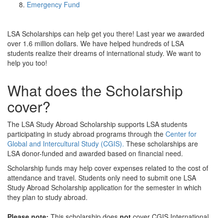
Emergency Fund
LSA Scholarships can help get you there! Last year we awarded
over 1.6 million dollars. We have helped hundreds of LSA
students realize their dreams of international study. We want to
help you too!
What does the Scholarship
cover?
The LSA Study Abroad Scholarship supports LSA students
participating in study abroad programs through the
Center for
Global and Intercultural Study (CGIS).
These scholarships are
LSA donor-funded and awarded based on financial need.
Scholarship funds may help cover expenses related to the cost of
attendance and travel. Students only need to submit one LSA
Study Abroad Scholarship application for the semester in which
they plan to study abroad.
Please note:
This scholarship does
not
cover CGIS International