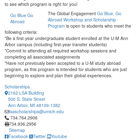
to see which program is right for you!
The Global Engagement
Go Blue, Go
Go Blue Go
Abroad Workshop and Scholarship
Abroad
Program
is open to students who meet the
following criteria:
*Be a first-year undergraduate student enrolled at the U-M Ann
Arbor campus (including first-year transfer students)
*Commit to attending all required workshop sessions and
completing all associated assignments
*Have not previously been accepted to a U-M study abroad
program, as this program is intended for students who are just
beginning to explore and plan their global experiences.
Scholarships
2162 LSA Building
500 S. State Street
Ann Arbor, MI 48109-1382
lsascholarships@umich.edu
Click to call 734.764.2906
734.764.2906
734.936.2956
Sitemap
Facebook
Twitter
Youtube