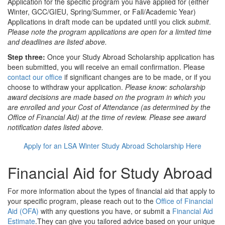
Application
for the specific program you have applied for (either
Winter, GCC/GIEU, Spring/Summer, or Fall/Academic Year)
Applications in draft mode can be updated until you click
submit
.
Please note the program applications are open for a limited time
and deadlines are listed above.
Step three:
Once your Study Abroad Scholarship application has
been submitted, you will receive an email confirmation. Please
contact our office
if significant changes are to be made, or if you
choose to withdraw your application.
Please know: scholarship
award decisions are made based on the program in which you
are enrolled and your Cost of Attendance (as determined by the
Office of Financial Aid) at the time of review. Please see award
notification dates listed above.
Apply for an LSA Winter Study Abroad Scholarship Here
Financial Aid for Study Abroad
For more information about the types of financial aid that apply to
your specific program, please reach out to the
Office of Financial
Aid (OFA)
with any questions you have, or submit a
Financial Aid
Estimate
.They can give you tailored advice based on your unique