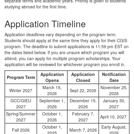
separate terms and academic years. Priority is given to students
studying abroad for the first time.
Application Timeline
Application deadlines vary depending on the program term.
Students should apply at the same time they apply for their CGIS
program. The deadline to submit applications is 11:59 pm EST on
the dates listed below. If you are unsure which program you will
attend, you can apply for multiple program scholarships. Your
application will be reviewed for whichever program you enroll in.
Application
Application
Notification
Program Term
Opens
Closed
Date
March 15,
November 25,
Winter 2027
Sept 22, 2026
2026
2026
GCC/GIEU
September 1,
December 15,
January 30,
2027
2026
2026
2027
Spring/Summer
October 1,
February 7,
April 10, 2027
2027
2026
2027
October 1,
Early August,
Fall 2026
March 7, 2026
2025
2026