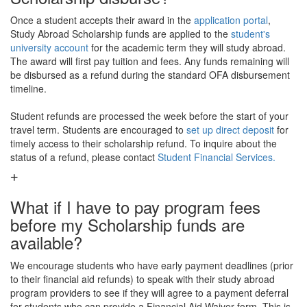
Once a student accepts their award in the
application portal
,
Study Abroad Scholarship funds are applied to the
student's
university account
for the academic term they will study abroad.
The award will first pay tuition and fees. Any funds remaining will
be disbursed as a refund during the standard OFA disbursement
timeline.
Student refunds are processed the week before the start of your
travel term. Students are encouraged to
set up direct deposit
for
timely access to their scholarship refund. To inquire about the
status of a refund, please contact
Student Financial Services.
What if I have to pay program fees
before my Scholarship funds are
available?
We encourage students who have early payment deadlines (prior
to their financial aid refunds) to speak with their study abroad
program providers to see if they will agree to a payment deferral
for students who can provide a Financial Aid Waiver form. This is