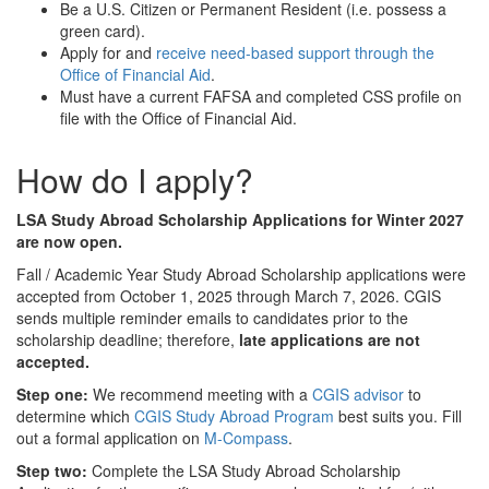
Be a U.S. Citizen or Permanent Resident (i.e. possess a
green card).
Apply for and
receive need-based support through the
Office of Financial Aid
.
Must have a current FAFSA and completed CSS profile on
file with the Office of Financial Aid.
How do I apply?
LSA Study Abroad Scholarship Applications for Winter 2027
are now open.
Fall / Academic Year Study Abroad Scholarship applications were
accepted from October 1, 2025 through March 7, 2026. CGIS
sends multiple reminder emails to candidates prior to the
scholarship deadline; therefore,
late applications are not
accepted.
Step one:
We recommend meeting with a
CGIS advisor
to
determine which
CGIS Study Abroad Program
best suits you. Fill
out a formal application on
M-Compass
.
Step two:
Complete the LSA Study Abroad Scholarship