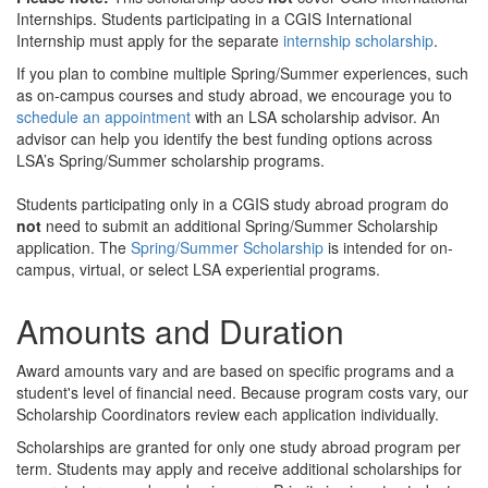
Internships. Students participating in a CGIS International
Internship must apply for the separate
internship scholarship
.
If you plan to combine multiple Spring/Summer experiences, such
as on-campus courses and study abroad, we encourage you to
schedule an appointment
with an LSA scholarship advisor. An
advisor can help you identify the best funding options across
LSA’s Spring/Summer scholarship programs.
Students participating only in a CGIS study abroad program do
not
need to submit an additional Spring/Summer Scholarship
application. The
Spring/Summer Scholarship
is intended for on-
campus, virtual, or select LSA experiential programs.
Amounts and Duration
Award amounts vary and are based on specific programs and a
student's level of financial need. Because program costs vary, our
Scholarship Coordinators review each application individually.
Scholarships are granted for only one study abroad program per
term. Students may apply and receive additional scholarships for