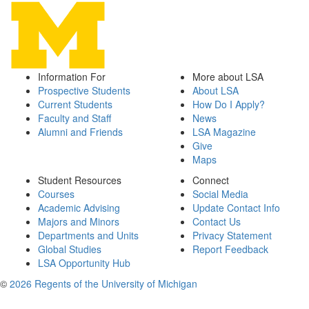
Information For
More about LSA
Prospective Students
About LSA
Current Students
How Do I Apply?
Faculty and Staff
News
Alumni and Friends
LSA Magazine
Give
Maps
Student Resources
Connect
Courses
Social Media
Academic Advising
Update Contact Info
Majors and Minors
Contact Us
Departments and Units
Privacy Statement
Global Studies
Report Feedback
LSA Opportunity Hub
©
2026 Regents of the University of Michigan