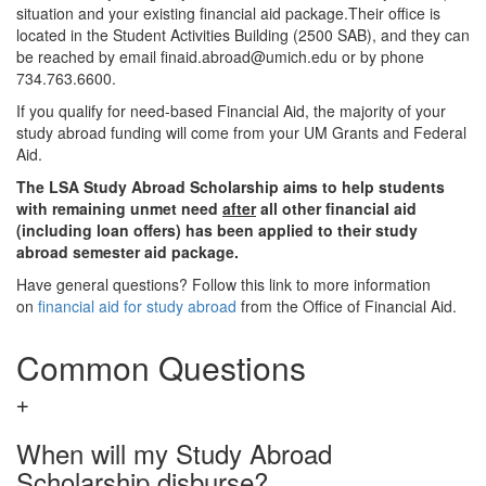
situation and your existing financial aid package.Their office is
located in the Student Activities Building (2500 SAB), and they can
be reached by email finaid.abroad@umich.edu or by phone
734.763.6600.
If you qualify for need-based Financial Aid, the majority of your
study abroad funding will come from your UM Grants and Federal
Aid.
The LSA Study Abroad Scholarship aims to help students
with remaining unmet need
after
all other financial aid
(including loan offers) has been applied to their study
abroad semester aid package.
Have general questions? Follow this link to more information
on
financial aid for study abroad
from the Office of Financial Aid.
Common Questions
When will my Study Abroad
Scholarship disburse?