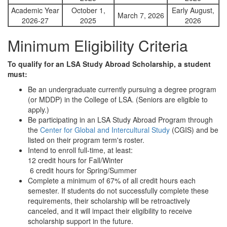
Academic Year
October 1,
Early August,
March 7, 2026
2026-27
2025
2026
Minimum Eligibility Criteria
To qualify for an LSA Study Abroad Scholarship, a student
must:
Be an undergraduate currently pursuing a degree program
(or MDDP) in the College of LSA. (Seniors are eligible to
apply.)
Be participating in an LSA Study Abroad Program through
the
Center for Global and Intercultural Study
(CGIS) and be
listed on their program term's roster.
Intend to enroll full-time, at least:
12 credit hours for Fall/Winter
6 credit hours for Spring/Summer
Complete a minimum of 67% of all credit hours each
semester. If students do not successfully complete these
requirements, their scholarship will be retroactively
canceled, and it will impact their eligibility to receive
scholarship support in the future.