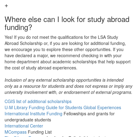
Where else can I look for study abroad
funding?
Yes! If you do not meet the qualifications for the LSA Study
Abroad Scholarship or, if you are looking for additional funding,
we encourage you to explore these other opportunities. If you
have declared a major, we recommend checking in with your
home department about academic scholarships that help support
the cost of study abroad experiences.
Inclusion of any external scholarship opportunities is intended
only as a resource for students and does not express or imply any
university involvement with, or endorsement of external programs.
CGIS list of additional scholarships
U-M Library Funding Guide for Students Global Experiences
International Institute Funding
Fellowships and grants for
undergraduate students
International Center
MCompass
Funding List