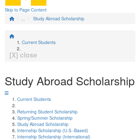
Skip to Page Content
...
Study Abroad Scholarship
Current Students
[X] close
Study Abroad Scholarship
Current Students
Returning Student Scholarship
Spring/Summer Scholarship
Study Abroad Scholarship
Internship Scholarship (U.S.-Based)
Internship Scholarship (International)