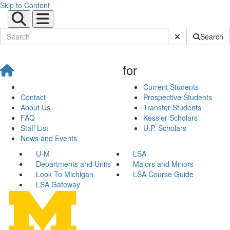
Skip to Content
Submit Site Sear
Search
for
Current Students
Contact
Prospective Students
About Us
Transfer Students
FAQ
Kessler Scholars
Staff List
U.P. Scholars
News and Events
U-M
LSA
Departments and Units
Majors and Minors
Look To Michigan
LSA Course Guide
LSA Gateway