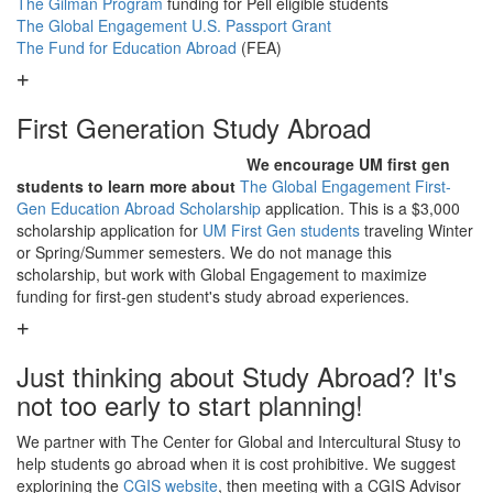
The Gilman Program
funding for Pell eligible students
The Global Engagement U.S. Passport Grant
The Fund for Education Abroad
(FEA)
First Generation Study Abroad
We encourage UM first gen
students to learn more about
The Global Engagement First-
Gen Education Abroad Scholarship
application. This is a $3,000
scholarship application for
UM First Gen students
traveling Winter
or Spring/Summer semesters. We do not manage this
scholarship, but work with Global Engagement to maximize
funding for first-gen student's study abroad experiences.
Just thinking about Study Abroad? It's
not too early to start planning!
We partner with The Center for Global and Intercultural Stusy to
help students go abroad when it is cost prohibitive. We suggest
explorining the
CGIS website
, then meeting with a CGIS Advisor