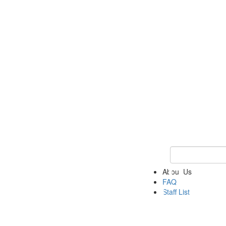
Keyword Search 
About Us
FAQ
Staff List