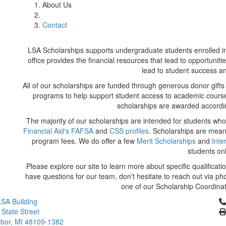
About Us
Contact
LSA Scholarships supports undergraduate students enrolled in 
office provides the financial resources that lead to opportunit
lead to student success 
All of our scholarships are funded through generous donor gifts 
programs to help support student access to academic course
scholarships are awarded accordin
The majority of our scholarships are intended for students wh
Financial Aid's FAFSA
and
CSS profiles
. Scholarships are mean
program fees. We do offer a few
Merit Scholarships
and
Inte
students on
Please explore our site to learn more about specific qualificatio
have questions for our team, don't hesitate to reach out via ph
one of our Scholarship Coordinat
Cl
SA Building
 State Street
bor, MI 48109-1382