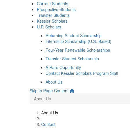
Current Students
Prospective Students
Transfer Students
Kessler Scholars
U.P. Scholars
Returning Student Scholarship
Internship Scholarship (U.S.-Based)
Four-Year Renewable Scholarships
Transfer Student Scholarship
A Rare Opportunity
Contact Kessler Scholars Program Staff
About Us
Skip to Page Content
About Us
About Us
Contact