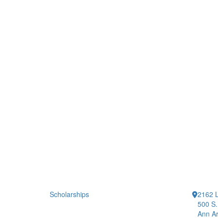
Scholarships
2162 L
500 S.
Ann Ar