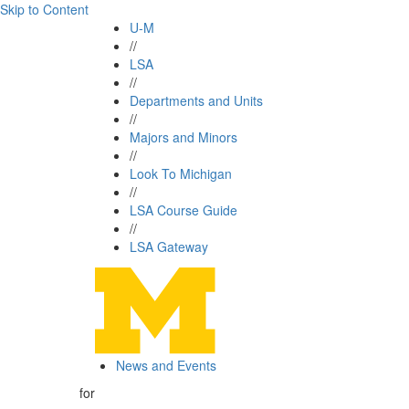
Skip to Content
U-M
//
LSA
//
Departments and Units
//
Majors and Minors
//
Look To Michigan
//
LSA Course Guide
//
LSA Gateway
News and Events
for