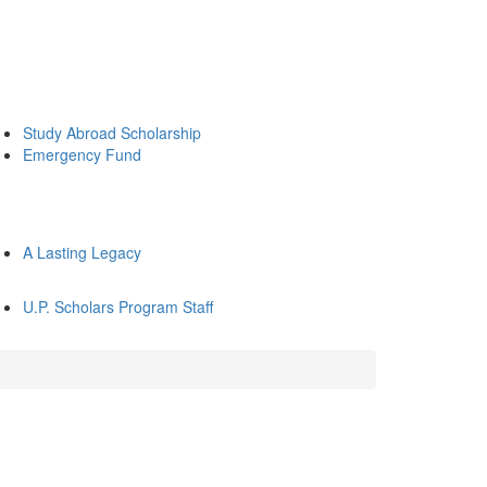
Study Abroad Scholarship
Emergency Fund
A Lasting Legacy
U.P. Scholars Program Staff