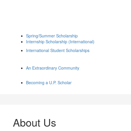
Spring/Summer Scholarship
Internship Scholarship (International)
International Student Scholarships
An Extraordinary Community
Becoming a U.P. Scholar
About Us