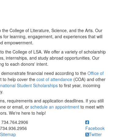
the College of Literature, Science, and the Arts. Our
ies for learning, engagement, and experiences that will
and empowerment.
to the College of LSA. We offer a variety of scholarship
s, internships, and study abroad opportunities. Our
g to each donors' intent.
o demonstrate financial need according to the
Office of
t to help cover the
cost of attendance
(COA) and other
rnational Student Scholarships
to first year, incoming
ly.
ns, requirements and application deadlines. If you still
one or email, or
schedule an appointment
to meet with
ors. We're here to help!
ick to call 734.764.2906
734.764.2906
734.936.2956
Facebook
Sitemap
Twitter