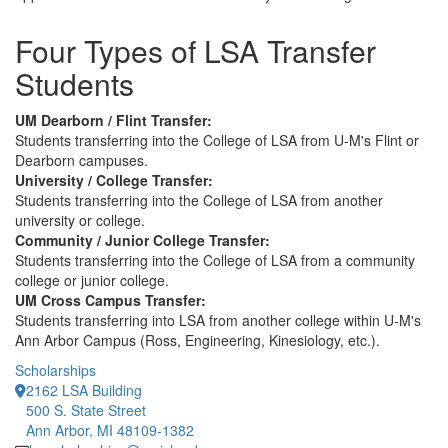
Four Types of LSA Transfer
Students
UM Dearborn / Flint Transfer:
Students transferring into the College of LSA from U-M's Flint or
Dearborn campuses.
University / College Transfer:
Students transferring into the College of LSA from another
university or college.
Community / Junior College Transfer:
Students transferring into the College of LSA from a community
college or junior college.
UM Cross Campus Transfer:
Students transferring into LSA from another college within U-M's
Ann Arbor Campus (Ross, Engineering, Kinesiology, etc.).
Scholarships
2162 LSA Building
500 S. State Street
Ann Arbor, MI 48109-1382