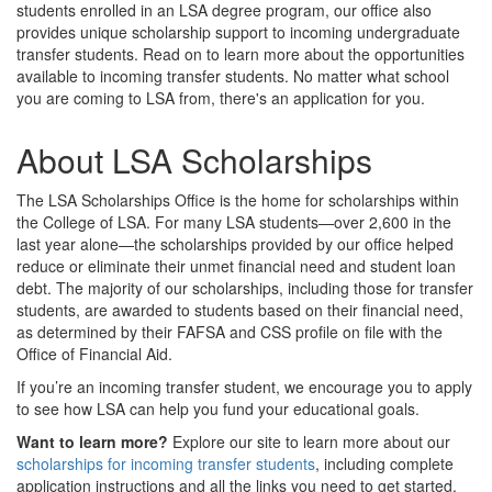
students enrolled in an LSA degree program, our office also
provides unique scholarship support to incoming undergraduate
transfer students. Read on to learn more about the opportunities
available to incoming transfer students. No matter what school
you are coming to LSA from, there's an application for you.
About LSA Scholarships
The LSA Scholarships Office is the home for scholarships within
the College of LSA. For many LSA students—over 2,600 in the
last year alone—the scholarships provided by our office helped
reduce or eliminate their unmet financial need and student loan
debt. The majority of our scholarships, including those for transfer
students, are awarded to students based on their financial need,
as determined by their FAFSA and CSS profile on file with the
Office of Financial Aid.
If you’re an incoming transfer student, we encourage you to apply
to see how LSA can help you fund your educational goals.
Want to learn more?
Explore our site to learn more about our
scholarships for incoming transfer students
, including complete
application instructions and all the links you need to get started.