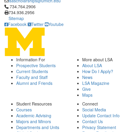
lsascholarships@umich.edu
Click to call 734.764.2906
734.764.2906
734.936.2956
Sitemap
Facebook
Twitter
Youtube
Information For
More about LSA
Prospective Students
About LSA
Current Students
How Do I Apply?
Faculty and Staff
News
Alumni and Friends
LSA Magazine
Give
Maps
Student Resources
Connect
Courses
Social Media
Academic Advising
Update Contact Info
Majors and Minors
Contact Us
Departments and Units
Privacy Statement