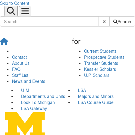
Skip to Content
Submit Site Sear
Search
for
Current Students
Contact
Prospective Students
About Us
Transfer Students
FAQ
Kessler Scholars
Staff List
U.P. Scholars
News and Events
U-M
LSA
Departments and Units
Majors and Minors
Look To Michigan
LSA Course Guide
LSA Gateway