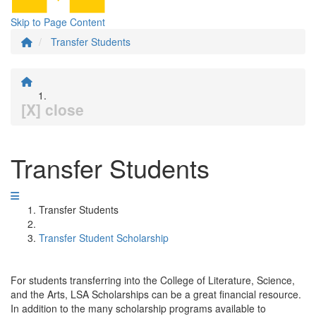
Skip to Page Content
Transfer Students
[X] close
Transfer Students
Transfer Students
Transfer Student Scholarship
For students transferring into the College of Literature, Science,
and the Arts, LSA Scholarships can be a great financial resource.
In addition to the many scholarship programs available to