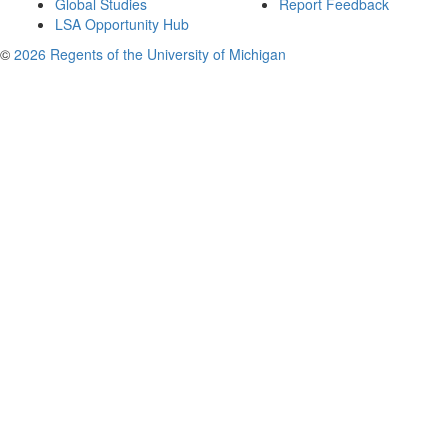
Global Studies
Report Feedback
LSA Opportunity Hub
©
2026 Regents of the University of Michigan