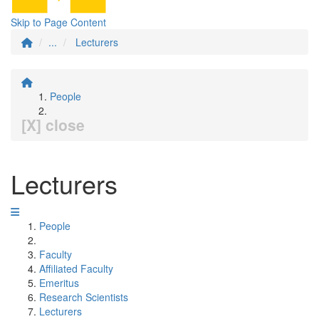
Skip to Page Content
...
Lecturers
People
[X] close
Lecturers
People
Faculty
Affiliated Faculty
Emeritus
Research Scientists
Lecturers