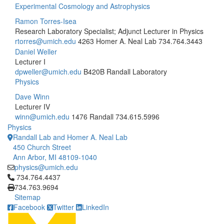
Experimental Cosmology and Astrophysics
Ramon Torres-Isea
Research Laboratory Specialist; Adjunct Lecturer in Physics
rtorres@umich.edu
4263 Homer A. Neal Lab
734.764.3443
Daniel Weller
Lecturer I
dpweller@umich.edu
B420B Randall Laboratory
Physics
Dave Winn
Lecturer IV
winn@umich.edu
1476 Randall
734.615.5996
Physics
Randall Lab and Homer A. Neal Lab
450 Church Street
Ann Arbor, MI 48109-1040
physics@umich.edu
Click to call 734.764.4437
734.764.4437
734.763.9694
Sitemap
Facebook
Twitter
LinkedIn