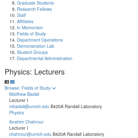
Graduate Students
Research Fellows
Staff
Affiliates
In Memoriam
Fields of Study
Department Operations
Demonstration Lab
Student Groups
Departmental Administration
Physics: Lecturers
Toggle to
Browse: Fields of Study
Matthew Badali
Lecturer I
mbadali@umich.edu
B420A Randall Laboratory
Physics
Ibrahim Chahrour
Lecturer I
chahrour@umich.edu
B420A Randall Laboratory