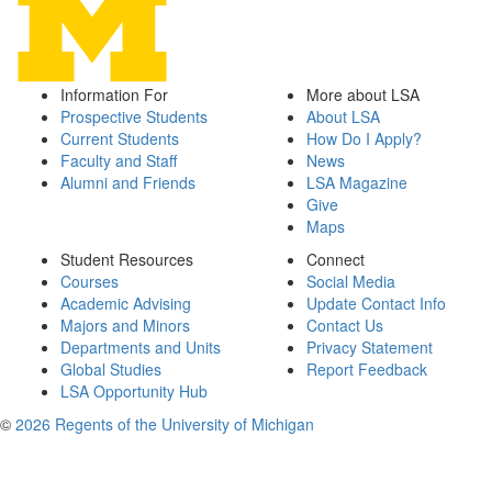
Information For
More about LSA
Prospective Students
About LSA
Current Students
How Do I Apply?
Faculty and Staff
News
Alumni and Friends
LSA Magazine
Give
Maps
Student Resources
Connect
Courses
Social Media
Academic Advising
Update Contact Info
Majors and Minors
Contact Us
Departments and Units
Privacy Statement
Global Studies
Report Feedback
LSA Opportunity Hub
©
2026 Regents of the University of Michigan