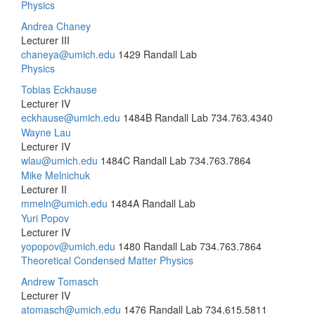
Physics
Andrea Chaney
Lecturer III
chaneya@umich.edu
1429 Randall Lab
Physics
Tobias Eckhause
Lecturer IV
eckhause@umich.edu
1484B Randall Lab
734.763.4340
Wayne Lau
Lecturer IV
wlau@umich.edu
1484C Randall Lab
734.763.7864
Mike Melnichuk
Lecturer II
mmeln@umich.edu
1484A Randall Lab
Yuri Popov
Lecturer IV
yopopov@umich.edu
1480 Randall Lab
734.763.7864
Theoretical Condensed Matter Physics
Andrew Tomasch
Lecturer IV
atomasch@umich.edu
1476 Randall Lab
734.615.5811