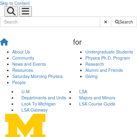
Skip to Content
Submit Site Sear
Search
for
About Us
Undergraduate Students
Community
Physics Ph.D. Program
News and Events
Research
Resources
Alumni and Friends
Saturday Morning Physics
Giving
People
U-M
LSA
Departments and Units
Majors and Minors
Look To Michigan
LSA Course Guide
LSA Gateway