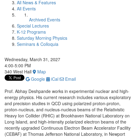
All News & Features
All Events
Archived Events
Special Lectures
K-12 Programs
Saturday Morning Physics
Seminars & Colloquia
Wednesday, March 31, 2027
4:00-5:00 PM
340 West Hall
Map
Google
iCal
Email
Prof. Abhay Deshpande works in experimental nuclear and high-
energy physics. His current research includes various exploratory
and precision studies in QCD using polarized proton-proton,
proton-nucleus, and nucleus-nucleus beams of the Relativistic
Heavy Ion Collider (RHIC) at Brookhaven National Laboratory on
Long Island, and high-intensity polarized electron beams of the
recently upgraded Continuous Electron Beam Accelerator Facility
(CEBAF) at Thomas Jefferson National Laboratory, in Newport