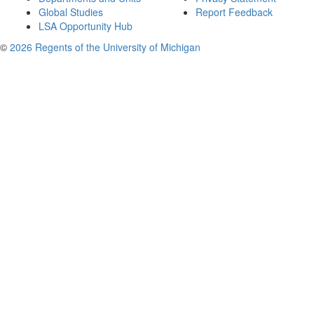
Global Studies
Report Feedback
LSA Opportunity Hub
©
2026 Regents of the University of Michigan