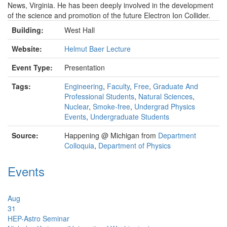
News, Virginia. He has been deeply involved in the development
of the science and promotion of the future Electron Ion Collider.
Building:
West Hall
Website:
Helmut Baer Lecture
Event Type:
Presentation
Tags:
Engineering
,
Faculty
,
Free
,
Graduate And
Professional Students
,
Natural Sciences
,
Nuclear
,
Smoke-free
,
Undergrad Physics
Events
,
Undergraduate Students
Source:
Happening @ Michigan from
Department
Colloquia
,
Department of Physics
Events
Aug
31
HEP-Astro Seminar