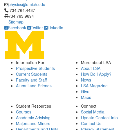
physics@umich.edu
Click to call 734.764.4437
734.764.4437
734.763.9694
Sitemap
Facebook
Twitter
LinkedIn
Information For
More about LSA
Prospective Students
About LSA
Current Students
How Do I Apply?
Faculty and Staff
News
Alumni and Friends
LSA Magazine
Give
Maps
Student Resources
Connect
Courses
Social Media
Academic Advising
Update Contact Info
Majors and Minors
Contact Us
Departments and Units
Privacy Statement