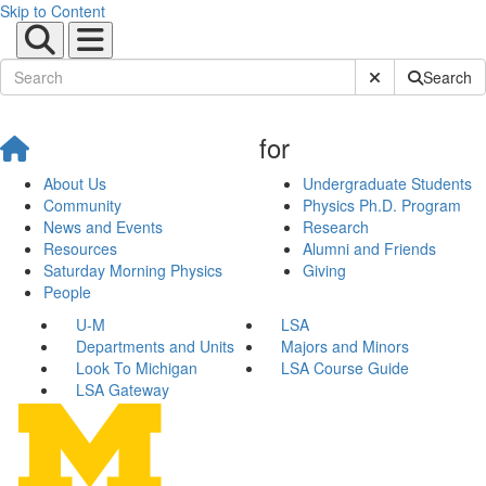
Skip to Content
Submit Site Sear
Search
for
About Us
Undergraduate Students
Community
Physics Ph.D. Program
News and Events
Research
Resources
Alumni and Friends
Saturday Morning Physics
Giving
People
U-M
LSA
Departments and Units
Majors and Minors
Look To Michigan
LSA Course Guide
LSA Gateway