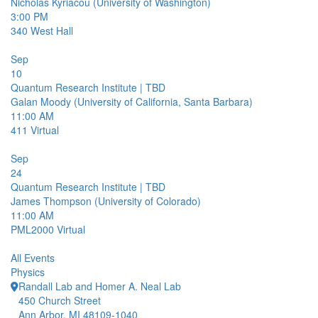
Nicholas Kyriacou (University of Washington)
3:00 PM
340
West Hall
Sep
10
Quantum Research Institute | TBD
Galan Moody (University of California, Santa Barbara)
11:00 AM
411
Virtual
Sep
24
Quantum Research Institute | TBD
James Thompson (University of Colorado)
11:00 AM
PML2000
Virtual
All Events
Physics
Randall Lab and Homer A. Neal Lab
450 Church Street
Ann Arbor, MI 48109-1040