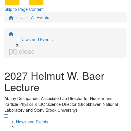
Skip to Page Content
...
All Events
News and Events
[X] close
2027 Helmut W. Baer
Lecture
Abhay Deshpande, Associate Lab Director for Nuclear and
Particle Physics & EIC Science Director (Brookhaven National
Laboratory and Stony Brook University)
News and Events