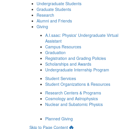
Undergraduate Students
Graduate Students
Research
Alumni and Friends
Giving
A.I.saac: Physics' Undergraduate Virtual
Assistant
Campus Resources
Graduation
Registration and Grading Policies
Scholarships and Awards
Undergraduate Internship Program
Student Services
Student Organizations & Resources
Research Centers & Programs
Cosmology and Astrophysics
Nuclear and Subatomic Physics
Planned Giving
Skip to Page Content