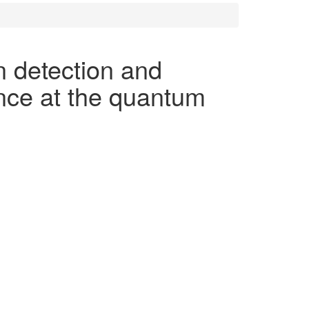
 detection and
nce at the quantum