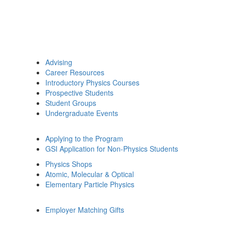
Advising
Career Resources
Introductory Physics Courses
Prospective Students
Student Groups
Undergraduate Events
Applying to the Program
GSI Application for Non-Physics Students
Physics Shops
Atomic, Molecular & Optical
Elementary Particle Physics
Employer Matching Gifts