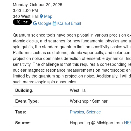
Monday, October 20, 2025
3:00-4:00 PM
340 West Hall
Map
Google
iCal
Email
Quantum science tools have been pivotal in various precision ex
atomic clocks, and searches for new fundamental physics and a
spin qubits, the standard quantum limit on sensitivity scales wit
Platforms such as cold atoms, atomic vapor cells, and color cent
projection noise dominates detection of ensemble dynamics. In
sensitivity. The challenge is that this requires a corresponding r
nuclear magnetic resonance measurements on macroscopic ensem
limited by the quantum spin projection noise. Additionally, I will 
such macroscopic spin ensembles.
Building:
West Hall
Event Type:
Workshop / Seminar
Tags:
Physics
,
Science
Source:
Happening @ Michigan from
HEP