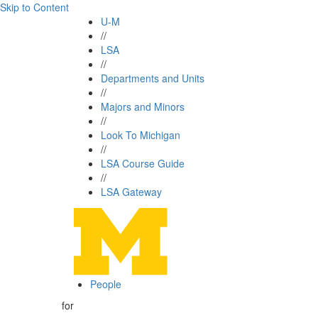
Skip to Content
U-M
//
LSA
//
Departments and Units
//
Majors and Minors
//
Look To Michigan
//
LSA Course Guide
//
LSA Gateway
People
for