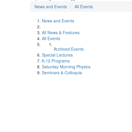
News and Events
All Events
News and Events
All News & Features
All Events
Archived Events
Special Lectures
K-12 Programs
Saturday Morning Physics
Seminars & Colloquia