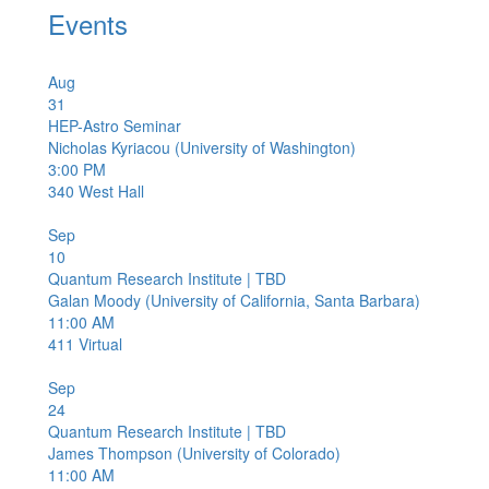
Events
Aug
31
HEP-Astro Seminar
Nicholas Kyriacou (University of Washington)
3:00 PM
340
West Hall
Sep
10
Quantum Research Institute | TBD
Galan Moody (University of California, Santa Barbara)
11:00 AM
411
Virtual
Sep
24
Quantum Research Institute | TBD
James Thompson (University of Colorado)
11:00 AM