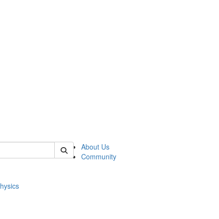
of physics
About Us
Community
hysics