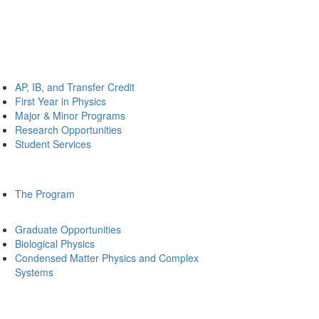
AP, IB, and Transfer Credit
First Year in Physics
Major & Minor Programs
Research Opportunities
Student Services
The Program
Graduate Opportunities
Biological Physics
Condensed Matter Physics and Complex
Systems