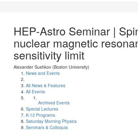
HEP-Astro Seminar | Spin
nuclear magnetic resona
sensitivity limit
Alexander Sushkov (Boston University)
News and Events
All News & Features
All Events
Archived Events
Special Lectures
K-12 Programs
Saturday Morning Physics
Seminars & Colloquia