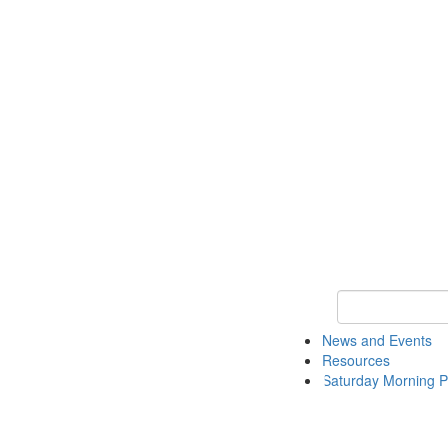
Keyword Search 
News and Events
Resources
Saturday Morning P