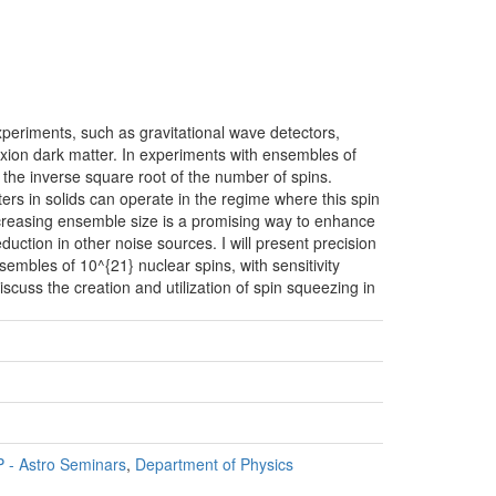
periments, such as gravitational wave detectors,
xion dark matter. In experiments with ensembles of
h the inverse square root of the number of spins.
ers in solids can operate in the regime where this spin
creasing ensemble size is a promising way to enhance
eduction in other noise sources. I will present precision
bles of 10^{21} nuclear spins, with sensitivity
discuss the creation and utilization of spin squeezing in
 - Astro Seminars
,
Department of Physics