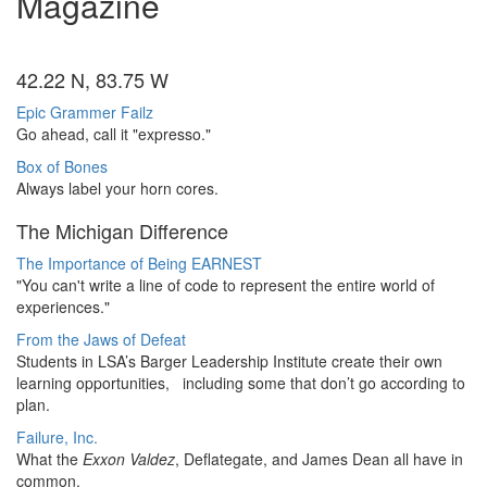
Magazine
42.22 N, 83.75 W
Epic Grammer Failz
Go ahead, call it "expresso."
Box of Bones
Always label your horn cores.
The Michigan Difference
The Importance of Being EARNEST
"You can't write a line of code to represent the entire world of
experiences."
From the Jaws of Defeat
Students in LSA’s Barger Leadership Institute create their own
learning opportunities, including some that don’t go according to
plan.
Failure, Inc.
What the
Exxon Valdez
, Deflategate, and James Dean all have in
common.