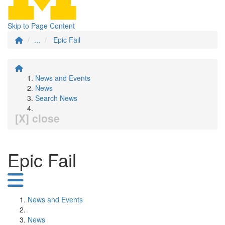
Skip to Page Content
...
Epic Fail
News and Events
News
Search News
[X] close
Epic Fail
News and Events
News