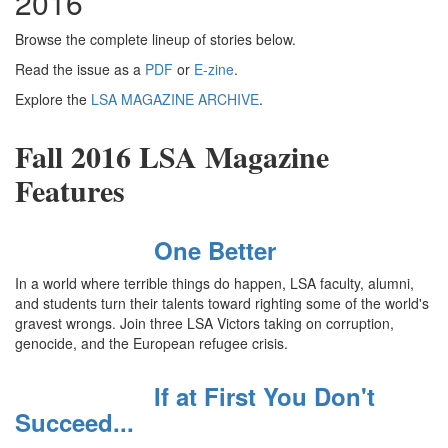
2016
Browse the complete lineup of stories below.
Read the issue as a
PDF
or
E-zine
.
Explore the
LSA MAGAZINE ARCHIVE
.
Fall 2016 LSA Magazine
Features
One Better
In a world where terrible things do happen, LSA faculty, alumni,
and students turn their talents toward righting some of the world's
gravest wrongs. Join three LSA Victors taking on corruption,
genocide, and the European refugee crisis.
If at First You Don't
Succeed...