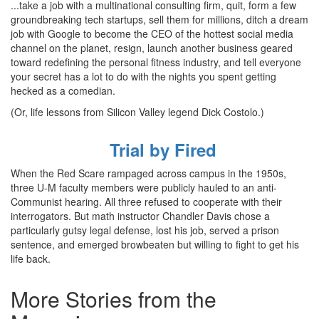
...take a job with a multinational consulting firm, quit, form a few
groundbreaking tech startups, sell them for millions, ditch a dream
job with Google to become the CEO of the hottest social media
channel on the planet, resign, launch another business geared
toward redefining the personal fitness industry, and tell everyone
your secret has a lot to do with the nights you spent getting
hecked as a comedian.
(Or, life lessons from Silicon Valley legend Dick Costolo.)
Trial by Fired
When the Red Scare rampaged across campus in the 1950s,
three U-M faculty members were publicly hauled to an anti-
Communist hearing. All three refused to cooperate with their
interrogators. But math instructor Chandler Davis chose a
particularly gutsy legal defense, lost his job, served a prison
sentence, and emerged browbeaten but willing to fight to get his
life back.
More Stories from the