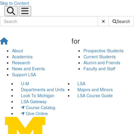
Skip to Content
Submit Site Sear
Search
for
About
Prospective Students
Academics
Current Students
Research
Alumni and Friends
News and Events
Faculty and Staff
Support LSA
U-M
LSA
Departments and Units
Majors and Minors
Look To Michigan
LSA Course Guide
LSA Gateway
Course Catalog
Give Online