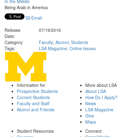
In the Middle
Being Arab in America
Email
Release
07/19/2016
Date:
Category:
Faculty
;
Alumni
;
Students
Tags:
LSA Magazine
;
Online Issues
Information for
More about LSA
Prospective Students
About LSA
Current Students
How Do I Apply?
Faculty and Staff
News
Alumni and Friends
LSA Magazine
Give
Maps
Student Resources
Connect