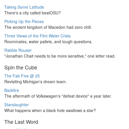
Taking Some Latitude
There's a city called beatOSU?
Picking Up the Pieces
The ancient kingdom of Macedon had zero chill.
Three Views of the Flint Water Crisis
Roommates, water pallets, and tough questions.
Rabble Rouser
"Jonathan Chait needs to be more sensitive," one letter read.
Spin the Cube
The Fab Five @ 25
Revisiting Michigan's dream team.
Backfire
The aftermath of Volkswagen's "defeat device" a year later.
Starslaughter
What happens when a black hole swallows a star?
The Last Word