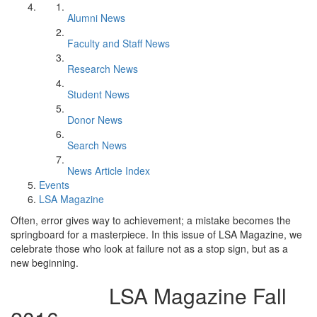
Alumni News
Faculty and Staff News
Research News
Student News
Donor News
Search News
News Article Index
Events
LSA Magazine
Often, error gives way to achievement; a mistake becomes the
springboard for a masterpiece. In this issue of LSA Magazine, we
celebrate those who look at failure not as a stop sign, but as a
new beginning.
LSA Magazine Fall