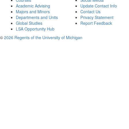
Courses
Social Media
Academic Advising
Update Contact Info
Majors and Minors
Contact Us
Departments and Units
Privacy Statement
Global Studies
Report Feedback
LSA Opportunity Hub
©
2026 Regents of the University of Michigan