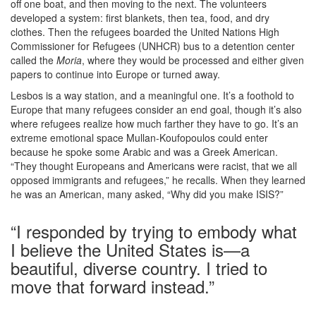
off one boat, and then moving to the next. The volunteers
developed a system: first blankets, then tea, food, and dry
clothes. Then the refugees boarded the United Nations High
Commissioner for Refugees (UNHCR) bus to a detention center
called the
Moria
, where they would be processed and either given
papers to continue into Europe or turned away.
Lesbos is a way station, and a meaningful one. It’s a foothold to
Europe that many refugees consider an end goal, though it’s also
where refugees realize how much farther they have to go. It’s an
extreme emotional space Mullan-Koufopoulos could enter
because he spoke some Arabic and was a Greek American.
“They thought Europeans and Americans were racist, that we all
opposed immigrants and refugees,” he recalls. When they learned
he was an American, many asked, “Why did you make ISIS?”
“I responded by trying to embody what
I believe the United States is—a
beautiful, diverse country. I tried to
move that forward instead.”