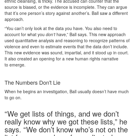
ethnic cleansing, is tricky. The accused can counter that the
source is biased, or the evidence is incomplete. They can argue
that it’s one person’s story against another’s. Ball saw a different
approach.
“You can’t only look at the data you have. You also need to
account for what you
don’t
have,” Ball says. This new approach
used quantitative analysis and reasoning to recognize patterns of
violence and even to estimate events that the data don’t include.
This new evidence was sound, impartial, and it stood up in court.
It also created an opening for a new human rights narrative
to emerge.
The Numbers Don't Lie
When he begins an investigation, Ball usually doesn’t have much
to go on.
“We get lists of things, and we don’t
really know why we got these lists,” he
says. “We don’t know who’s not on the