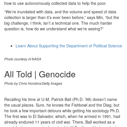
how to use autonomously collected data to help the poor.
“We’re inundated with data, and the volume and speed of data
collection is larger than it’s ever been before,” says Min, “but the
big challenge, I think, isn’t a technical one. The much harder
question is, how do we understand what we’re seeing?”
Learn About Supporting the Department of Political Science
Photo courtesy of NASA
All Told | Genocide
Photo by Chris Hondros/Getty Images
Recalling his time at U-M, Patrick Ball (Ph.D. ’98) doesn’t name
the usual places. Sure, he knows the Fishbowl and the Diag, but
he took a few important detours while getting his sociology Ph.D.
The first was to El Salvador, which, when he arrived in 1991, had
already endured 11 years of civil war. There, Ball worked as a