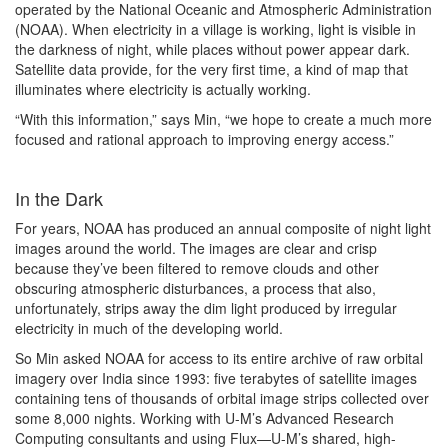
operated by the National Oceanic and Atmospheric Administration
(NOAA). When electricity in a village is working, light is visible in
the darkness of night, while places without power appear dark.
Satellite data provide, for the very first time, a kind of map that
illuminates where electricity is actually working.
“With this information,” says Min, “we hope to create a much more
focused and rational approach to improving energy access.”
In the Dark
For years, NOAA has produced an annual composite of night light
images around the world. The images are clear and crisp
because they’ve been filtered to remove clouds and other
obscuring atmospheric disturbances, a process that also,
unfortunately, strips away the dim light produced by irregular
electricity in much of the developing world.
So Min asked NOAA for access to its entire archive of raw orbital
imagery over India since 1993: five terabytes of satellite images
containing tens of thousands of orbital image strips collected over
some 8,000 nights. Working with U-M’s Advanced Research
Computing consultants and using Flux—U-M’s shared, high-