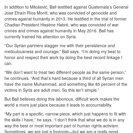
In addition to Milošević, Ball testified against Guatemala’s General
Jose Efraín Ríos Montt, who was convicted of genocide and
crimes against humanity in 2013. He testified in the trial of former
Chadian President Hissène Habré, who was convicted of war
crimes and crimes against humanity in May 2016. Ball has
currently trained his attention on Syria.
“Our Syrian partners stagger me with their persistence and
meticulousness and courage,” Ball says. “I’m doing my best to
honor and respect their work by doing the best record linkage I
can.
“We don’t want to treat two different people as the same person,”
he continues. “And that’s hard because a third of all Syrian men
have the name Muhammad, and something like 85 percent of the
victims in Syria are adult men. So this isn’t simple.”
But Ball believes doing this laborious, difficult work makes the
world a more just place because it leads to accountability.
“My part is a specific, narrow piece, which just happens to fit with
the skills I have,” he says. “I don’t think that what we do is in any
way the best or most important part of human rights activism.
Sometimes, we are just a footnote—but we are a really good