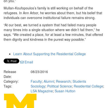
on you.”
Mullan-Koufopoulos’s family is still working on behalf of the
refugees. In Ann Arbor, he worries about them, but his belief that
individuals can overcome institutional failure remains strong.
“At our best, we turned a system that had failed many people
many times into a single situation where we didn’t fail them,” he
says. “We created a place, for at least a few minutes, that offered
them dignity and kindness in the purest way possible.”
Learn About Supporting the Residential College
Email
Release
08/23/2016
Date:
Category:
Faculty
;
Alumni
;
Research
;
Students
Tags:
Sociology
;
Political Science
;
Residential College
;
LSA Magazine
;
Susan Hutton