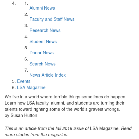
Alumni News
Faculty and Staff News
Research News
Student News
Donor News
Search News
News Article Index
Events
LSA Magazine
We live in a world where terrible things sometimes do happen.
Learn how LSA faculty, alumni, and students are turning their
talents toward righting some of the world's gravest wrongs.
by Susan Hutton
This is an article from the fall 2016 issue of
LSA Magazine
. Read
more stories from the magazine.