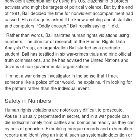
nonviolent accompanier by using his U.S. citizenship to protect
activists who might be targets of political violence. But by the end
of 1991, Ball decided the time for nonviolent accompaniment had
passed. His colleagues asked if he knew anything about statistics
and computers. “Oddly enough,” Ball recalls saying, “I did.
”Rather than words, Ball narrates human rights violations using
numbers. The director of research at the Human Rights Data
Analysis Group, an organization Ball started as a graduate
student, Ball has testified in six war-crimes trials and nine official
truth commissions, and he has advised the United Nations and
dozens of non-governmental organizations.
“I’m not a war crimes investigator in the sense that I track
someone like a police officer would,” he explains. “I’m looking for
the pattern rather than the individual event.”
Safety in Numbers
Human rights violations are notoriously difficult to prosecute.
Abuse is usually perpetrated in secret, and in a war people can
die indiscriminately from battles and bombs as readily as they can
by acts of genocide. Examining morgue records and exhumation
reports and identifying an intent, such as systematic detention or