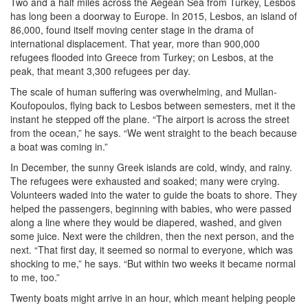
Two and a half miles across the Aegean Sea from Turkey, Lesbos
has long been a doorway to Europe. In 2015, Lesbos, an island of
86,000, found itself moving center stage in the drama of
international displacement. That year, more than 900,000
refugees flooded into Greece from Turkey; on Lesbos, at the
peak, that meant 3,300 refugees per day.
The scale of human suffering was overwhelming, and Mullan-
Koufopoulos, flying back to Lesbos between semesters, met it the
instant he stepped off the plane. “The airport is across the street
from the ocean,” he says. “We went straight to the beach because
a boat was coming in.”
In December, the sunny Greek islands are cold, windy, and rainy.
The refugees were exhausted and soaked; many were crying.
Volunteers waded into the water to guide the boats to shore. They
helped the passengers, beginning with babies, who were passed
along a line where they would be diapered, washed, and given
some juice. Next were the children, then the next person, and the
next. “That first day, it seemed so normal to everyone, which was
shocking to me,” he says. “But within two weeks it became normal
to me, too.”
Twenty boats might arrive in an hour, which meant helping people