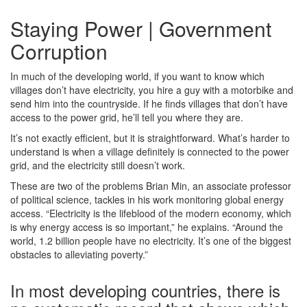
Staying Power | Government
Corruption
In much of the developing world, if you want to know which
villages don’t have electricity, you hire a guy with a motorbike and
send him into the countryside. If he finds villages that don’t have
access to the power grid, he’ll tell you where they are.
It’s not exactly efficient, but it is straightforward. What’s harder to
understand is when a village definitely is connected to the power
grid, and the electricity still doesn’t work.
These are two of the problems Brian Min, an associate professor
of political science, tackles in his work monitoring global energy
access. “Electricity is the lifeblood of the modern economy, which
is why energy access is so important,” he explains. “Around the
world, 1.2 billion people have no electricity. It’s one of the biggest
obstacles to alleviating poverty.”
In most developing countries, there is