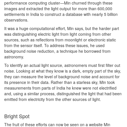
performance computing cluster—Min churned through these
images and extracted the light output for more than 600,000
settlements in India to construct a database with nearly 5 billion
observations.
It was a huge computational effort, Min says, but the harder part
was distinguishing electric light from light coming from other
sources, such as reflections from moonlight or electronic static
from the sensor itself. To address these issues, he used
background noise reduction, a technique he borrowed from
astronomy.
To identify an actual light source, astronomers must first filter out
noise. Looking at what they know is a dark, empty part of the sky,
they can measure the level of background noise and account for
its presence in their data. Rather than a starless sky, Min took
measurements from parts of India he knew were not electrified
and, using a similar process, distinguished the light that had been
emitted from electricity from the other sources of light.
Bright Spot
The fruit of these efforts can now be seen on a website Min