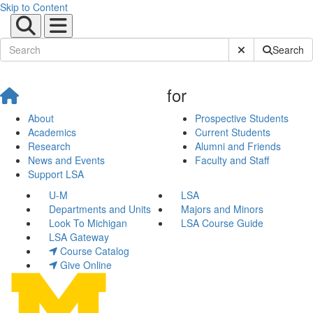
Skip to Content
Submit Site Sear
Search
for
About
Prospective Students
Academics
Current Students
Research
Alumni and Friends
News and Events
Faculty and Staff
Support LSA
U-M
LSA
Departments and Units
Majors and Minors
Look To Michigan
LSA Course Guide
LSA Gateway
Course Catalog
Give Online