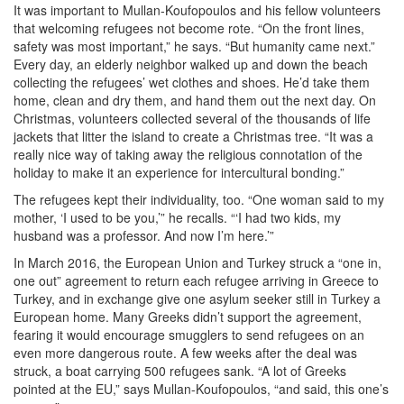
It was important to Mullan-Koufopoulos and his fellow volunteers
that welcoming refugees not become rote. “On the front lines,
safety was most important,” he says. “But humanity came next.”
Every day, an elderly neighbor walked up and down the beach
collecting the refugees’ wet clothes and shoes. He’d take them
home, clean and dry them, and hand them out the next day. On
Christmas, volunteers collected several of the thousands of life
jackets that litter the island to create a Christmas tree. “It was a
really nice way of taking away the religious connotation of the
holiday to make it an experience for intercultural bonding.”
The refugees kept their individuality, too. “One woman said to my
mother, ‘I used to be you,’” he recalls. “‘I had two kids, my
husband was a professor. And now I’m here.’”
In March 2016, the European Union and Turkey struck a “one in,
one out” agreement to return each refugee arriving in Greece to
Turkey, and in exchange give one asylum seeker still in Turkey a
European home. Many Greeks didn’t support the agreement,
fearing it would encourage smugglers to send refugees on an
even more dangerous route. A few weeks after the deal was
struck, a boat carrying 500 refugees sank. “A lot of Greeks
pointed at the EU,” says Mullan-Koufopoulos, “and said, this one’s