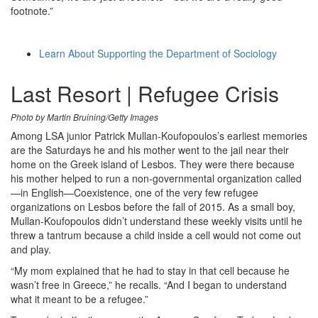
footnote.”
Learn About Supporting the Department of Sociology
Last Resort | Refugee Crisis
Photo by Martin Bruining/Getty Images
Among LSA junior Patrick Mullan-Koufopoulos’s earliest memories
are the Saturdays he and his mother went to the jail near their
home on the Greek island of Lesbos. They were there because
his mother helped to run a non-governmental organization called
—in English—Coexistence, one of the very few refugee
organizations on Lesbos before the fall of 2015. As a small boy,
Mullan-Koufopoulos didn’t understand these weekly visits until he
threw a tantrum because a child inside a cell would not come out
and play.
“My mom explained that he had to stay in that cell because he
wasn’t free in Greece,” he recalls. “And I began to understand
what it meant to be a refugee.”