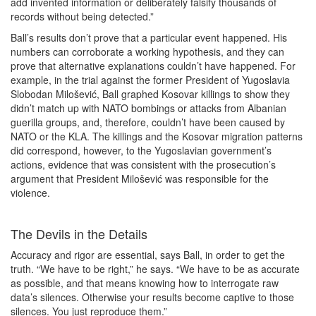
add invented information or deliberately falsify thousands of
records without being detected.”
Ball’s results don’t prove that a particular event happened. His
numbers can corroborate a working hypothesis, and they can
prove that alternative explanations couldn’t have happened. For
example, in the trial against the former President of Yugoslavia
Slobodan Milošević, Ball graphed Kosovar killings to show they
didn’t match up with NATO bombings or attacks from Albanian
guerilla groups, and, therefore, couldn’t have been caused by
NATO or the KLA. The killings and the Kosovar migration patterns
did correspond, however, to the Yugoslavian government’s
actions, evidence that was consistent with the prosecution’s
argument that President Milošević was responsible for the
violence.
The Devils in the Details
Accuracy and rigor are essential, says Ball, in order to get the
truth. “We have to be right,” he says. “We have to be as accurate
as possible, and that means knowing how to interrogate raw
data’s silences. Otherwise your results become captive to those
silences. You just reproduce them.”