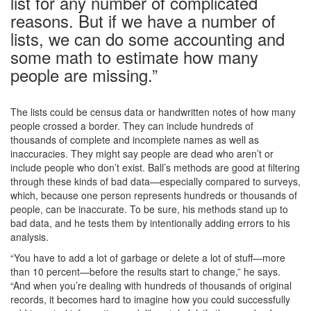
list for any number of complicated
reasons. But if we have a number of
lists, we can do some accounting and
some math to estimate how many
people are missing.”
The lists could be census data or handwritten notes of how many
people crossed a border. They can include hundreds of
thousands of complete and incomplete names as well as
inaccuracies. They might say people are dead who aren’t or
include people who don’t exist. Ball’s methods are good at filtering
through these kinds of bad data—especially compared to surveys,
which, because one person represents hundreds or thousands of
people, can be inaccurate. To be sure, his methods stand up to
bad data, and he tests them by intentionally adding errors to his
analysis.
“You have to add a lot of garbage or delete a lot of stuff—more
than 10 percent—before the results start to change,” he says.
“And when you’re dealing with hundreds of thousands of original
records, it becomes hard to imagine how you could successfully