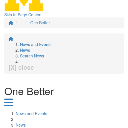
Skip to Page Content
...
One Better
News and Events
News
Search News
[X] close
One Better
News and Events
News