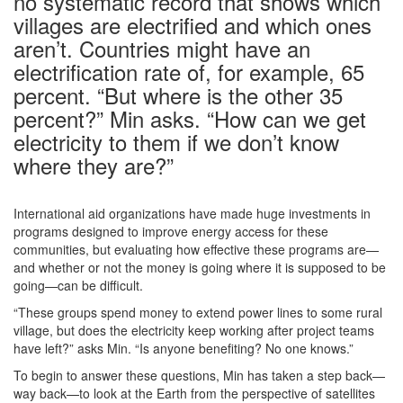
no systematic record that shows which
villages are electrified and which ones
aren’t. Countries might have an
electrification rate of, for example, 65
percent. “But where is the other 35
percent?” Min asks. “How can we get
electricity to them if we don’t know
where they are?”
International aid organizations have made huge investments in
programs designed to improve energy access for these
communities, but evaluating how effective these programs are—
and whether or not the money is going where it is supposed to be
going—can be difficult.
“These groups spend money to extend power lines to some rural
village, but does the electricity keep working after project teams
have left?” asks Min. “Is anyone benefiting? No one knows.”
To begin to answer these questions, Min has taken a step back—
way back—to look at the Earth from the perspective of satellites