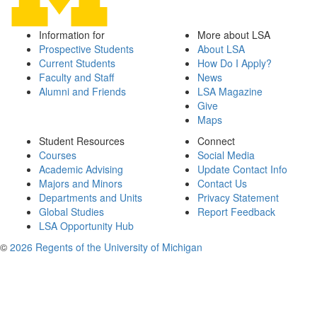
Information for
More about LSA
Prospective Students
About LSA
Current Students
How Do I Apply?
Faculty and Staff
News
Alumni and Friends
LSA Magazine
Give
Maps
Student Resources
Connect
Courses
Social Media
Academic Advising
Update Contact Info
Majors and Minors
Contact Us
Departments and Units
Privacy Statement
Global Studies
Report Feedback
LSA Opportunity Hub
©
2026 Regents of the University of Michigan