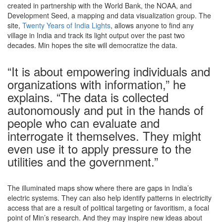
created in partnership with the World Bank, the NOAA, and
Development Seed, a mapping and data visualization group. The
site,
Twenty Years of India Lights
, allows anyone to find any
village in India and track its light output over the past two
decades. Min hopes the site will democratize the data.
“It is about empowering individuals and
organizations with information,” he
explains. “The data is collected
autonomously and put in the hands of
people who can evaluate and
interrogate it themselves. They might
even use it to apply pressure to the
utilities and the government.”
The illuminated maps show where there are gaps in India’s
electric systems. They can also help identify patterns in electricity
access that are a result of political targeting or favoritism, a focal
point of Min’s research. And they may inspire new ideas about