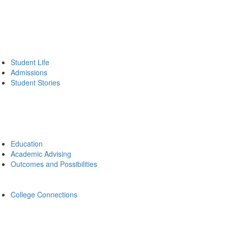
Student Life
Admissions
Student Stories
Education
Academic Advising
Outcomes and Possibilities
College Connections