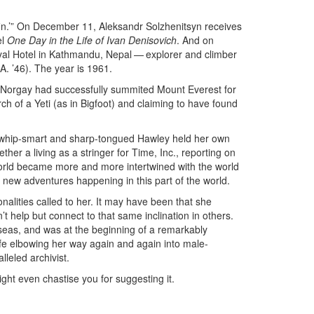
rfin.’” On December 11, Aleksandr Solzhenitsyn receives
el
One Day in the Life of Ivan Denisovich
. And on
yal Hotel in Kathmandu, Nepal — explorer and climber
A. ’46). The year is 1961.
 Norgay had successfully summited Mount Everest for
arch of a Yeti (as in Bigfoot) and claiming to have found
 whip-smart and sharp-tongued Hawley held her own
her a living as a stringer for Time, Inc., reporting on
world became more and more intertwined with the world
 new adventures happening in this part of the world.
nalities called to her. It may have been that she
t help but connect to that same inclination in others.
rseas, and was at the beginning of a remarkably
life elbowing her way again and again into male-
lleled archivist.
ight even chastise you for suggesting it.