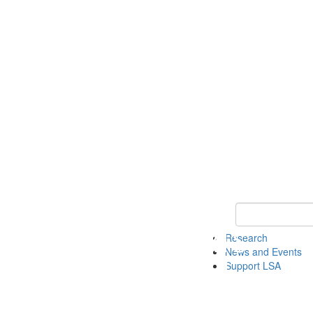
Keyword Search 
Research
News and Events
Support LSA