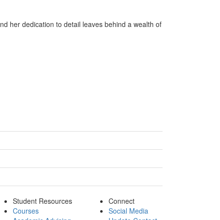
d her dedication to detail leaves behind a wealth of
Student Resources
Connect
Courses
Social Media