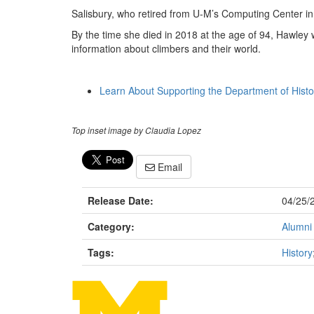
Salisbury, who retired from U-M’s Computing Center in 
By the time she died in 2018 at the age of 94, Hawley 
information about climbers and their world.
Learn About Supporting the Department of Histo
Top inset image by Claudia Lopez
Email
Release Date:
04/25/
Category:
Alumni
Tags:
History