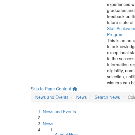
experiences wi
graduates and
feedback on th
future state of
Staff Achieve
Program
This is an ann
to acknowledg
exceptional sta
to the success 
Information re
eligibility, nom
selection, noti
winners can be
Skip to Page Content
News and Events
News
Search News
Col
News and Events
News
Alumni News