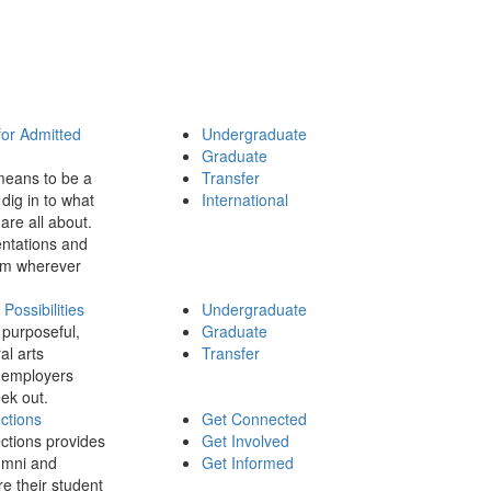
for Admitted
Undergraduate
Graduate
means to be a
Transfer
dig in to what
International
 are all about.
ntations and
rom wherever
ossibilities
Undergraduate
 purposeful,
Graduate
al arts
Transfer
 employers
ek out.
ctions
Get Connected
ctions provides
Get Involved
umni and
Get Informed
re their student