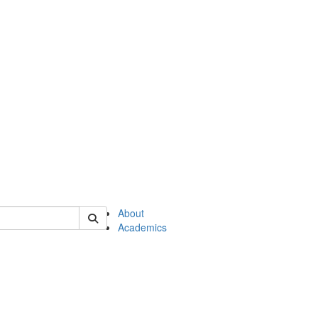
of en
About
Academics