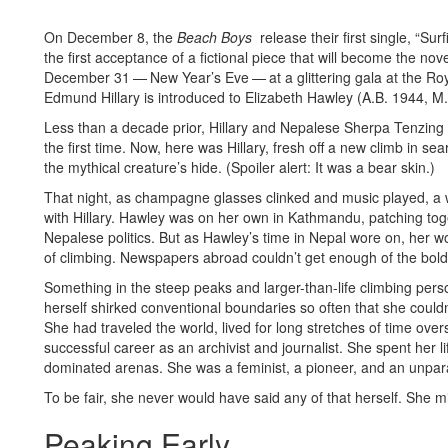
On December 8, the
Beach Boys
release their first single, “Su
the first acceptance of a fictional piece that will become the nov
December 31 — New Year’s Eve — at a glittering gala at the Ro
Edmund Hillary is introduced to Elizabeth Hawley (A.B. 1944, M.
Less than a decade prior, Hillary and Nepalese Sherpa Tenzing
the first time. Now, here was Hillary, fresh off a new climb in se
the mythical creature’s hide. (Spoiler alert: It was a bear skin.)
That night, as champagne glasses clinked and music played, a
with Hillary. Hawley was on her own in Kathmandu, patching toget
Nepalese politics. But as Hawley’s time in Nepal wore on, her 
of climbing. Newspapers abroad couldn’t get enough of the bold
Something in the steep peaks and larger-than-life climbing perso
herself shirked conventional boundaries so often that she couldn’
She had traveled the world, lived for long stretches of time ove
successful career as an archivist and journalist. She spent her 
dominated arenas. She was a feminist, a pioneer, and an unpara
To be fair, she never would have said any of that herself. She m
Peaking Early