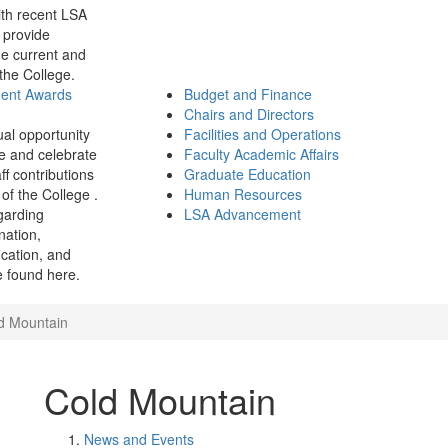
th recent LSA
 provide
e current and
 the College.
ment Awards
Budget and Finance
Chairs and Directors
ual opportunity
Facilities and Operations
e and celebrate
Faculty Academic Affairs
ff contributions
Graduate Education
of the College .
Human Resources
garding
LSA Advancement
ination,
fication, and
 found here.
d Mountain
Cold Mountain
News and Events