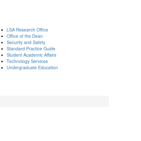
LSA Research Office
Office of the Dean
Security and Safety
Standard Practice Guide
Student Academic Affairs
Technology Services
Undergraduate Education