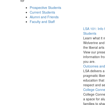
for
Prospective Students
Current Students
Alumni and Friends
Faculty and Staff
LSA 101: Info 
Students
Learn what it 
Wolverine and 
the liberal arts
View our prese
information f
you are.
Outcomes and P
LSA delivers a
pragmatic liber
education that
respect and se
College Conne
College Conne
a space for al
families to sha