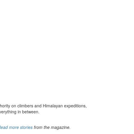
hority on climbers and Himalayan expeditions,
verything in between.
ead more stories
from the magazine.