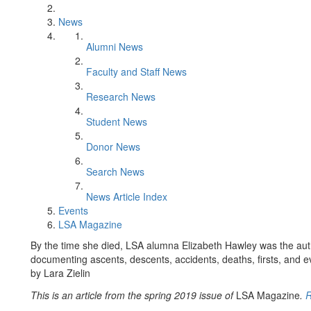
News
Alumni News
Faculty and Staff News
Research News
Student News
Donor News
Search News
News Article Index
Events
LSA Magazine
By the time she died, LSA alumna Elizabeth Hawley was the aut
documenting ascents, descents, accidents, deaths, firsts, and e
by Lara Zielin
This is an article from the spring 2019 issue of
LSA Magazine
.
R