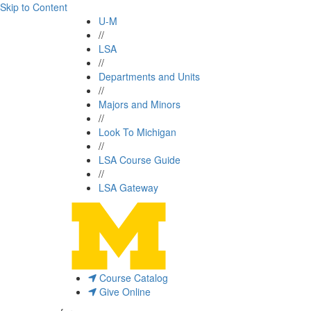
Skip to Content
U-M
//
LSA
//
Departments and Units
//
Majors and Minors
//
Look To Michigan
//
LSA Course Guide
//
LSA Gateway
Course Catalog
Give Online