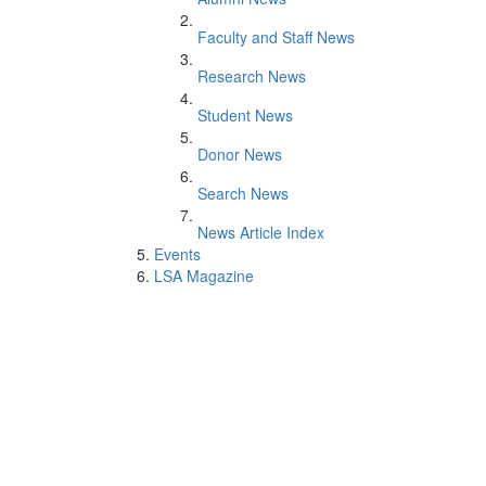
Faculty and Staff News
Research News
Student News
Donor News
Search News
News Article Index
Events
LSA Magazine