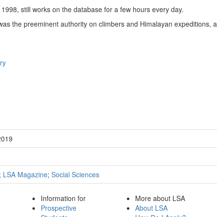
1998, still works on the database for a few hours every day.
was the preeminent authority on climbers and Himalayan expeditions, an
ry
2019
;
LSA Magazine
;
Social Sciences
Information for
More about LSA
Prospective
About LSA