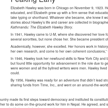
Elizabeth Hawley was born in Chicago on November 9, 1923. H
educated, and Elizabeth grew up with a firm sense that education
take typing or shorthand. Whatever she became, she knew it wo
stories about Hawley’s life and career are collected in biogra
Kathmandu: The Elizabeth Hawley Story
.
In 1941, Hawley came to U-M, where she discovered her love for h
several sororities, but none chose her. She became president o
Academically, however, she excelled. Her honors work in history
her own research, and come to her own coherent conclusions,”
In 1946, Hawley took her newfound skills to New York City and 
but found little opportunity for advancement in the role due to g
were women and all the bylined writers were men. Hawley lived
could.
By 1956, Hawley was ready for an adventure that didn’t lead stra
sharing funds from Time, Inc., and went on an around-the-worl
ntry made its first steps toward democracy and instituted its constitut
 her to do some on-the-ground work for him in Nepal. He agreed, and 