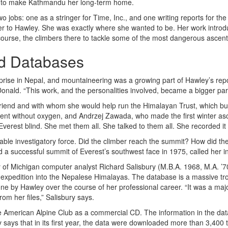
ned to make Kathmandu her long-term home.
 jobs: one as a stringer for Time, Inc., and one writing reports for th
er to Hawley. She was exactly where she wanted to be. Her work introd
course, the climbers there to tackle some of the most dangerous ascent
nd Databases
prise in Nepal, and mountaineering was a growing part of Hawley’s rep
nald. “This work, and the personalities involved, became a bigger part 
riend and with whom she would help run the Himalayan Trust, which bu
ent without oxygen, and Andrzej Zawada, who made the first winter asc
verest blind. She met them all. She talked to them all. She recorded it a
able investigatory force. Did the climber reach the summit? How did th
 a successful summit of Everest’s southwest face in 1975, called her in
of Michigan computer analyst Richard Salisbury (M.B.A. 1968, M.A. ’70) 
expedition into the Nepalese Himalayas. The database is a massive trov
e by Hawley over the course of her professional career. “It was a maj
rom her files,” Salisbury says.
e American Alpine Club as a commercial CD. The information in the d
says that in its first year, the data were downloaded more than 3,400 