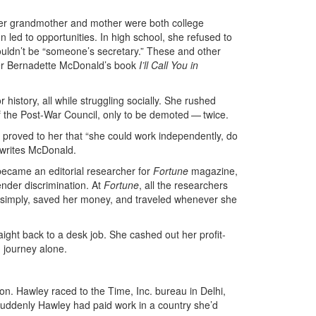
er grandmother and mother were both college
 led to opportunities. In high school, she refused to
uldn’t be “someone’s secretary.” These and other
pher Bernadette McDonald’s book
I’ll Call You in
istory, all while struggling socially. She rushed
f the Post-War Council, only to be demoted — twice.
 proved to her that “she could work independently, do
 writes McDonald.
became an editorial researcher for
Fortune
magazine,
ender discrimination. At
Fortune
, all the researchers
 simply, saved her money, and traveled whenever she
ight back to a desk job. She cashed out her profit-
d journey alone.
ion. Hawley raced to the Time, Inc. bureau in Delhi,
suddenly Hawley had paid work in a country she’d