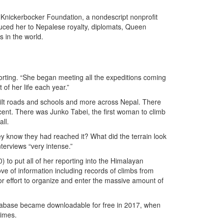
e Knickerbocker Foundation, a nondescript nonprofit
uced her to Nepalese royalty, diplomats, Queen
s in the world.
orting. “She began meeting all the expeditions coming
of her life each year.”
ilt roads and schools and more across Nepal. There
ent. There was Junko Tabei, the first woman to climb
ll.
ey know they had reached it? What did the terrain look
terviews “very intense.”
to put all of her reporting into the Himalayan
e of information including records of climbs from
or effort to organize and enter the massive amount of
atabase became downloadable for free in 2017, when
times.