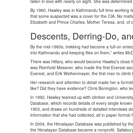
fallen in love with nearly on sight. She was determi
By 1960, Hawley was in Kathmandu full time working two
that some suspected was a cover for the CIA. No matt
Elizabeth and Prince Charles, Mother Teresa, and, of 
Descents, Derring-Do, a
By the mid-1960s, trekking had become a full-on enter
into Kathmandu and keeping files on them,” writes McDo
There was Hillary, who would become Hawley’s close f
was Reinhold Messner, who made the first Everest asc
Everest, and Erik Weihenmayer, the first man to climb E
Her research and attention to detail made her a formid
like? Did they have evidence? Chris Bonington, who led
In 1992, Hawley teamed up with climber and University 
Database, which records details of every single known 
1903, and draws on hundreds of detailed interviews don
information that she had collected, all in paper format f
In 2004, the Himalayan Database was published by th
the Himalayan Database became a nonprofit. Salisbury 