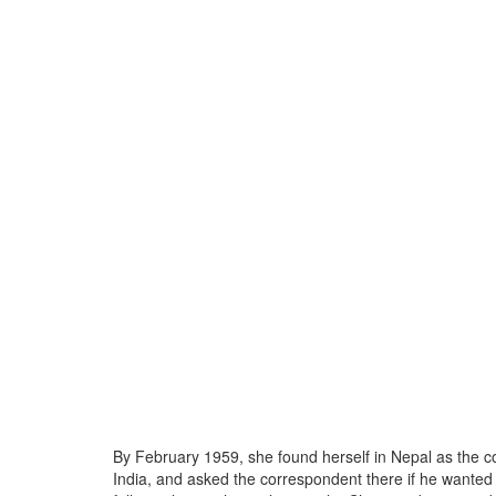
By February 1959, she found herself in Nepal as the cou
India, and asked the correspondent there if he wanted