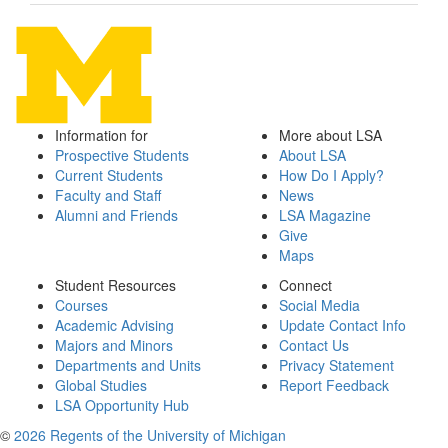
Information for
More about LSA
Prospective Students
About LSA
Current Students
How Do I Apply?
Faculty and Staff
News
Alumni and Friends
LSA Magazine
Give
Maps
Student Resources
Connect
Courses
Social Media
Academic Advising
Update Contact Info
Majors and Minors
Contact Us
Departments and Units
Privacy Statement
Global Studies
Report Feedback
LSA Opportunity Hub
©
2026 Regents of the University of Michigan