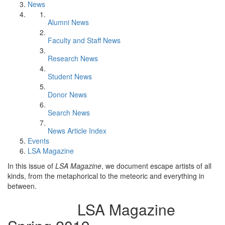
News
Alumni News
Faculty and Staff News
Research News
Student News
Donor News
Search News
News Article Index
Events
LSA Magazine
In this issue of
LSA Magazine
, we document escape artists of all
kinds, from the metaphorical to the meteoric and everything in
between.
LSA Magazine