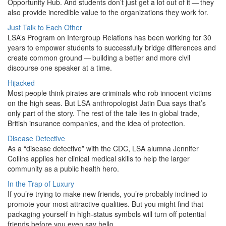
Opportunity Hub. And students don’t just get a lot out of it — they
also provide incredible value to the organizations they work for.
Just Talk to Each Other
LSA’s Program on Intergroup Relations has been working for 30
years to empower students to successfully bridge differences and
create common ground — building a better and more civil
discourse one speaker at a time.
Hijacked
Most people think pirates are criminals who rob innocent victims
on the high seas. But LSA anthropologist Jatin Dua says that’s
only part of the story. The rest of the tale lies in global trade,
British insurance companies, and the idea of protection.
Disease Detective
As a “disease detective” with the CDC, LSA alumna Jennifer
Collins applies her clinical medical skills to help the larger
community as a public health hero.
In the Trap of Luxury
If you’re trying to make new friends, you’re probably inclined to
promote your most attractive qualities. But you might find that
packaging yourself in high-status symbols will turn off potential
friends before you even say hello.