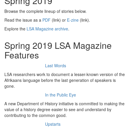
Spring 2019
Browse the complete lineup of stories below.
Read the issue as a
PDF
(link) or
E-zine
(link).
Explore the
LSA Magazine archive
.
Spring 2019 LSA Magazine
Features
Last Words
LSA researchers work to document a lesser-known version of the
Afrikaans language before the last generation of speakers is
gone.
In the Public Eye
A new Department of History initiative is committed to making the
value of a history degree easier to see and understand by
contributing to the common good.
Upstarts