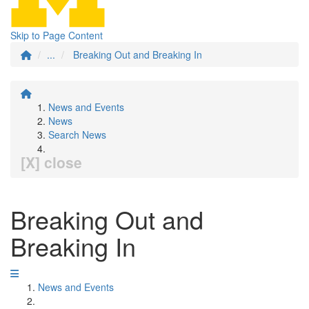
Skip to Page Content
...
Breaking Out and Breaking In
News and Events
News
Search News
[X] close
Breaking Out and
Breaking In
News and Events