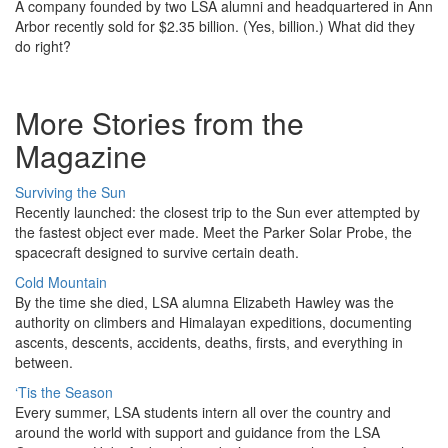
A company founded by two LSA alumni and headquartered in Ann
Arbor recently sold for $2.35 billion. (Yes, billion.) What did they
do right?
More Stories from the
Magazine
Surviving the Sun
Recently launched: the closest trip to the Sun ever attempted by
the fastest object ever made. Meet the Parker Solar Probe, the
spacecraft designed to survive certain death.
Cold Mountain
By the time she died, LSA alumna Elizabeth Hawley was the
authority on climbers and Himalayan expeditions, documenting
ascents, descents, accidents, deaths, firsts, and everything in
between.
‘Tis the Season
Every summer, LSA students intern all over the country and
around the world with support and guidance from the LSA