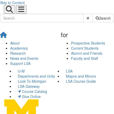
Skip to Content
Submit Site Sear
Search
for
About
Prospective Students
Academics
Current Students
Research
Alumni and Friends
News and Events
Faculty and Staff
Support LSA
U-M
LSA
Departments and Units
Majors and Minors
Look To Michigan
LSA Course Guide
LSA Gateway
Course Catalog
Give Online