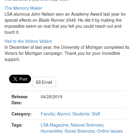
The Memory Maker
LSA alumnus John Nelson won an Academy Award last year for
special effects on
Blade Runner 2049
. He did it by making the
impossible seem so real that you felt you could reach out and
touch it.
Hail to the Victors Valiant
In December of last year, the University of Michigan completed its
Victors for Michigan campaign. Thank you for your incredible
support.
Email
Release
04/25/2019
Date:
Category:
Faculty
;
Alumni
;
Students
;
Staff
Tags:
LSA Magazine
;
Natural Sciences
;
Humanities
;
Social Sciences
;
Online Issues