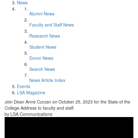
News
Alumni News
Faculty and Staff News
Research News
Student News
Donor News
Search News
News Article Index
Events
LSA Magazine
Join Dean Anne Curzan on October 25, 2023 for the State of the
College Address to faculty and staff.
by LSA Communications