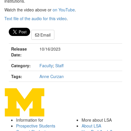
institutions.
Watch the video above or
on YouTube
.
Text file of the audio for this video
.
Email
Release
10/16/2023
Date:
Category:
Faculty
;
Staff
Tags:
Anne Curzan
Information for
More about LSA
Prospective Students
About LSA