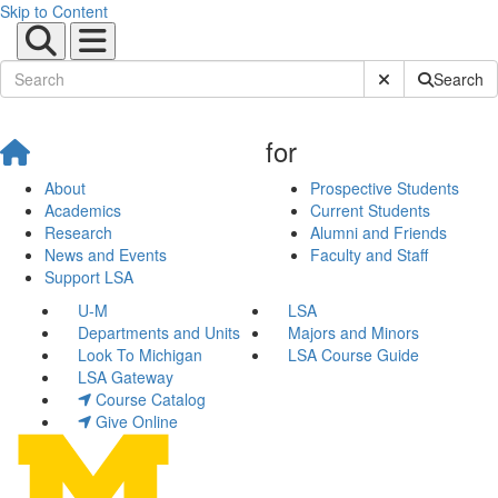
Skip to Content
Submit Site Sear
Search
for
About
Prospective Students
Academics
Current Students
Research
Alumni and Friends
News and Events
Faculty and Staff
Support LSA
U-M
LSA
Departments and Units
Majors and Minors
Look To Michigan
LSA Course Guide
LSA Gateway
Course Catalog
Give Online