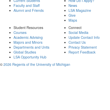
Current Students
How Do I Apply?
Faculty and Staff
News
Alumni and Friends
LSA Magazine
Give
Maps
Student Resources
Connect
Courses
Social Media
Academic Advising
Update Contact Info
Majors and Minors
Contact Us
Departments and Units
Privacy Statement
Global Studies
Report Feedback
LSA Opportunity Hub
©
2026 Regents of the University of Michigan