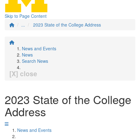
Skip to Page Content
...
2023 State of the College Address
News and Events
News
Search News
[X] close
2023 State of the College
Address
News and Events