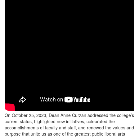
On October 25, 2023, Dean Anne Curzan addressed the college’s
current status, highlighted new initiatives, celebrated the
accomplishments of faculty and staff, and renewed the values and
purpose that unite us as one of the greatest public liberal arts