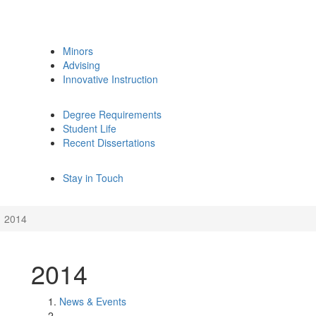
Minors
Advising
Innovative Instruction
Degree Requirements
Student Life
Recent Dissertations
Stay in Touch
2014
2014
News & Events