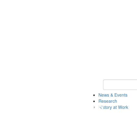
Keyword Search 
News & Events
Research
History at Work