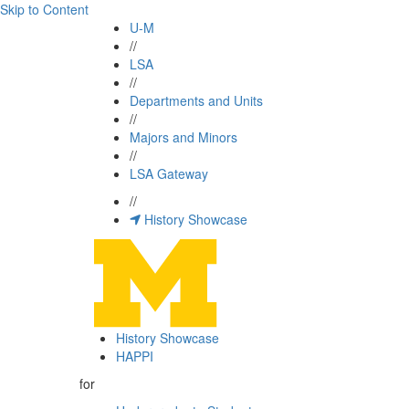
Skip to Content
U-M
//
LSA
//
Departments and Units
//
Majors and Minors
//
LSA Gateway
//
History Showcase
History Showcase
HAPPI
for