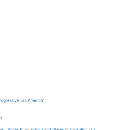
Progressive-Era America"
re
ey: Acces to Education and States of Exception in a