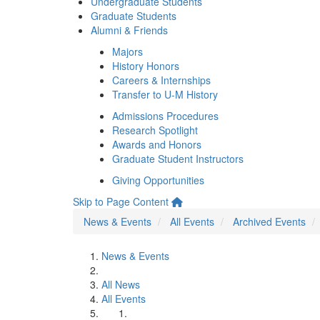
Undergraduate Students
Graduate Students
Alumni & Friends
Majors
History Honors
Careers & Internships
Transfer to U-M History
Admissions Procedures
Research Spotlight
Awards and Honors
Graduate Student Instructors
Giving Opportunities
Skip to Page Content
News & Events
All Events
Archived Events
News & Events
All News
All Events