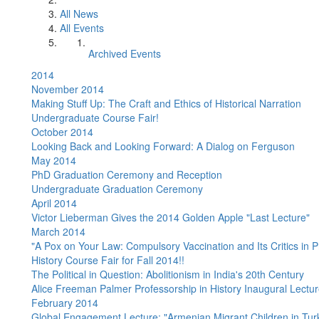
All News
All Events
Archived Events
2014
November 2014
Making Stuff Up: The Craft and Ethics of Historical Narration
Undergraduate Course Fair!
October 2014
Looking Back and Looking Forward: A Dialog on Ferguson
May 2014
PhD Graduation Ceremony and Reception
Undergraduate Graduation Ceremony
April 2014
Victor Lieberman Gives the 2014 Golden Apple "Last Lecture"
March 2014
"A Pox on Your Law: Compulsory Vaccination and Its Critics in 
History Course Fair for Fall 2014!!
The Political in Question: Abolitionism in India's 20th Century
Alice Freeman Palmer Professorship in History Inaugural Lectu
February 2014
Global Engagement Lecture: "Armenian Migrant Children in Turk