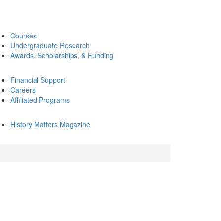
Courses
Undergraduate Research
Awards, Scholarships, & Funding
Financial Support
Careers
Affiliated Programs
History Matters Magazine