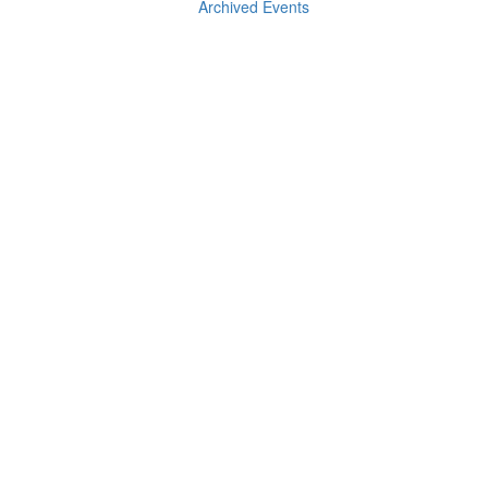
Archived Events