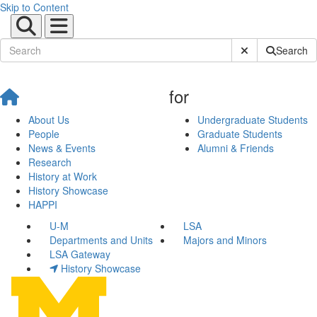
Skip to Content
Submit Site Sear
Search
for
About Us
Undergraduate Students
People
Graduate Students
News & Events
Alumni & Friends
Research
History at Work
History Showcase
HAPPI
U-M
LSA
Departments and Units
Majors and Minors
LSA Gateway
History Showcase