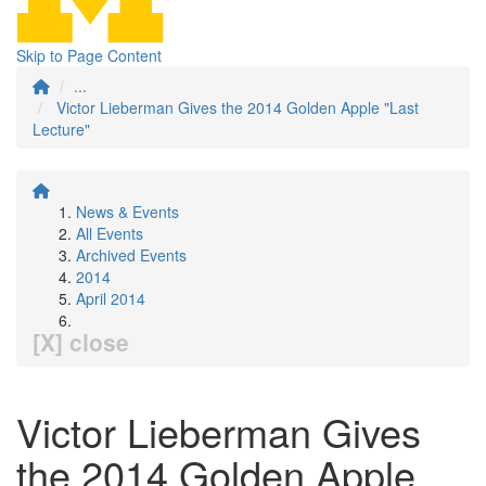
Skip to Page Content
...
Victor Lieberman Gives the 2014 Golden Apple "Last
Lecture"
News & Events
All Events
Archived Events
2014
April 2014
[X] close
Victor Lieberman Gives
the 2014 Golden Apple