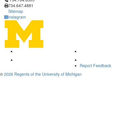
734.647.4881
Sitemap
Instagram
Report Feedback
©
2026 Regents of the University of Michigan