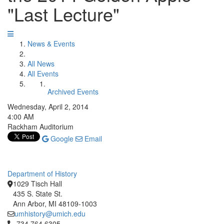
"Last Lecture"
News & Events
All News
All Events
Archived Events
Wednesday, April 2, 2014
4:00 AM
Rackham Auditorium
Google
Email
Department of History
1029 Tisch Hall
435 S. State St.
Ann Arbor, MI 48109-1003
umhistory@umich.edu
Click to call 734.764.6305
734.764.6305