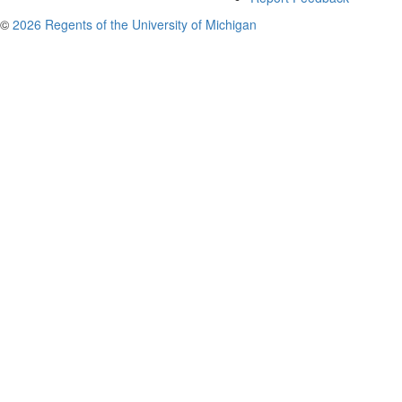
©
2026 Regents of the University of Michigan