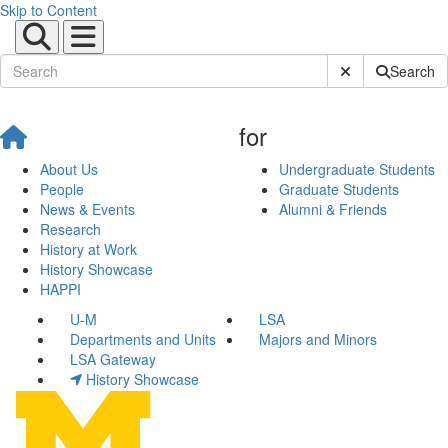
Skip to Content
Submit Site Sear
Search
for
About Us
Undergraduate Students
People
Graduate Students
News & Events
Alumni & Friends
Research
History at Work
History Showcase
HAPPI
U-M
LSA
Departments and Units
Majors and Minors
LSA Gateway
History Showcase