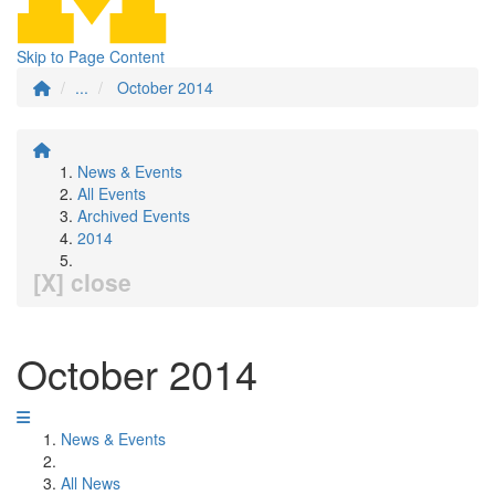
Skip to Page Content
...
October 2014
News & Events
All Events
Archived Events
2014
[X] close
October 2014
News & Events
All News