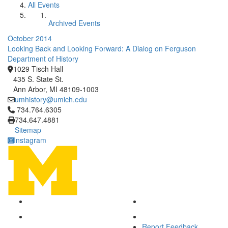
All Events
Archived Events
October 2014
Looking Back and Looking Forward: A Dialog on Ferguson
Department of History
1029 Tisch Hall
435 S. State St.
Ann Arbor, MI 48109-1003
umhistory@umich.edu
Click to call 734.764.6305
734.764.6305
734.647.4881
Sitemap
Instagram
Report Feedback