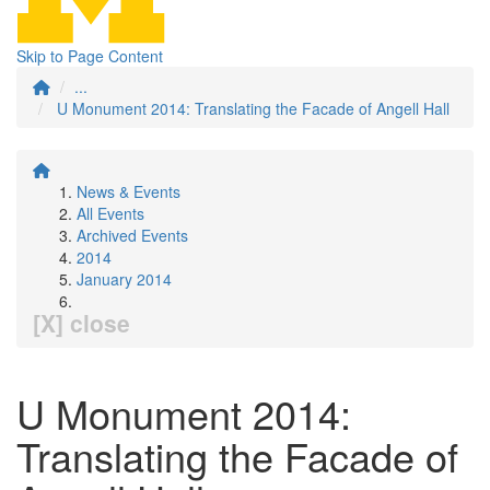
Skip to Page Content
...
U Monument 2014: Translating the Facade of Angell Hall
News & Events
All Events
Archived Events
2014
January 2014
[X] close
U Monument 2014:
Translating the Facade of