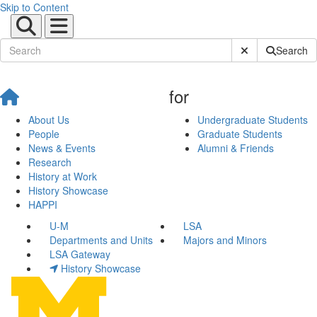
Skip to Content
Submit Site Sear
Search
for
About Us
Undergraduate Students
People
Graduate Students
News & Events
Alumni & Friends
Research
History at Work
History Showcase
HAPPI
U-M
LSA
Departments and Units
Majors and Minors
LSA Gateway
History Showcase