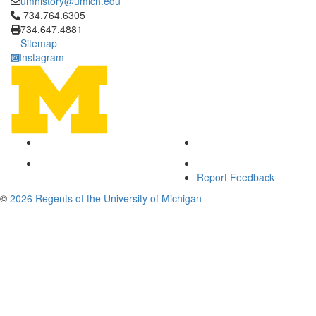
umhistory@umich.edu
Click to call 734.764.6305
734.764.6305
734.647.4881
Sitemap
Instagram
Report Feedback
©
2026 Regents of the University of Michigan