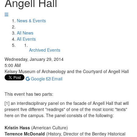
Angell Hall
News & Events
All News
All Events
Archived Events
Wednesday, January 29, 2014
5:00 AM
Kelsey Museum of Archaeology and the Courtyard of Angell Hall
Google
Email
This event has two parts:
[1] an interdisciplinary panel on the facade of Angell Hall that will
present five different "readings" of one of the most iconic "texts"
here on the campus. The panel consists of the following:
Kristin Hass
(American Culture)
Terrence McDonald
(History, Director of the Bentley Historical