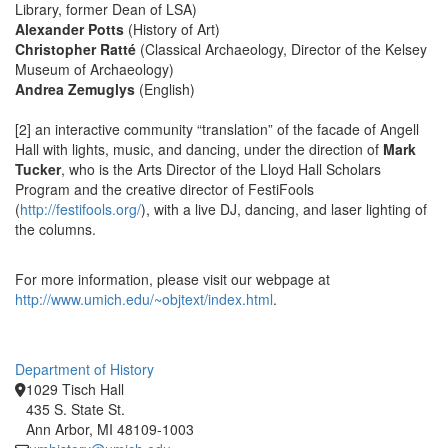
Library, former Dean of LSA)
Alexander Potts
(History of Art)
Christopher Ratté
(Classical Archaeology, Director of the Kelsey
Museum of Archaeology)
Andrea Zemuglys
(English)
[2] an interactive community “translation” of the facade of Angell
Hall with lights, music, and dancing, under the direction of
Mark
Tucker
, who is the Arts Director of the Lloyd Hall Scholars
Program and the creative director of FestiFools
(
http://festifools.org/
), with a live DJ, dancing, and laser lighting of
the columns.
For more information, please visit our webpage at
http://www.umich.edu/~objtext/index.html
.
Department of History
1029 Tisch Hall
435 S. State St.
Ann Arbor, MI 48109-1003