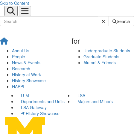
Skip to Content
Submit Site Sear
Search
for
About Us
Undergraduate Students
People
Graduate Students
News & Events
Alumni & Friends
Research
History at Work
History Showcase
HAPPI
U-M
LSA
Departments and Units
Majors and Minors
LSA Gateway
History Showcase