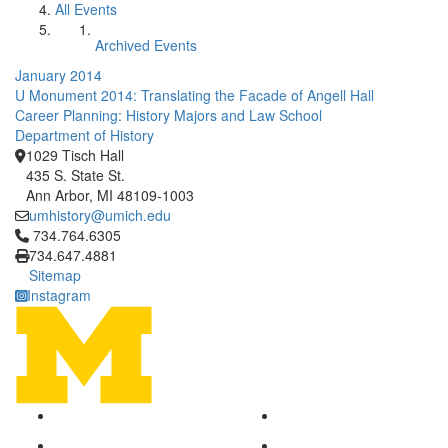
All Events
Archived Events
January 2014
U Monument 2014: Translating the Facade of Angell Hall
Career Planning: History Majors and Law School
Department of History
1029 Tisch Hall
435 S. State St.
Ann Arbor, MI 48109-1003
umhistory@umich.edu
Click to call 734.764.6305
734.764.6305
734.647.4881
Sitemap
Instagram