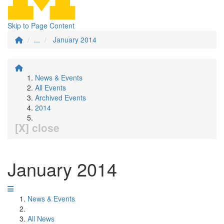
Skip to Page Content
...
January 2014
News & Events
All Events
Archived Events
2014
[X] close
January 2014
News & Events
All News