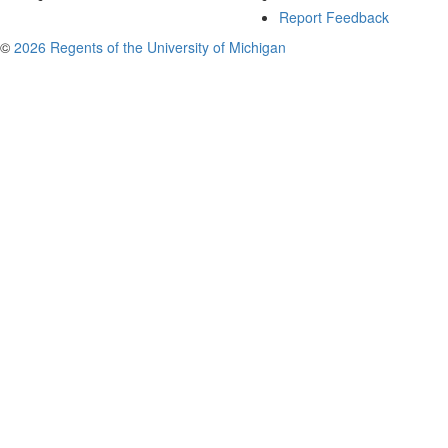
Report Feedback
©
2026 Regents of the University of Michigan