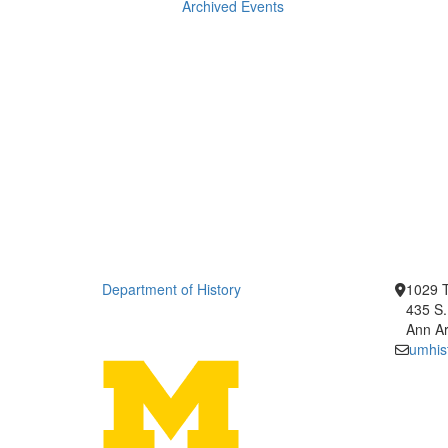
Archived Events
Department of History
1029 T
435 S.
Ann Ar
umhis