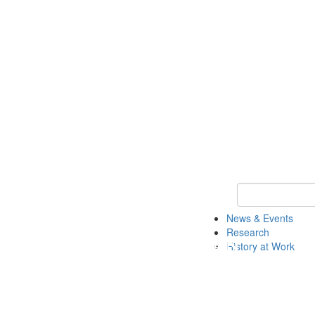
Keyword Search 
News & Events
Research
History at Work