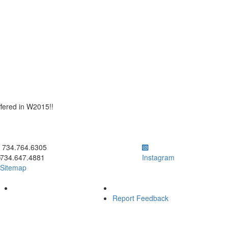
ffered in W2015!!
ick to call 734.764.6305
734.764.6305
734.647.4881
Instagram
Sitemap
Report Feedback