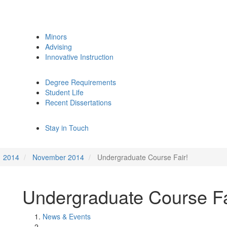
Minors
Advising
Innovative Instruction
Degree Requirements
Student Life
Recent Dissertations
Stay in Touch
2014
November 2014
Undergraduate Course Fair!
Undergraduate Course Fa
News & Events