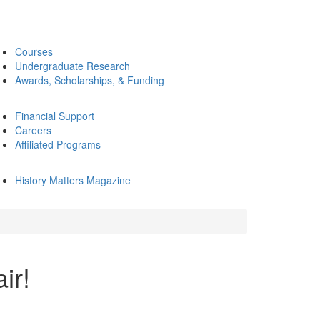
Courses
Undergraduate Research
Awards, Scholarships, & Funding
Financial Support
Careers
Affiliated Programs
History Matters Magazine
ir!