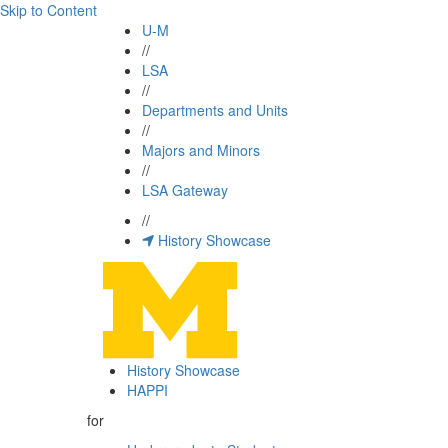
Skip to Content
U-M
//
LSA
//
Departments and Units
//
Majors and Minors
//
LSA Gateway
//
History Showcase
History Showcase
HAPPI
for