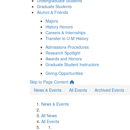
Undergraduate Students
Graduate Students
Alumni & Friends
Majors
History Honors
Careers & Internships
Transfer to U-M History
Admissions Procedures
Research Spotlight
Awards and Honors
Graduate Student Instructors
Giving Opportunities
Skip to Page Content
News & Events
All Events
Archived Events
News & Events
All News
All Events