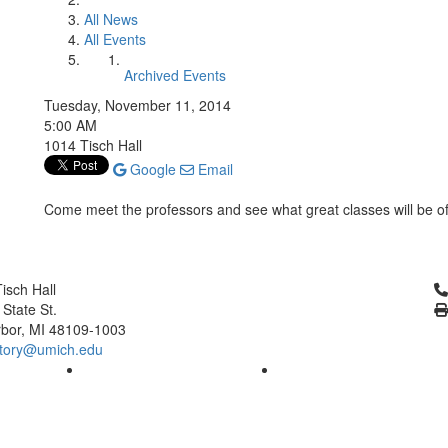
All News
All Events
Archived Events
Tuesday, November 11, 2014
5:00 AM
1014 Tisch Hall
Google
Email
Come meet the professors and see what great classes will be o
Cl
isch Hall
 State St.
bor, MI 48109-1003
tory@umich.edu