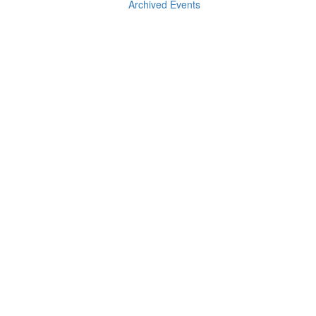
Archived Events