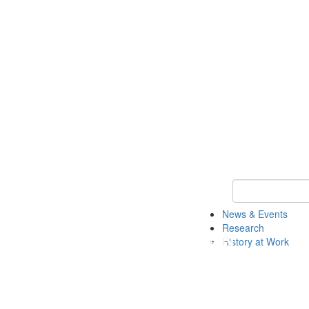
Keyword Search 
News & Events
Research
History at Work