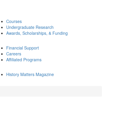
Courses
Undergraduate Research
Awards, Scholarships, & Funding
Financial Support
Careers
Affiliated Programs
History Matters Magazine