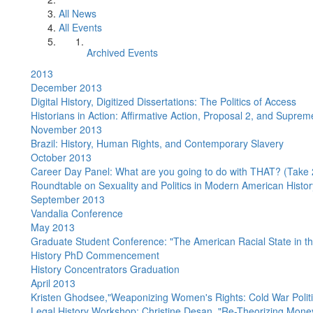
All News
All Events
Archived Events
2013
December 2013
Digital History, Digitized Dissertations: The Politics of Access
Historians in Action: Affirmative Action, Proposal 2, and Suprem
November 2013
Brazil: History, Human Rights, and Contemporary Slavery
October 2013
Career Day Panel: What are you going to do with THAT? (Take 
Roundtable on Sexuality and Politics in Modern American Histor
September 2013
Vandalia Conference
May 2013
Graduate Student Conference: "The American Racial State in t
History PhD Commencement
History Concentrators Graduation
April 2013
Kristen Ghodsee,"Weaponizing Women's Rights: Cold War Poli
Legal History Workshop: Christine Desan, "Re-Theorizing Mone