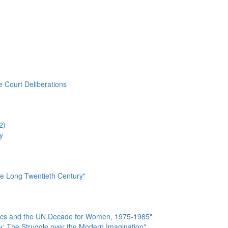
e Court Deliberations
2)
y
he Long Twentieth Century"
tics and the UN Decade for Women, 1975-1985"
y: The Struggle over the Modern Imagination"