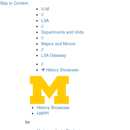
Skip to Content
U-M
//
LSA
//
Departments and Units
//
Majors and Minors
//
LSA Gateway
//
History Showcase
History Showcase
HAPPI
for