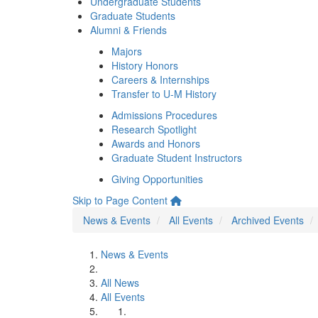
Undergraduate Students
Graduate Students
Alumni & Friends
Majors
History Honors
Careers & Internships
Transfer to U-M History
Admissions Procedures
Research Spotlight
Awards and Honors
Graduate Student Instructors
Giving Opportunities
Skip to Page Content
News & Events
All Events
Archived Events
News & Events
All News
All Events