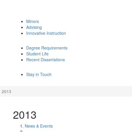
Minors
Advising
Innovative Instruction
Degree Requirements
Student Life
Recent Dissertations
Stay in Touch
2013
2013
News & Events