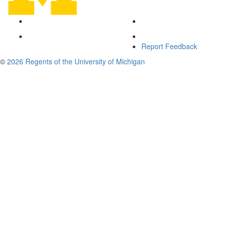
Report Feedback
©
2026 Regents of the University of Michigan