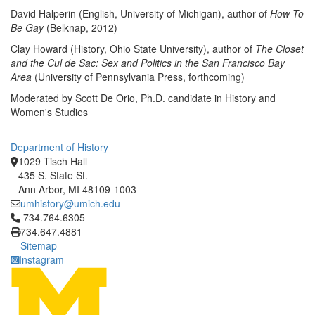
David Halperin (English, University of Michigan), author of
How To
Be Gay
(Belknap, 2012)
Clay Howard (History, Ohio State University), author of
The Closet
and the Cul de Sac: Sex and Politics in the San Francisco Bay
Area
(University of Pennsylvania Press, forthcoming)
Moderated by Scott De Orio, Ph.D. candidate in History and
Women's Studies
Department of History
1029 Tisch Hall
435 S. State St.
Ann Arbor, MI 48109-1003
umhistory@umich.edu
Click to call 734.764.6305
734.764.6305
734.647.4881
Sitemap
Instagram