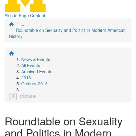
Skip to Page Content
...
Roundtable on Sexuality and Politics in Modern American
History
News & Events
All Events
Archived Events
2013
October 2013
[X] close
Roundtable on Sexuality
and Politics in Modern