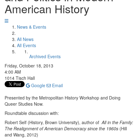
American History
News & Events
All News
All Events
Archived Events
Friday, October 18, 2013
4:00 AM
1014 Tisch Hall
Google
Email
Presented by the Metropolitan History Workshop and Doing
Queer Studies Now.
Roundtable discussion with:
Robert Self (History, Brown University), author of
All in the Family:
The Realignment of American Democracy since the 1960s
(Hill
and Wang, 2012)