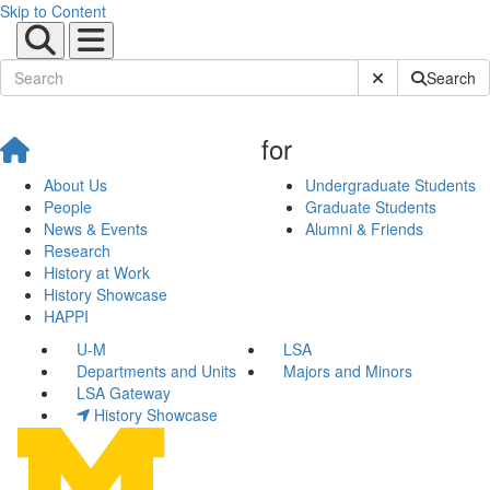
Skip to Content
Submit Site Sear
Search
for
About Us
Undergraduate Students
People
Graduate Students
News & Events
Alumni & Friends
Research
History at Work
History Showcase
HAPPI
U-M
LSA
Departments and Units
Majors and Minors
LSA Gateway
History Showcase