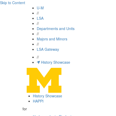
Skip to Content
U-M
//
LSA
//
Departments and Units
//
Majors and Minors
//
LSA Gateway
//
History Showcase
History Showcase
HAPPI
for