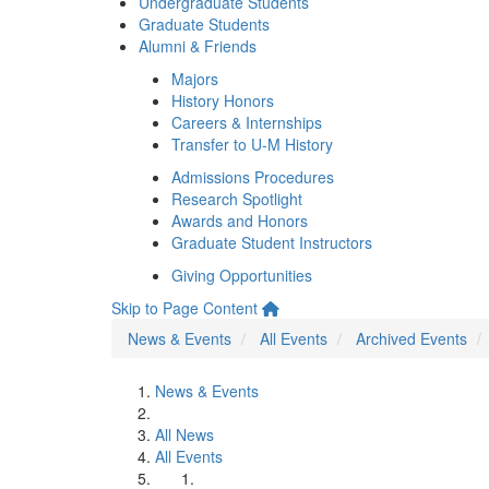
Undergraduate Students
Graduate Students
Alumni & Friends
Majors
History Honors
Careers & Internships
Transfer to U-M History
Admissions Procedures
Research Spotlight
Awards and Honors
Graduate Student Instructors
Giving Opportunities
Skip to Page Content
News & Events
All Events
Archived Events
News & Events
All News
All Events