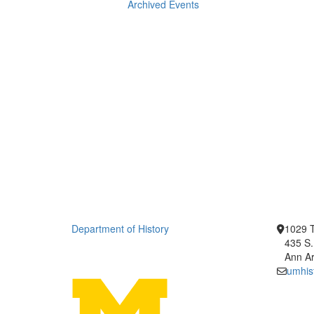
Archived Events
Department of History
1029 T
435 S.
Ann Ar
umhis