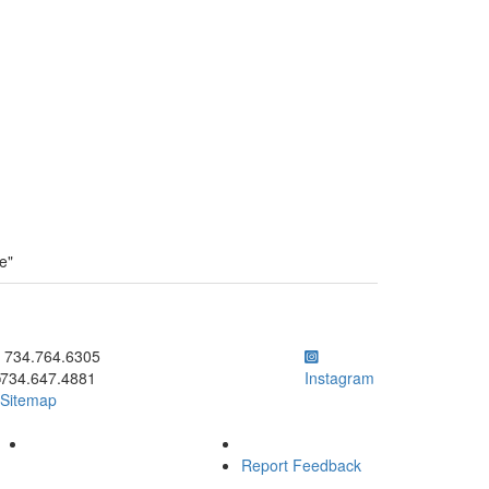
e"
ick to call 734.764.6305
734.764.6305
734.647.4881
Instagram
Sitemap
Report Feedback