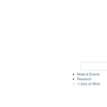
Keyword Search 
News & Events
Research
History at Work