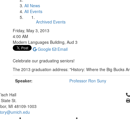
All News
All Events
Archived Events
Friday, May 3, 2013
4:00 AM
Modern Languages Building, Aud 3
Google
Email
Celebrate our graduating seniors!
The 2013 graduation address: "History: Where the Big Bucks Ar
Speaker:
Professor Ron Suny
Cl
isch Hall
 State St.
bor, MI 48109-1003
tory@umich.edu