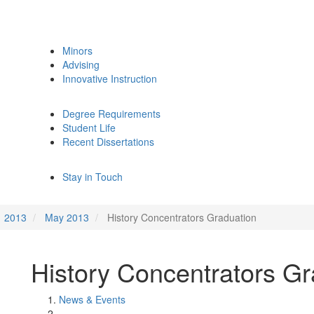
Minors
Advising
Innovative Instruction
Degree Requirements
Student Life
Recent Dissertations
Stay in Touch
2013
May 2013
History Concentrators Graduation
History Concentrators Gr
News & Events