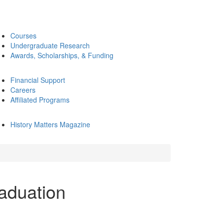
Courses
Undergraduate Research
Awards, Scholarships, & Funding
Financial Support
Careers
Affiliated Programs
History Matters Magazine
aduation