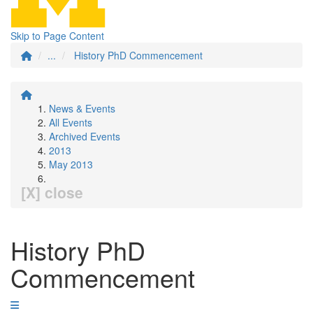
Skip to Page Content
...
History PhD Commencement
News & Events
All Events
Archived Events
2013
May 2013
[X] close
History PhD
Commencement