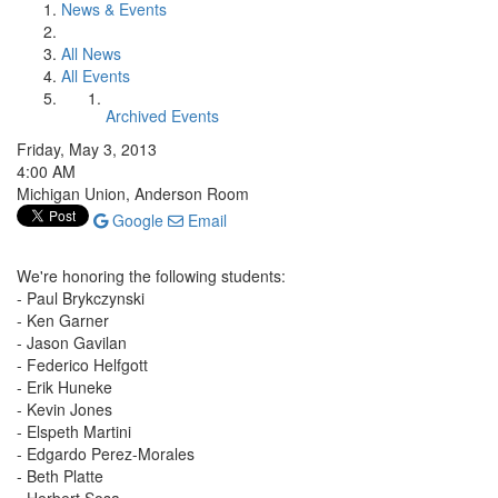
News & Events
All News
All Events
Archived Events
Friday, May 3, 2013
4:00 AM
Michigan Union, Anderson Room
Google
Email
We're honoring the following students:
- Paul Brykczynski
- Ken Garner
- Jason Gavilan
- Federico Helfgott
- Erik Huneke
- Kevin Jones
- Elspeth Martini
- Edgardo Perez-Morales
- Beth Platte