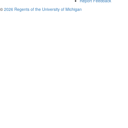
Report Feedback
©
2026 Regents of the University of Michigan