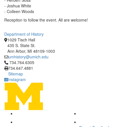
- Herbert Sosa
- Joshua White
- Colleen Woods
Reception to follow the event. All are welcome!
Department of History
1029 Tisch Hall
435 S. State St.
Ann Arbor, MI 48109-1003
umhistory@umich.edu
Click to call 734.764.6305
734.764.6305
734.647.4881
Sitemap
Instagram