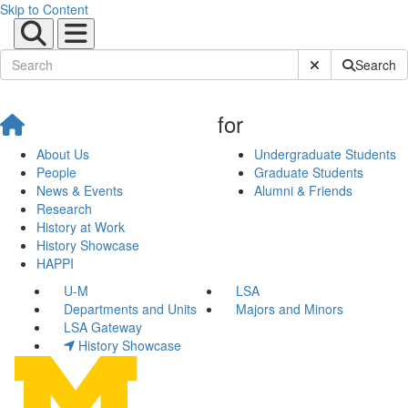
Skip to Content
Submit Site Sear
Search
for
About Us
Undergraduate Students
People
Graduate Students
News & Events
Alumni & Friends
Research
History at Work
History Showcase
HAPPI
U-M
LSA
Departments and Units
Majors and Minors
LSA Gateway
History Showcase