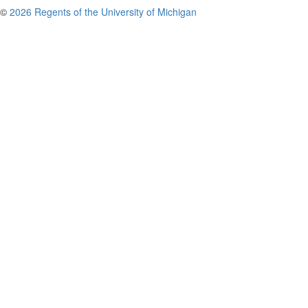
©
2026 Regents of the University of Michigan