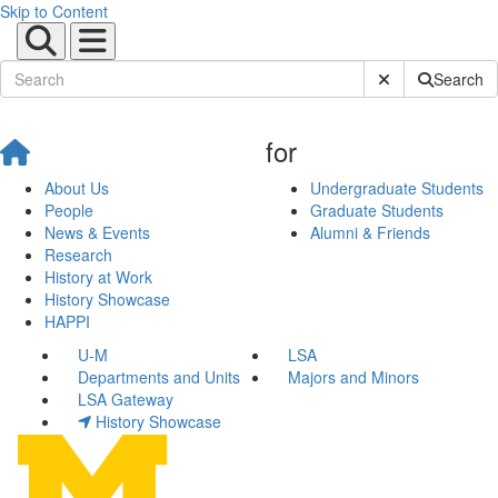
Skip to Content
Submit Site Sear
Search
for
About Us
Undergraduate Students
People
Graduate Students
News & Events
Alumni & Friends
Research
History at Work
History Showcase
HAPPI
U-M
LSA
Departments and Units
Majors and Minors
LSA Gateway
History Showcase