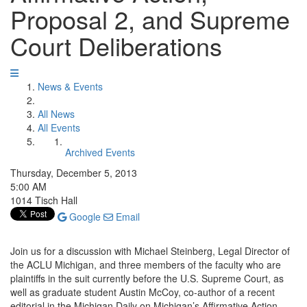
Proposal 2, and Supreme
Court Deliberations
News & Events
All News
All Events
Archived Events
Thursday, December 5, 2013
5:00 AM
1014 Tisch Hall
Google
Email
Join us for a discussion with Michael Steinberg, Legal Director of
the ACLU Michigan, and three members of the faculty who are
plaintiffs in the suit currently before the U.S. Supreme Court, as
well as graduate student Austin McCoy, co-author of a recent
editorial in the Michigan Daily on Michigan’s Affirmative Action