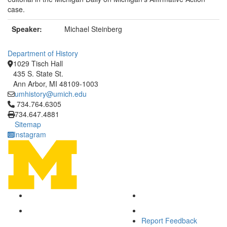
case.
Speaker:
Michael Steinberg
Department of History
1029 Tisch Hall
435 S. State St.
Ann Arbor, MI 48109-1003
umhistory@umich.edu
Click to call 734.764.6305
734.764.6305
734.647.4881
Sitemap
Instagram
Report Feedback