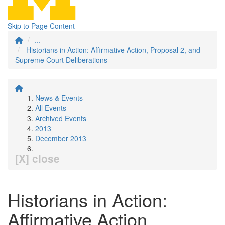
Skip to Page Content
...
Historians in Action: Affirmative Action, Proposal 2, and
Supreme Court Deliberations
News & Events
All Events
Archived Events
2013
December 2013
[X] close
Historians in Action:
Affirmative Action,