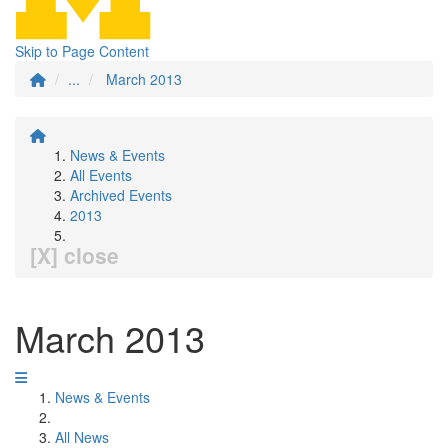
Skip to Page Content
...
March 2013
News & Events
All Events
Archived Events
2013
[X] close
March 2013
News & Events
All News