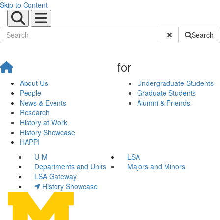
Skip to Content
Submit Site Sear
Search
for
About Us
Undergraduate Students
People
Graduate Students
News & Events
Alumni & Friends
Research
History at Work
History Showcase
HAPPI
U-M
LSA
Departments and Units
Majors and Minors
LSA Gateway
History Showcase