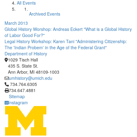
All Events
Archived Events
March 2013
Global History Worshop: Andreas Eckert "What is a Global History
of Labor Good For?"
Legal History Workshop: Karen Tani "Administering Citizenship:
The 'Indian Probem' in the Age of the Federal Grant"
Department of History
1029 Tisch Hall
435 S. State St.
Ann Arbor, MI 48109-1003
umhistory@umich.edu
Click to call 734.764.6305
734.764.6305
734.647.4881
Sitemap
Instagram