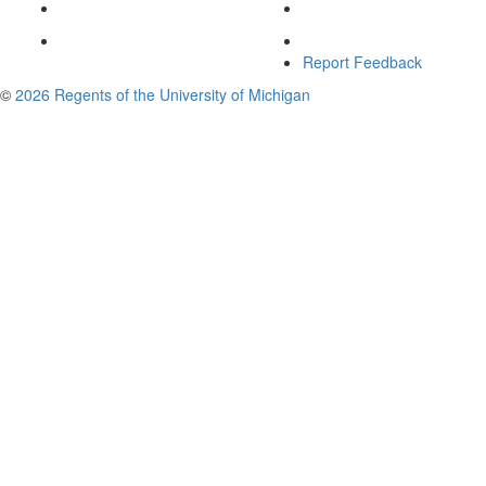
Report Feedback
©
2026 Regents of the University of Michigan