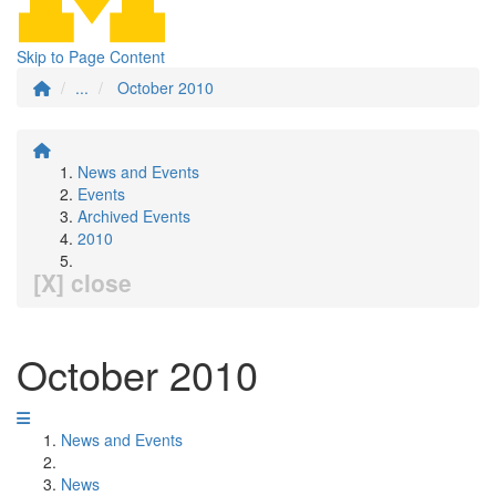
Skip to Page Content
...
October 2010
News and Events
Events
Archived Events
2010
[X] close
October 2010
News and Events
News