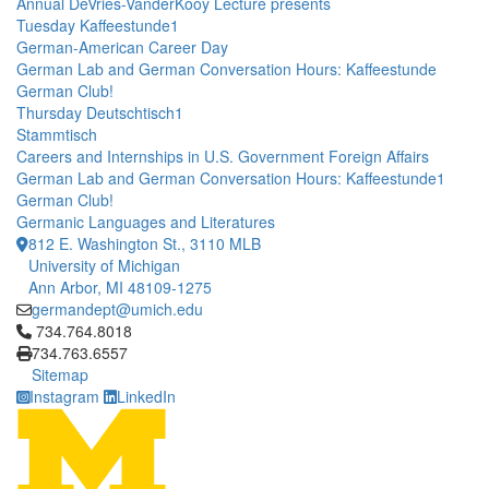
Annual DeVries-VanderKooy Lecture presents
Tuesday Kaffeestunde1
German-American Career Day
German Lab and German Conversation Hours: Kaffeestunde
German Club!
Thursday Deutschtisch1
Stammtisch
Careers and Internships in U.S. Government Foreign Affairs
German Lab and German Conversation Hours: Kaffeestunde1
German Club!
Germanic Languages and Literatures
812 E. Washington St., 3110 MLB
University of Michigan
Ann Arbor, MI 48109-1275
germandept@umich.edu
Click to call 734.764.8018
734.764.8018
734.763.6557
Sitemap
Instagram
LinkedIn