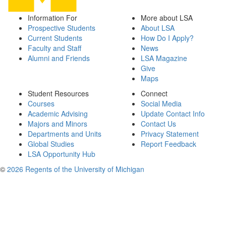
Information For
More about LSA
Prospective Students
About LSA
Current Students
How Do I Apply?
Faculty and Staff
News
Alumni and Friends
LSA Magazine
Give
Maps
Student Resources
Connect
Courses
Social Media
Academic Advising
Update Contact Info
Majors and Minors
Contact Us
Departments and Units
Privacy Statement
Global Studies
Report Feedback
LSA Opportunity Hub
©
2026 Regents of the University of Michigan