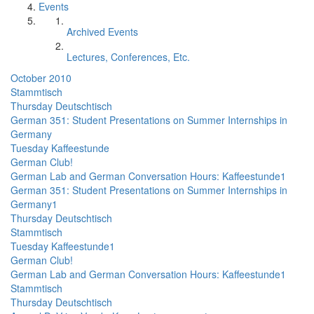
Events
Archived Events
Lectures, Conferences, Etc.
October 2010
Stammtisch
Thursday Deutschtisch
German 351: Student Presentations on Summer Internships in
Germany
Tuesday Kaffeestunde
German Club!
German Lab and German Conversation Hours: Kaffeestunde1
German 351: Student Presentations on Summer Internships in
Germany1
Thursday Deutschtisch
Stammtisch
Tuesday Kaffeestunde1
German Club!
German Lab and German Conversation Hours: Kaffeestunde1
Stammtisch
Thursday Deutschtisch