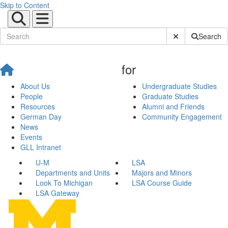
Skip to Content
Submit Site Sear
Search
for
About Us
Undergraduate Studies
People
Graduate Studies
Resources
Alumni and Friends
German Day
Community Engagement
News
Events
GLL Intranet
U-M
LSA
Departments and Units
Majors and Minors
Look To Michigan
LSA Course Guide
LSA Gateway