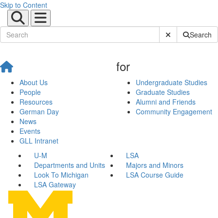
Skip to Content
Submit Site Sear
Search
for
About Us
Undergraduate Studies
People
Graduate Studies
Resources
Alumni and Friends
German Day
Community Engagement
News
Events
GLL Intranet
U-M
LSA
Departments and Units
Majors and Minors
Look To Michigan
LSA Course Guide
LSA Gateway