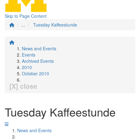
Skip to Page Content
...
Tuesday Kaffeestunde
News and Events
Events
Archived Events
2010
October 2010
[X] close
Tuesday Kaffeestunde
News and Events