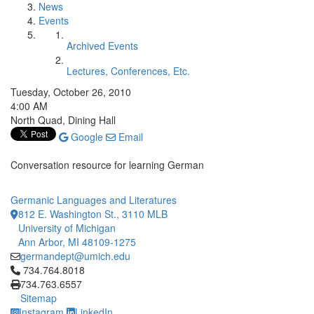
News
Events
Archived Events
Lectures, Conferences, Etc.
Tuesday, October 26, 2010
4:00 AM
North Quad, Dining Hall
Google
Email
Conversation resource for learning German
Germanic Languages and Literatures
812 E. Washington St., 3110 MLB
University of Michigan
Ann Arbor, MI 48109-1275
germandept@umich.edu
Click to call 734.764.8018
734.764.8018
734.763.6557
Sitemap
Instagram
LinkedIn