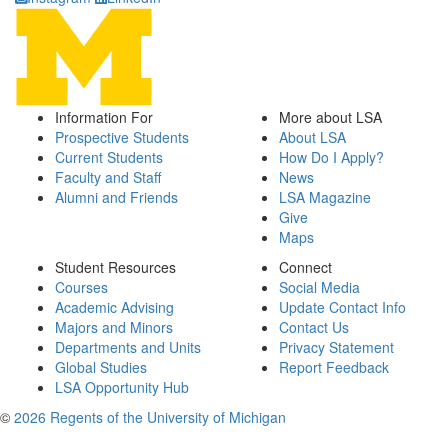
Information For
More about LSA
Prospective Students
About LSA
Current Students
How Do I Apply?
Faculty and Staff
News
Alumni and Friends
LSA Magazine
Give
Maps
Student Resources
Connect
Courses
Social Media
Academic Advising
Update Contact Info
Majors and Minors
Contact Us
Departments and Units
Privacy Statement
Global Studies
Report Feedback
LSA Opportunity Hub
©
2026 Regents of the University of Michigan