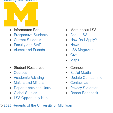
Information For
More about LSA
Prospective Students
About LSA
Current Students
How Do I Apply?
Faculty and Staff
News
Alumni and Friends
LSA Magazine
Give
Maps
Student Resources
Connect
Courses
Social Media
Academic Advising
Update Contact Info
Majors and Minors
Contact Us
Departments and Units
Privacy Statement
Global Studies
Report Feedback
LSA Opportunity Hub
©
2026 Regents of the University of Michigan