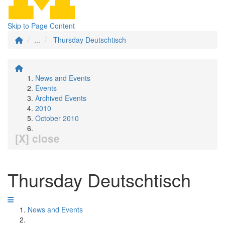
Skip to Page Content
...
Thursday Deutschtisch
News and Events
Events
Archived Events
2010
October 2010
[X] close
Thursday Deutschtisch
News and Events