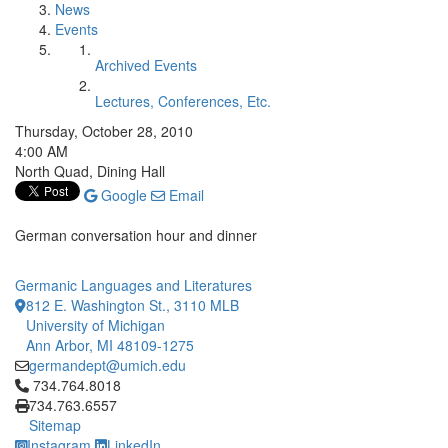
News
Events
Archived Events
Lectures, Conferences, Etc.
Thursday, October 28, 2010
4:00 AM
North Quad, Dining Hall
Google
Email
German conversation hour and dinner
Germanic Languages and Literatures
812 E. Washington St., 3110 MLB
University of Michigan
Ann Arbor, MI 48109-1275
germandept@umich.edu
Click to call 734.764.8018
734.764.8018
734.763.6557
Sitemap
Instagram
LinkedIn