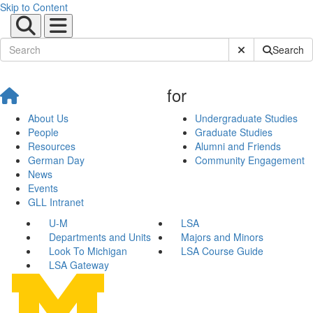
Skip to Content
Submit Site Sear
Search
for
About Us
Undergraduate Studies
People
Graduate Studies
Resources
Alumni and Friends
German Day
Community Engagement
News
Events
GLL Intranet
U-M
LSA
Departments and Units
Majors and Minors
Look To Michigan
LSA Course Guide
LSA Gateway