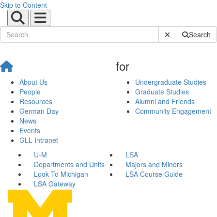
Skip to Content
Submit Site Sear
Search
for
About Us
Undergraduate Studies
People
Graduate Studies
Resources
Alumni and Friends
German Day
Community Engagement
News
Events
GLL Intranet
U-M
LSA
Departments and Units
Majors and Minors
Look To Michigan
LSA Course Guide
LSA Gateway