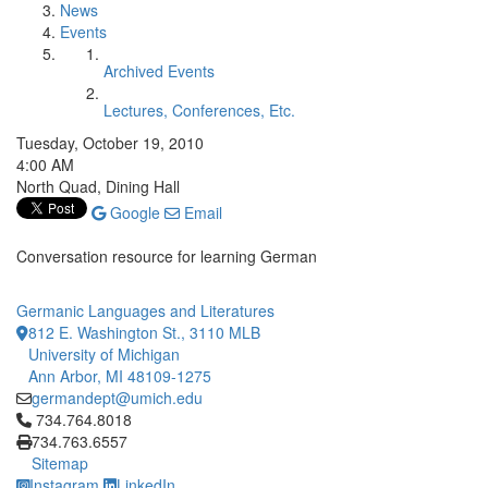
News
Events
Archived Events
Lectures, Conferences, Etc.
Tuesday, October 19, 2010
4:00 AM
North Quad, Dining Hall
Google
Email
Conversation resource for learning German
Germanic Languages and Literatures
812 E. Washington St., 3110 MLB
University of Michigan
Ann Arbor, MI 48109-1275
germandept@umich.edu
Click to call 734.764.8018
734.764.8018
734.763.6557
Sitemap
Instagram
LinkedIn