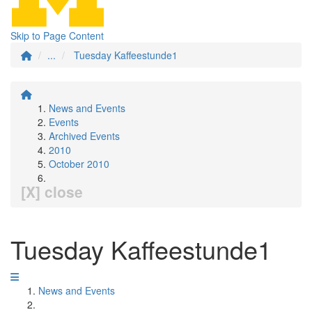
Skip to Page Content
...
Tuesday Kaffeestunde1
News and Events
Events
Archived Events
2010
October 2010
[X] close
Tuesday Kaffeestunde1
News and Events