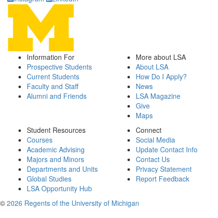
Information For
More about LSA
Prospective Students
About LSA
Current Students
How Do I Apply?
Faculty and Staff
News
Alumni and Friends
LSA Magazine
Give
Maps
Student Resources
Connect
Courses
Social Media
Academic Advising
Update Contact Info
Majors and Minors
Contact Us
Departments and Units
Privacy Statement
Global Studies
Report Feedback
LSA Opportunity Hub
©
2026 Regents of the University of Michigan