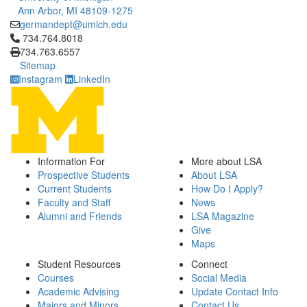
Ann Arbor, MI 48109-1275
germandept@umich.edu
Click to call 734.764.8018
734.764.8018
734.763.6557
Sitemap
Instagram
LinkedIn
Information For
More about LSA
Prospective Students
About LSA
Current Students
How Do I Apply?
Faculty and Staff
News
Alumni and Friends
LSA Magazine
Give
Maps
Student Resources
Connect
Courses
Social Media
Academic Advising
Update Contact Info
Majors and Minors
Contact Us