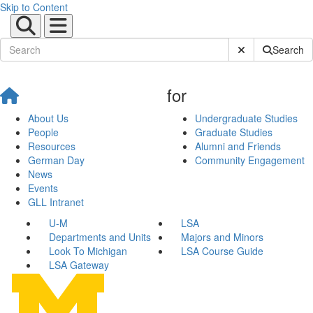
Skip to Content
Submit Site Sear
Search
for
About Us
Undergraduate Studies
People
Graduate Studies
Resources
Alumni and Friends
German Day
Community Engagement
News
Events
GLL Intranet
U-M
LSA
Departments and Units
Majors and Minors
Look To Michigan
LSA Course Guide
LSA Gateway