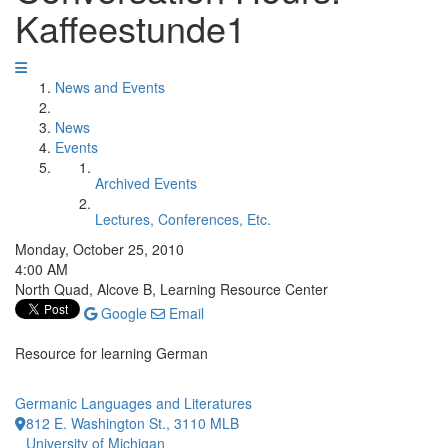
Kaffeestunde1
News and Events
News
Events
Archived Events
Lectures, Conferences, Etc.
Monday, October 25, 2010
4:00 AM
North Quad, Alcove B, Learning Resource Center
Google
Email
Resource for learning German
Germanic Languages and Literatures
812 E. Washington St., 3110 MLB
University of Michigan