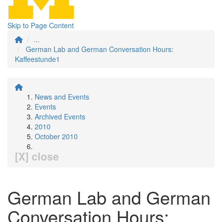
Skip to Page Content
...
German Lab and German Conversation Hours:
Kaffeestunde1
News and Events
Events
Archived Events
2010
October 2010
[X] close
German Lab and German
Conversation Hours: