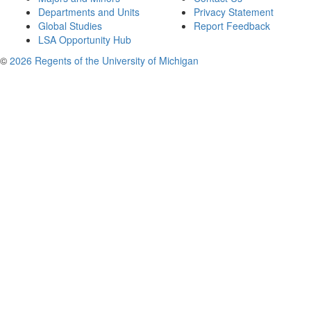
Departments and Units
Privacy Statement
Global Studies
Report Feedback
LSA Opportunity Hub
©
2026 Regents of the University of Michigan