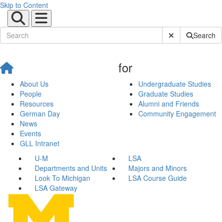
Skip to Content
Submit Site Sear
Search
for
About Us
Undergraduate Studies
People
Graduate Studies
Resources
Alumni and Friends
German Day
Community Engagement
News
Events
GLL Intranet
U-M
LSA
Departments and Units
Majors and Minors
Look To Michigan
LSA Course Guide
LSA Gateway