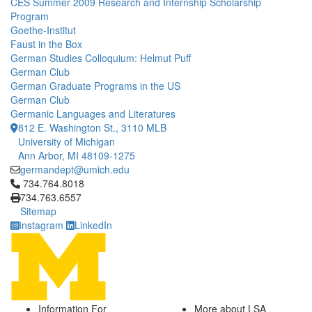
CES Summer 2009 Research and Internship Scholarship
Program
Goethe-Institut
Faust in the Box
German Studies Colloquium: Helmut Puff
German Club
German Graduate Programs in the US
German Club
Germanic Languages and Literatures
812 E. Washington St., 3110 MLB
University of Michigan
Ann Arbor, MI 48109-1275
germandept@umich.edu
Click to call 734.764.8018
734.764.8018
734.763.6557
Sitemap
Instagram
LinkedIn
Information For
More about LSA