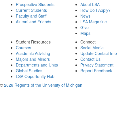
Prospective Students
About LSA
Current Students
How Do I Apply?
Faculty and Staff
News
Alumni and Friends
LSA Magazine
Give
Maps
Student Resources
Connect
Courses
Social Media
Academic Advising
Update Contact Info
Majors and Minors
Contact Us
Departments and Units
Privacy Statement
Global Studies
Report Feedback
LSA Opportunity Hub
©
2026 Regents of the University of Michigan