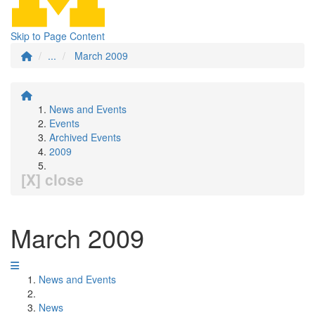
Skip to Page Content
...
March 2009
News and Events
Events
Archived Events
2009
[X] close
March 2009
News and Events
News