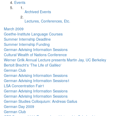
Events
Archived Events
Lectures, Conferences, Etc.
March 2009
Goethe-Institute Language Courses
Summer Internship Deadline
Summer Internship Funding
German Advising Information Sessions
Cultural Wealth of Nations Conference
Werner Grilk Annual Lecture presents Martin Jay, UC Berkeley
Bertolt Brecht's 'The Life of Galileo'
German Club
German Advising Information Sessions
German Advising Information Sessions1
LSA Concentration Fair1
German Advising Information Sessions
German Advising Information Sessions
German Studies Colloquium: Andreas Gailus
German Day 2009
German Club