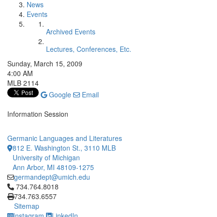
News
Events
Archived Events
Lectures, Conferences, Etc.
Sunday, March 15, 2009
4:00 AM
MLB 2114
Google
Email
Information Session
Germanic Languages and Literatures
812 E. Washington St., 3110 MLB
University of Michigan
Ann Arbor, MI 48109-1275
germandept@umich.edu
Click to call 734.764.8018
734.764.8018
734.763.6557
Sitemap
Instagram
LinkedIn