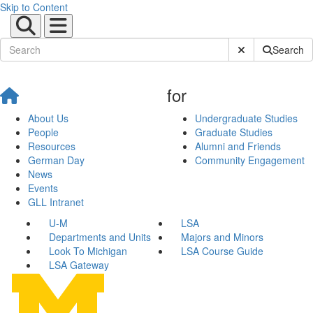
Skip to Content
Submit Site Sear
Search
for
About Us
Undergraduate Studies
People
Graduate Studies
Resources
Alumni and Friends
German Day
Community Engagement
News
Events
GLL Intranet
U-M
LSA
Departments and Units
Majors and Minors
Look To Michigan
LSA Course Guide
LSA Gateway