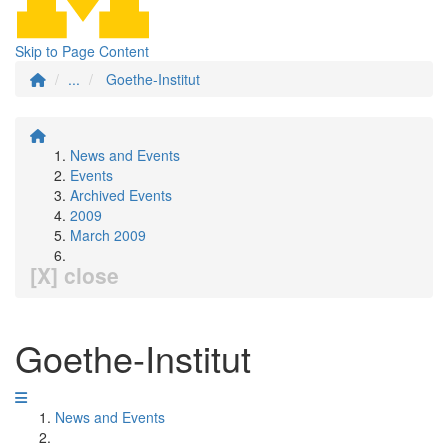
Skip to Page Content
...
Goethe-Institut
News and Events
Events
Archived Events
2009
March 2009
[X] close
Goethe-Institut
News and Events