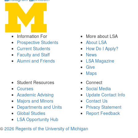
Information For
More about LSA
Prospective Students
About LSA
Current Students
How Do I Apply?
Faculty and Staff
News
Alumni and Friends
LSA Magazine
Give
Maps
Student Resources
Connect
Courses
Social Media
Academic Advising
Update Contact Info
Majors and Minors
Contact Us
Departments and Units
Privacy Statement
Global Studies
Report Feedback
LSA Opportunity Hub
©
2026 Regents of the University of Michigan