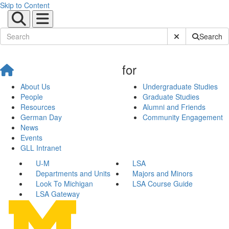
Skip to Content
Submit Site Sear
Search
for
About Us
Undergraduate Studies
People
Graduate Studies
Resources
Alumni and Friends
German Day
Community Engagement
News
Events
GLL Intranet
U-M
LSA
Departments and Units
Majors and Minors
Look To Michigan
LSA Course Guide
LSA Gateway