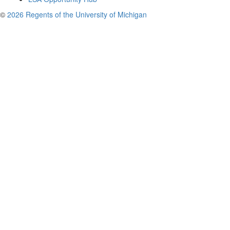
©
2026 Regents of the University of Michigan