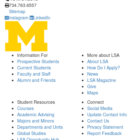
734.763.6557
Sitemap
Instagram
LinkedIn
Information For
More about LSA
Prospective Students
About LSA
Current Students
How Do I Apply?
Faculty and Staff
News
Alumni and Friends
LSA Magazine
Give
Maps
Student Resources
Connect
Courses
Social Media
Academic Advising
Update Contact Info
Majors and Minors
Contact Us
Departments and Units
Privacy Statement
Global Studies
Report Feedback
LSA Opportunity Hub