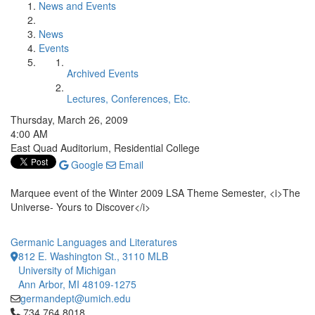
News and Events
News
Events
Archived Events
Lectures, Conferences, Etc.
Thursday, March 26, 2009
4:00 AM
East Quad Auditorium, Residential College
Google
Email
Marquee event of the Winter 2009 LSA Theme Semester, <i>The
Universe- Yours to Discover</i>
Germanic Languages and Literatures
812 E. Washington St., 3110 MLB
University of Michigan
Ann Arbor, MI 48109-1275
germandept@umich.edu
Click to call 734.764.8018
734.764.8018