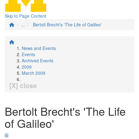
Skip to Page Content
...
Bertolt Brecht's 'The Life of Galileo'
News and Events
Events
Archived Events
2009
March 2009
[X] close
Bertolt Brecht's 'The Life
of Galileo'