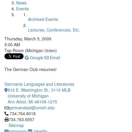
News
Events
Archived Events
Lectures, Conferences, Etc.
Thursday, March 5, 2009
5:00 AM
Tap Room (Michigan Union)
Google
Email
The German Club resumes!
Germanic Languages and Literatures
812 E. Washington St., 3110 MLB
University of Michigan
Ann Arbor, MI 48109-1275
germandept@umich.edu
Click to call 734.764.8018
734.764.8018
734.763.6557
Sitemap
Instagram
LinkedIn