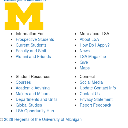
Information For
More about LSA
Prospective Students
About LSA
Current Students
How Do I Apply?
Faculty and Staff
News
Alumni and Friends
LSA Magazine
Give
Maps
Student Resources
Connect
Courses
Social Media
Academic Advising
Update Contact Info
Majors and Minors
Contact Us
Departments and Units
Privacy Statement
Global Studies
Report Feedback
LSA Opportunity Hub
©
2026 Regents of the University of Michigan