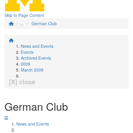
Skip to Page Content
...
German Club
News and Events
Events
Archived Events
2009
March 2009
[X] close
German Club
News and Events