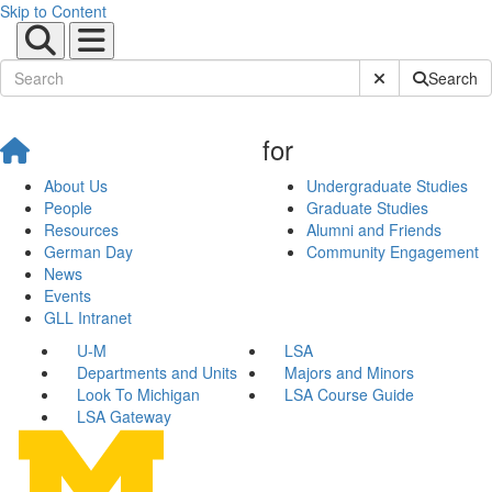
Skip to Content
Submit Site Sear
Search
for
About Us
Undergraduate Studies
People
Graduate Studies
Resources
Alumni and Friends
German Day
Community Engagement
News
Events
GLL Intranet
U-M
LSA
Departments and Units
Majors and Minors
Look To Michigan
LSA Course Guide
LSA Gateway