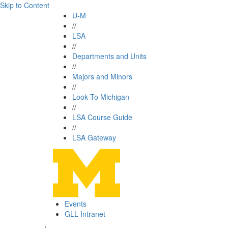
Skip to Content
U-M
//
LSA
//
Departments and Units
//
Majors and Minors
//
Look To Michigan
//
LSA Course Guide
//
LSA Gateway
Events
GLL Intranet