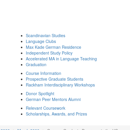
Scandinavian Studies
Language Clubs
Max Kade German Residence
Independent Study Policy
Accelerated MA in Language Teaching
Graduation
Course Information
Prospective Graduate Students
Rackham Interdisciplinary Workshops
Donor Spotlight
German Peer Mentors Alumni
Relevant Coursework
Scholarships, Awards, and Prizes