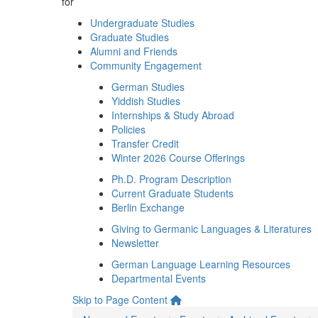
for
Undergraduate Studies
Graduate Studies
Alumni and Friends
Community Engagement
German Studies
Yiddish Studies
Internships & Study Abroad
Policies
Transfer Credit
Winter 2026 Course Offerings
Ph.D. Program Description
Current Graduate Students
Berlin Exchange
Giving to Germanic Languages & Literatures
Newsletter
German Language Learning Resources
Departmental Events
Skip to Page Content