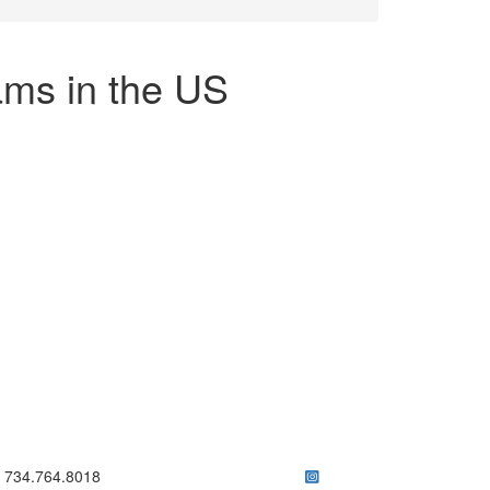
ms in the US
ick to call 734.764.8018
734.764.8018