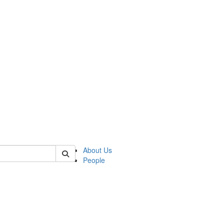
 of german
About Us
People