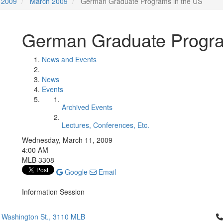
2009
March 2009
German Graduate Programs in the US
German Graduate Progra
News and Events
News
Events
Archived Events
Lectures, Conferences, Etc.
Wednesday, March 11, 2009
4:00 AM
MLB 3308
Google
Email
Information Session
Cl
 Washington St., 3110 MLB