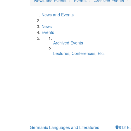
News and Events
Events
Archived Events
News and Events
News
Events
Archived Events
Lectures, Conferences, Etc.
Germanic Languages and Literatures
812 E.