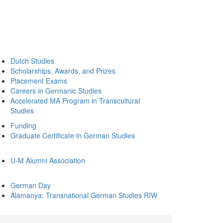
Dutch Studies
Scholarships, Awards, and Prizes
Placement Exams
Careers in Germanic Studies
Accelerated MA Program in Transcultural
Studies
Funding
Graduate Certificate in German Studies
U-M Alumni Association
German Day
Alamanya: Transnational German Studies RIW