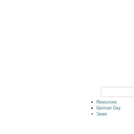
Keyword Search
Resources
German Day
News