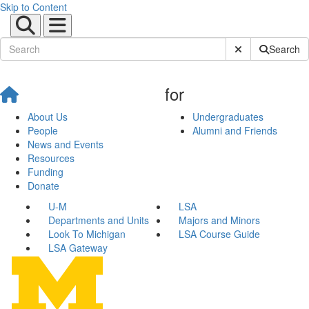
Skip to Content
Submit Site Sear
Search
for
About Us
Undergraduates
People
Alumni and Friends
News and Events
Resources
Funding
Donate
U-M
LSA
Departments and Units
Majors and Minors
Look To Michigan
LSA Course Guide
LSA Gateway