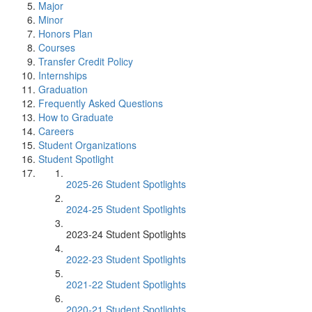
Major
Minor
Honors Plan
Courses
Transfer Credit Policy
Internships
Graduation
Frequently Asked Questions
How to Graduate
Careers
Student Organizations
Student Spotlight
2025-26 Student Spotlights
2024-25 Student Spotlights
2023-24 Student Spotlights
2022-23 Student Spotlights
2021-22 Student Spotlights
2020-21 Student Spotlights