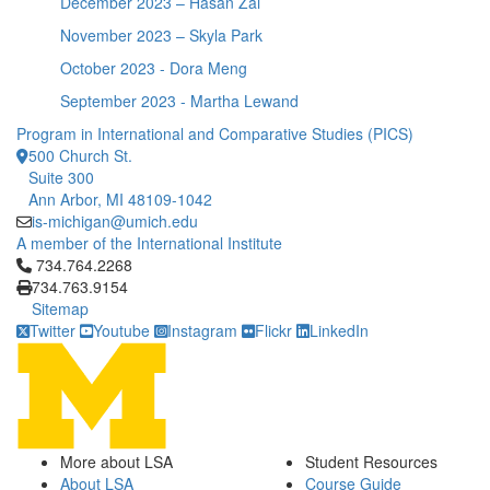
December 2023 – Hasan Zai
November 2023 – Skyla Park
October 2023 - Dora Meng
September 2023 - Martha Lewand
Program in International and Comparative Studies (PICS)
500 Church St.
Suite 300
Ann Arbor, MI 48109-1042
is-michigan@umich.edu
A member of the International Institute
Click to call 734.764.2268
734.764.2268
734.763.9154
Sitemap
Twitter
Youtube
Instagram
Flickr
LinkedIn
More about LSA
Student Resources
About LSA
Course Guide