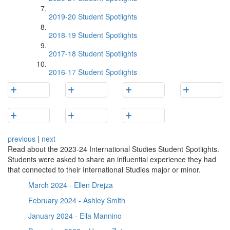
2019-20 Student Spotlights
2018-19 Student Spotlights
2017-18 Student Spotlights
2016-17 Student Spotlights
previous
|
next
Read about the 2023-24 International Studies Student Spotlights.
Students were asked to share an influential experience they had
that connected to their International Studies major or minor.
March 2024 - Ellen Drejza
February 2024 - Ashley Smith
January 2024 - Ella Mannino