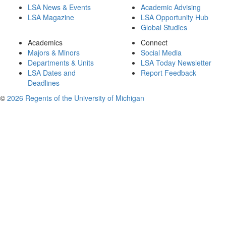
LSA News & Events
Academic Advising
LSA Magazine
LSA Opportunity Hub
Global Studies
Academics
Connect
Majors & Minors
Social Media
Departments & Units
LSA Today Newsletter
LSA Dates and
Report Feedback
Deadlines
©
2026 Regents of the University of Michigan