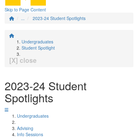
Skip to Page Content
...
2023-24 Student Spotlights
Undergraduates
Student Spotlight
[X] close
2023-24 Student
Spotlights
Undergraduates
Advising
Info Sessions