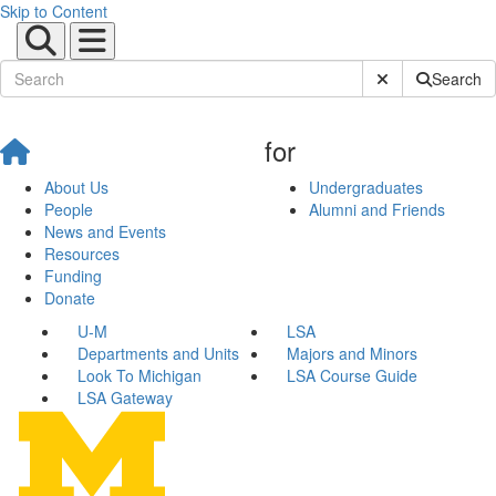
Skip to Content
Submit Site Sear
Search
for
About Us
Undergraduates
People
Alumni and Friends
News and Events
Resources
Funding
Donate
U-M
LSA
Departments and Units
Majors and Minors
Look To Michigan
LSA Course Guide
LSA Gateway