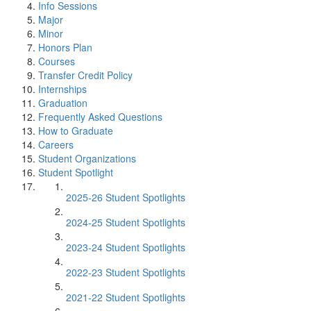
Info Sessions
Major
Minor
Honors Plan
Courses
Transfer Credit Policy
Internships
Graduation
Frequently Asked Questions
How to Graduate
Careers
Student Organizations
Student Spotlight
2025-26 Student Spotlights
2024-25 Student Spotlights
2023-24 Student Spotlights
2022-23 Student Spotlights
2021-22 Student Spotlights