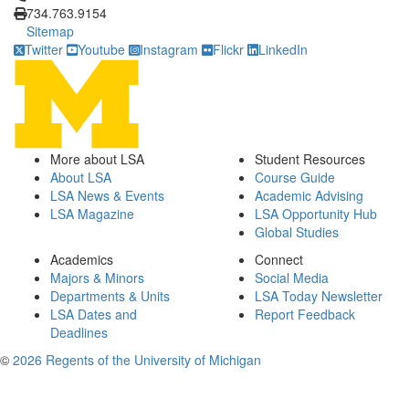
734.763.9154
Sitemap
Twitter
Youtube
Instagram
Flickr
LinkedIn
More about LSA
Student Resources
About LSA
Course Guide
LSA News & Events
Academic Advising
LSA Magazine
LSA Opportunity Hub
Global Studies
Academics
Connect
Majors & Minors
Social Media
Departments & Units
LSA Today Newsletter
LSA Dates and
Report Feedback
Deadlines
©
2026 Regents of the University of Michigan