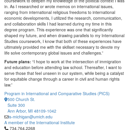
coursework to deepen my knowledge of the political context I was
in. As I researched or wrote memos on international issues,
ranging from international religious freedoms to international
economic developments, I utilized the research, communication,
and collaboration skills I had learned during my time in this
degree program. This experience was one that significantly
shaped my future, and when drawing parallels to my International
Studies coursework, I know that both of these experiences have
ultimately provided me with the skillset necessary to devote my
life solve contemporary global issues and challenges.”
Future plans:
“I hope to work at the intersection of immigration
and education before attending law school. Thereafter, I want to
serve those that feel unseen in our system, while being a catalyst
for equitable change through a career in civil and human rights
law.”
Program in International and Comparative Studies (PICS)
500 Church St.
Suite 300
Ann Arbor, MI 48109-1042
is-michigan@umich.edu
A member of the International Institute
Click to call 734.764.2268
734.764.2268