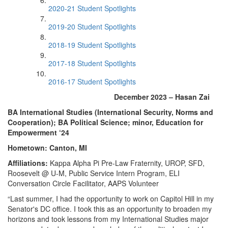
2020-21 Student Spotlights
2019-20 Student Spotlights
2018-19 Student Spotlights
2017-18 Student Spotlights
2016-17 Student Spotlights
December 2023 – Hasan Zai
BA International Studies (International Security, Norms and
Cooperation); BA Political Science; minor, Education for
Empowerment ‘24
Hometown: Canton, MI
Affiliations:
Kappa Alpha Pi Pre-Law Fraternity, UROP, SFD,
Roosevelt @ U-M, Public Service Intern Program, ELI
Conversation Circle Facilitator, AAPS Volunteer
“Last summer, I had the opportunity to work on Capitol Hill in my
Senator's DC office. I took this as an opportunity to broaden my
horizons and took lessons from my International Studies major