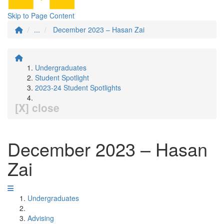
Skip to Page Content
...
December 2023 – Hasan Zai
Undergraduates
Student Spotlight
2023-24 Student Spotlights
[X] close
December 2023 – Hasan
Zai
Undergraduates
Advising