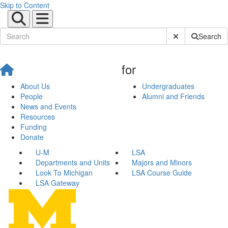
Skip to Content
Submit Site Sear
Search
for
About Us
Undergraduates
People
Alumni and Friends
News and Events
Resources
Funding
Donate
U-M
LSA
Departments and Units
Majors and Minors
Look To Michigan
LSA Course Guide
LSA Gateway