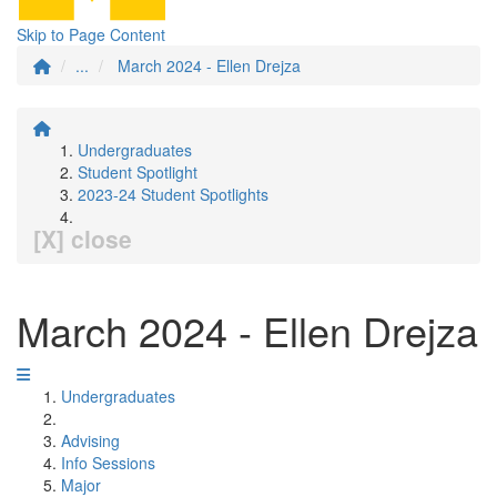
Skip to Page Content
...
March 2024 - Ellen Drejza
Undergraduates
Student Spotlight
2023-24 Student Spotlights
[X] close
March 2024 - Ellen Drejza
Undergraduates
Advising
Info Sessions
Major