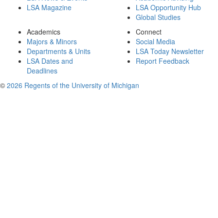
LSA Magazine
LSA Opportunity Hub
Global Studies
Academics
Connect
Majors & Minors
Social Media
Departments & Units
LSA Today Newsletter
LSA Dates and
Report Feedback
Deadlines
©
2026 Regents of the University of Michigan