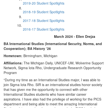
2019-20 Student Spotlights
2018-19 Student Spotlights
2017-18 Student Spotlights
2016-17 Student Spotlights
March 2024 - Ellen Drejza
BA International Studies (International Security, Norms, and
Cooperation); BA History ‘26
Hometown:
Birmingham, Michigan
Affiliations:
The Michigan Daily, UNICEF-UM, Wolverine Support
Network, Sigma Iota Rho, Undergraduate Research Opportunity
Program
“During my time as an International Studies major, I was able to
join Sigma Iota Rho. SIR is an international studies honor society
that has given me the opportunity to connect with other
International Studies students who have similar career
aspirations. I have also had the privilege of working for the PICS
department and being able to meet the amazing International