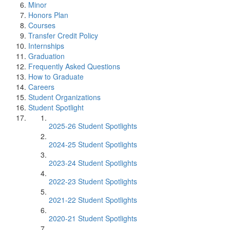
Minor
Honors Plan
Courses
Transfer Credit Policy
Internships
Graduation
Frequently Asked Questions
How to Graduate
Careers
Student Organizations
Student Spotlight
2025-26 Student Spotlights
2024-25 Student Spotlights
2023-24 Student Spotlights
2022-23 Student Spotlights
2021-22 Student Spotlights
2020-21 Student Spotlights