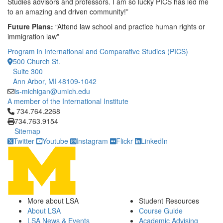
Studies advisors and professors. I am so lucky PICS has led me
to an amazing and driven community!”
Future Plans:
“Attend law school and practice human rights or
immigration law”
Program in International and Comparative Studies (PICS)
500 Church St.
Suite 300
Ann Arbor, MI 48109-1042
is-michigan@umich.edu
A member of the International Institute
Click to call 734.764.2268
734.764.2268
734.763.9154
Sitemap
Twitter
Youtube
Instagram
Flickr
LinkedIn
More about LSA
Student Resources
About LSA
Course Guide
LSA News & Events
Academic Advising