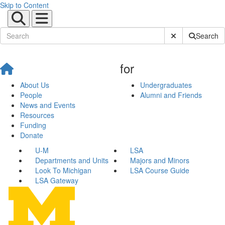
Skip to Content
Submit Site Sear
Search
for
About Us
Undergraduates
People
Alumni and Friends
News and Events
Resources
Funding
Donate
U-M
LSA
Departments and Units
Majors and Minors
Look To Michigan
LSA Course Guide
LSA Gateway