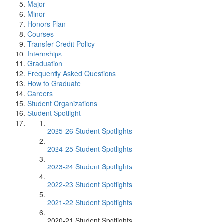
Major
Minor
Honors Plan
Courses
Transfer Credit Policy
Internships
Graduation
Frequently Asked Questions
How to Graduate
Careers
Student Organizations
Student Spotlight
2025-26 Student Spotlights
2024-25 Student Spotlights
2023-24 Student Spotlights
2022-23 Student Spotlights
2021-22 Student Spotlights
2020-21 Student Spotlights