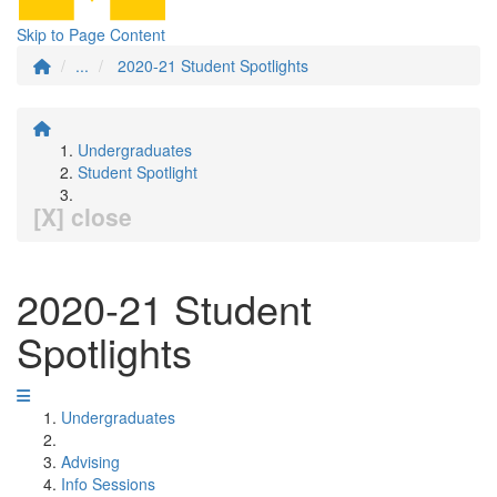
Skip to Page Content
...
2020-21 Student Spotlights
Undergraduates
Student Spotlight
[X] close
2020-21 Student
Spotlights
Undergraduates
Advising
Info Sessions