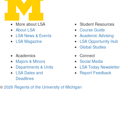
More about LSA
Student Resources
About LSA
Course Guide
LSA News & Events
Academic Advising
LSA Magazine
LSA Opportunity Hub
Global Studies
Academics
Connect
Majors & Minors
Social Media
Departments & Units
LSA Today Newsletter
LSA Dates and
Report Feedback
Deadlines
©
2026 Regents of the University of Michigan