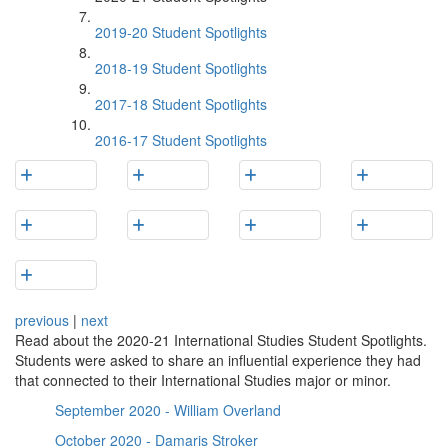
2019-20 Student Spotlights
2018-19 Student Spotlights
2017-18 Student Spotlights
2016-17 Student Spotlights
previous
|
next
Read about the 2020-21 International Studies Student Spotlights.
Students were asked to share an influential experience they had
that connected to their International Studies major or minor.
September 2020 - William Overland
October 2020 - Damaris Stroker