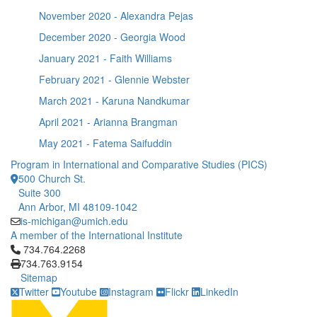
November 2020 - Alexandra Pejas
December 2020 - Georgia Wood
January 2021 - Faith Williams
February 2021 - Glennie Webster
March 2021 - Karuna Nandkumar
April 2021 - Arianna Brangman
May 2021 - Fatema Saifuddin
Program in International and Comparative Studies (PICS)
500 Church St.
Suite 300
Ann Arbor, MI 48109-1042
is-michigan@umich.edu
A member of the International Institute
Click to call 734.764.2268
734.764.2268
734.763.9154
Sitemap
Twitter
Youtube
Instagram
Flickr
LinkedIn