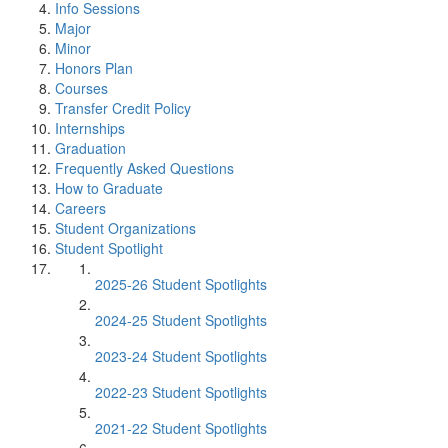
Info Sessions
Major
Minor
Honors Plan
Courses
Transfer Credit Policy
Internships
Graduation
Frequently Asked Questions
How to Graduate
Careers
Student Organizations
Student Spotlight
2025-26 Student Spotlights
2024-25 Student Spotlights
2023-24 Student Spotlights
2022-23 Student Spotlights
2021-22 Student Spotlights