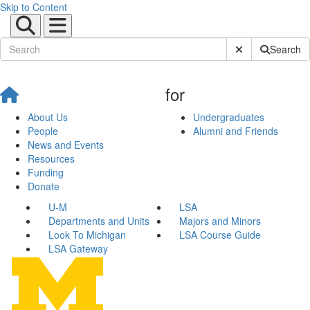
Skip to Content
Submit Site Sear
Search
for
About Us
Undergraduates
People
Alumni and Friends
News and Events
Resources
Funding
Donate
U-M
LSA
Departments and Units
Majors and Minors
Look To Michigan
LSA Course Guide
LSA Gateway