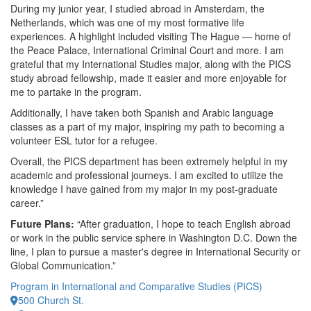
During my junior year, I studied abroad in Amsterdam, the
Netherlands, which was one of my most formative life
experiences. A highlight included visiting The Hague — home of
the Peace Palace, International Criminal Court and more. I am
grateful that my International Studies major, along with the PICS
study abroad fellowship, made it easier and more enjoyable for
me to partake in the program.
Additionally, I have taken both Spanish and Arabic language
classes as a part of my major, inspiring my path to becoming a
volunteer ESL tutor for a refugee.
Overall, the PICS department has been extremely helpful in my
academic and professional journeys. I am excited to utilize the
knowledge I have gained from my major in my post-graduate
career.”
Future Plans:
“After graduation, I hope to teach English abroad
or work in the public service sphere in Washington D.C. Down the
line, I plan to pursue a master's degree in International Security or
Global Communication.”
Program in International and Comparative Studies (PICS)
500 Church St.