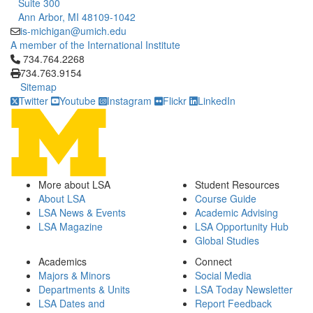
Suite 300
Ann Arbor, MI 48109-1042
is-michigan@umich.edu
A member of the International Institute
Click to call 734.764.2268
734.764.2268
734.763.9154
Sitemap
Twitter
Youtube
Instagram
Flickr
LinkedIn
More about LSA
Student Resources
About LSA
Course Guide
LSA News & Events
Academic Advising
LSA Magazine
LSA Opportunity Hub
Global Studies
Academics
Connect
Majors & Minors
Social Media
Departments & Units
LSA Today Newsletter
LSA Dates and
Report Feedback