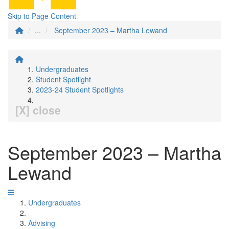
Skip to Page Content
...
September 2023 – Martha Lewand
Undergraduates
Student Spotlight
2023-24 Student Spotlights
[X] close
September 2023 – Martha
Lewand
Undergraduates
Advising