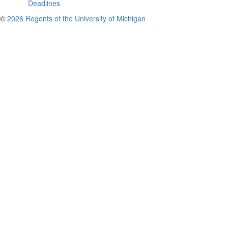
Deadlines
©
2026 Regents of the University of Michigan