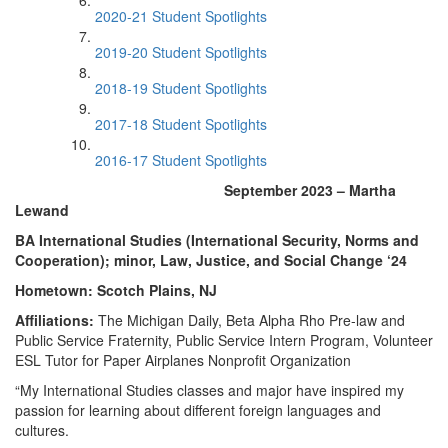
2020-21 Student Spotlights
2019-20 Student Spotlights
2018-19 Student Spotlights
2017-18 Student Spotlights
2016-17 Student Spotlights
September 2023 – Martha
Lewand
BA International Studies (International Security, Norms and
Cooperation); minor, Law, Justice, and Social Change ‘24
Hometown: Scotch Plains, NJ
Affiliations:
The Michigan Daily, Beta Alpha Rho Pre-law and
Public Service Fraternity, Public Service Intern Program, Volunteer
ESL Tutor for Paper Airplanes Nonprofit Organization
“My International Studies classes and major have inspired my
passion for learning about different foreign languages and
cultures.