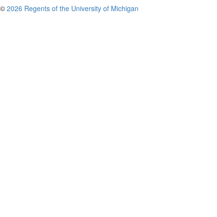
©
2026 Regents of the University of Michigan