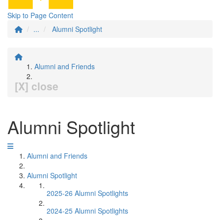
Skip to Page Content
...
Alumni Spotlight
Alumni and Friends
[X] close
Alumni Spotlight
Alumni and Friends
Alumni Spotlight
2025-26 Alumni Spotlights
2024-25 Alumni Spotlights