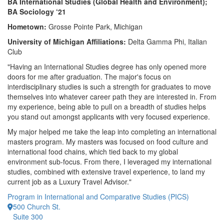
BA International Studies (Global Health and Environment);
BA Sociology ‘21
Hometown:
Grosse Pointe Park, Michigan
University of Michigan Affiliations:
Delta Gamma Phi, Italian
Club
"Having an International Studies degree has only opened more
doors for me after graduation. The major's focus on
interdisciplinary studies is such a strength for graduates to move
themselves into whatever career path they are interested in. From
my experience, being able to pull on a breadth of studies helps
you stand out amongst applicants with very focused experience.
My major helped me take the leap into completing an international
masters program. My masters was focused on food culture and
international food chains, which tied back to my global
environment sub-focus. From there, I leveraged my international
studies, combined with extensive travel experience, to land my
current job as a Luxury Travel Advisor."
Program in International and Comparative Studies (PICS)
500 Church St.
Suite 300