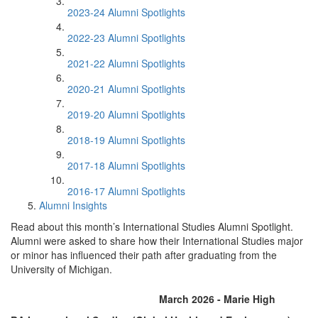
2023-24 Alumni Spotlights
2022-23 Alumni Spotlights
2021-22 Alumni Spotlights
2020-21 Alumni Spotlights
2019-20 Alumni Spotlights
2018-19 Alumni Spotlights
2017-18 Alumni Spotlights
2016-17 Alumni Spotlights
Alumni Insights
Read about this month’s International Studies Alumni Spotlight.
Alumni were asked to share how their International Studies major
or minor has influenced their path after graduating from the
University of Michigan.
March 2026 - Marie High