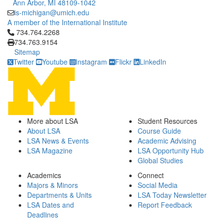
Ann Arbor, MI 48109-1042
is-michigan@umich.edu
A member of the International Institute
Click to call 734.764.2268
734.764.2268
734.763.9154
Sitemap
Twitter
Youtube
Instagram
Flickr
LinkedIn
More about LSA
Student Resources
About LSA
Course Guide
LSA News & Events
Academic Advising
LSA Magazine
LSA Opportunity Hub
Global Studies
Academics
Connect
Majors & Minors
Social Media
Departments & Units
LSA Today Newsletter
LSA Dates and
Report Feedback
Deadlines