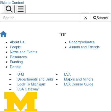
Skip to Content
Submit Site Sear
Search
for
About Us
Undergraduates
People
Alumni and Friends
News and Events
Resources
Funding
Donate
U-M
LSA
Departments and Units
Majors and Minors
Look To Michigan
LSA Course Guide
LSA Gateway