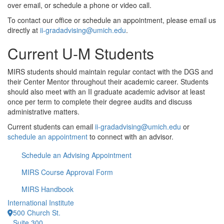
over email, or schedule a phone or video call.
To contact our office or schedule an appointment, please email us
directly at
ii-gradadvising@umich.edu
.
Current U-M Students
MIRS students should maintain regular contact with the DGS and
their Center Mentor throughout their academic career. Students
should also meet with an II graduate academic advisor at least
once per term to complete their degree audits and discuss
administrative matters.
Current students can email
ii-gradadvising@umich.edu
or
schedule an appointment
to connect with an advisor.
Schedule an Advising Appointment
MIRS Course Approval Form
MIRS Handbook
International Institute
500 Church St.
Suite 300