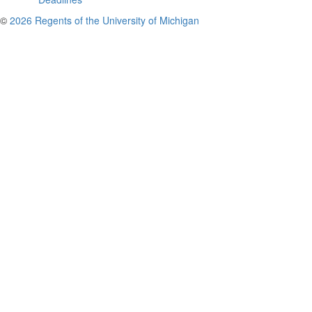
©
2026 Regents of the University of Michigan