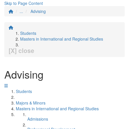
Skip to Page Content
...
Advising
Students
Masters in International and Regional Studies
[X] close
Advising
Students
Majors & Minors
Masters in International and Regional Studies
Admissions