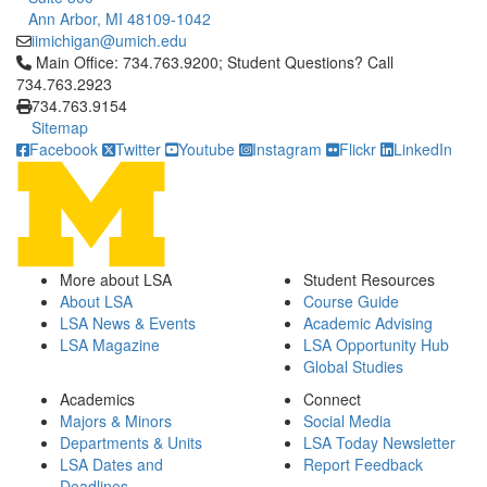
Ann Arbor, MI 48109-1042
iimichigan@umich.edu
Click to call Main Office: 734.763.9200; Student Questions? Cal
Main Office: 734.763.9200; Student Questions? Call
734.763.2923
734.763.9154
Sitemap
Facebook
Twitter
Youtube
Instagram
Flickr
LinkedIn
More about LSA
Student Resources
About LSA
Course Guide
LSA News & Events
Academic Advising
LSA Magazine
LSA Opportunity Hub
Global Studies
Academics
Connect
Majors & Minors
Social Media
Departments & Units
LSA Today Newsletter
LSA Dates and
Report Feedback
Deadlines