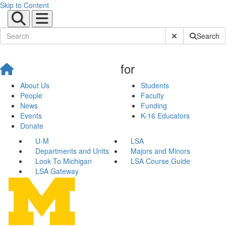
Skip to Content
Submit Site Sear
Search
for
About Us
Students
People
Faculty
News
Funding
Events
K-16 Educators
Donate
U-M
LSA
Departments and Units
Majors and Minors
Look To Michigan
LSA Course Guide
LSA Gateway