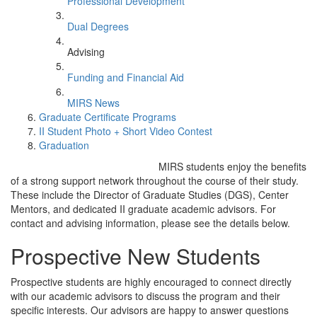
Professional Development
Dual Degrees
Advising
Funding and Financial Aid
MIRS News
Graduate Certificate Programs
II Student Photo + Short Video Contest
Graduation
MIRS students enjoy the benefits
of a strong support network throughout the course of their study.
These include the Director of Graduate Studies (DGS), Center
Mentors, and dedicated II graduate academic advisors. For
contact and advising information, please see the details below.
Prospective New Students
Prospective students are highly encouraged to connect directly
with our academic advisors to discuss the program and their
specific interests. Our advisors are happy to answer questions