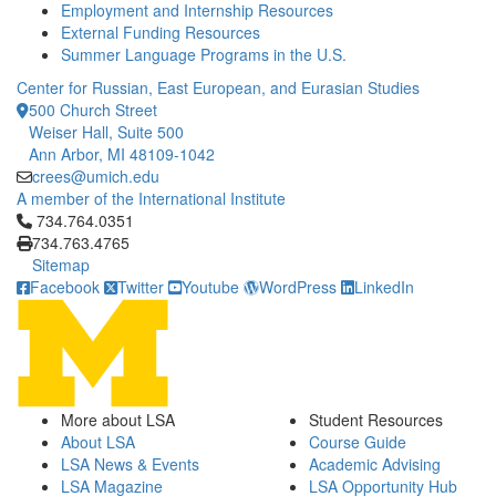
Employment and Internship Resources
External Funding Resources
Summer Language Programs in the U.S.
Center for Russian, East European, and Eurasian Studies
500 Church Street
Weiser Hall, Suite 500
Ann Arbor, MI 48109-1042
crees@umich.edu
A member of the International Institute
Click to call 734.764.0351
734.764.0351
734.763.4765
Sitemap
Facebook
Twitter
Youtube
WordPress
LinkedIn
More about LSA
Student Resources
About LSA
Course Guide
LSA News & Events
Academic Advising
LSA Magazine
LSA Opportunity Hub