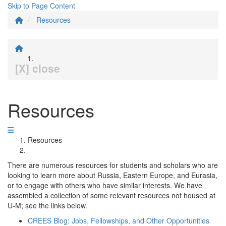
Skip to Page Content
Resources
[X] close
Resources
Resources
There are numerous resources for students and scholars who are
looking to learn more about Russia, Eastern Europe, and Eurasia,
or to engage with others who have similar interests. We have
assembled a collection of some relevant resources not housed at
U-M; see the links below.
CREES Blog: Jobs, Fellowships, and Other Opportunities