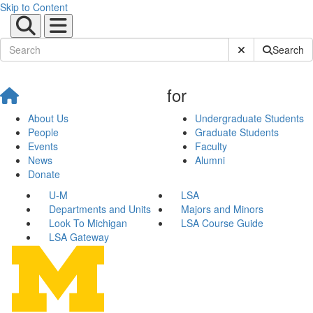
Skip to Content
Submit Site Sear
Search
for
About Us
Undergraduate Students
People
Graduate Students
Events
Faculty
News
Alumni
Donate
U-M
LSA
Departments and Units
Majors and Minors
Look To Michigan
LSA Course Guide
LSA Gateway