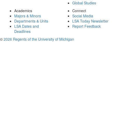
Global Studies
Academics
Connect
Majors & Minors
Social Media
Departments & Units
LSA Today Newsletter
LSA Dates and
Report Feedback
Deadlines
©
2026 Regents of the University of Michigan