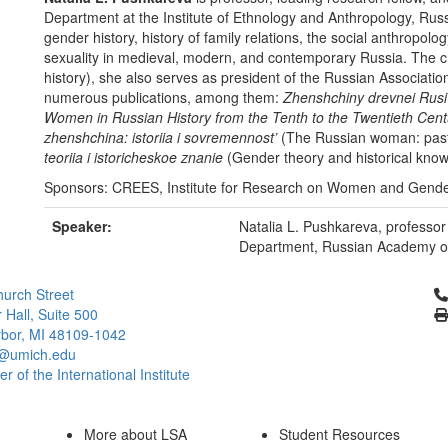
Department at the Institute of Ethnology and Anthropology, Russ
gender history, history of family relations, the social anthropol
sexuality in medieval, modern, and contemporary Russia. The ch
history), she also serves as president of the Russian Associat
numerous publications, among them:
Zhenshchiny drevnei Rusi
Women in Russian History from the Tenth to the Twentieth Cent
zhenshchina: istoriia i sovremennost’
(The Russian woman: past
teoriia i istoricheskoe znanie
(Gender theory and historical knowl
Sponsors: CREES, Institute for Research on Women and Gend
Speaker:
Natalia L. Pushkareva, profess
Department, Russian Academy o
Cl
urch Street
 Hall, Suite 500
bor, MI 48109-1042
@umich.edu
 of the International Institute
More about LSA
Student Resources