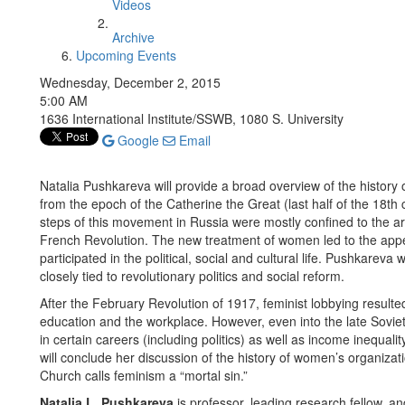
Videos
Archive
Upcoming Events
Wednesday, December 2, 2015
5:00 AM
1636 International Institute/SSWB, 1080 S. University
Google
Email
Natalia Pushkareva will provide a broad overview of the histo
from the epoch of the Catherine the Great (last half of the 18th c
steps of this movement in Russia were mostly confined to the ari
French Revolution. The new treatment of women led to the ap
participated in the political, social and cultural life. Pushkarev
closely tied to revolutionary politics and social reform.
After the February Revolution of 1917, feminist lobbying resulte
education and the workplace. However, even into the late Sovie
in certain careers (including politics) as well as income inequa
will conclude her discussion of the history of women’s organiza
Church calls feminism a “mortal sin.”
Natalia L. Pushkareva
is professor, leading research fellow,