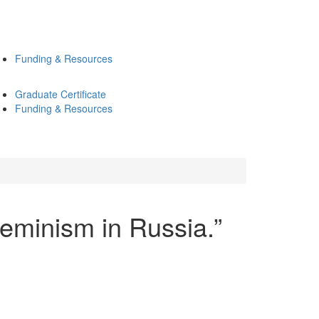
Funding & Resources
Graduate Certificate
Funding & Resources
minism in Russia.”