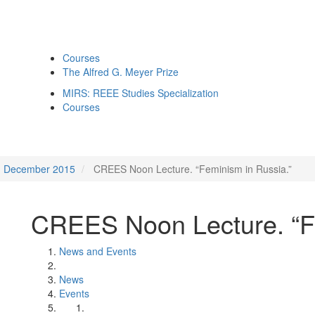
Courses
The Alfred G. Meyer Prize
MIRS: REEE Studies Specialization
Courses
December 2015
CREES Noon Lecture. “Feminism in Russia.”
CREES Noon Lecture. “Fe
News and Events
News
Events