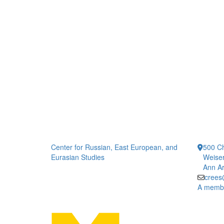
Center for Russian, East European, and
500 Ch
Eurasian Studies
Weiser
Ann Ar
crees
A member