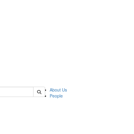
of crees
About Us
People