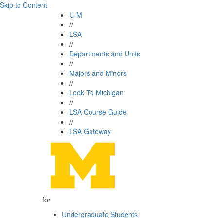
Skip to Content
U-M
//
LSA
//
Departments and Units
//
Majors and Minors
//
Look To Michigan
//
LSA Course Guide
//
LSA Gateway
for
Undergraduate Students