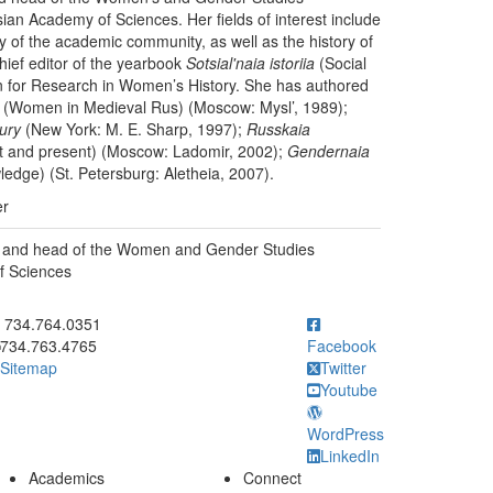
ian Academy of Sciences. Her fields of interest include
ogy of the academic community, as well as the history of
ief editor of the yearbook
Sotsial'naia istoriia
(Social
ion for Research in Women’s History. She has authored
(Women in Medieval Rus) (Moscow: Mysl’, 1989);
ury
(New York: M. E. Sharp, 1997);
Russkaia
 and present) (Moscow: Ladomir, 2002);
Gendernaia
edge) (St. Petersburg: Aletheia, 2007).
er
or and head of the Women and Gender Studies
f Sciences
ick to call 734.764.0351
734.764.0351
734.763.4765
Facebook
Sitemap
Twitter
Youtube
WordPress
LinkedIn
Academics
Connect