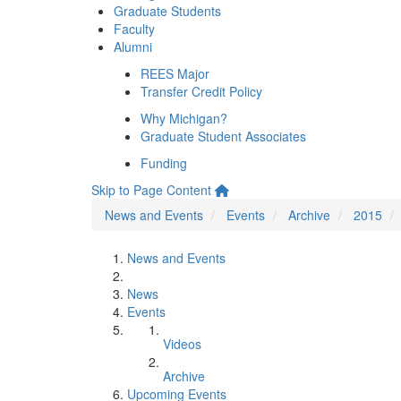
Graduate Students
Faculty
Alumni
REES Major
Transfer Credit Policy
Why Michigan?
Graduate Student Associates
Funding
Skip to Page Content
News and Events
Events
Archive
2015
News and Events
News
Events
Videos
Archive
Upcoming Events