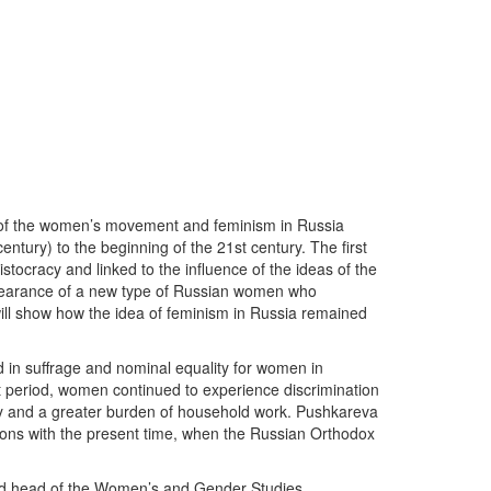
ry of the women’s movement and feminism in Russia
entury) to the beginning of the 21st century. The first
stocracy and linked to the influence of the ideas of the
pearance of a new type of Russian women who
a will show how the idea of feminism in Russia remained
d in suffrage and nominal equality for women in
t period, women continued to experience discrimination
lity and a greater burden of household work. Pushkareva
tions with the present time, when the Russian Orthodox
 and head of the Women’s and Gender Studies