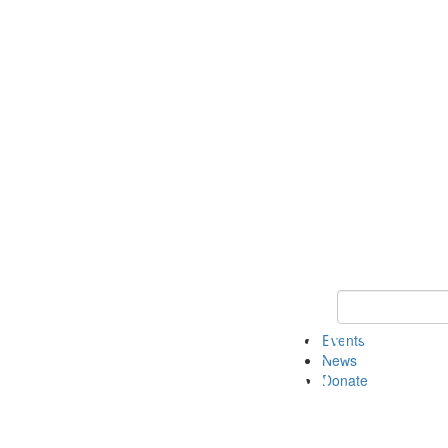
Keyword Search 
Events
News
Donate