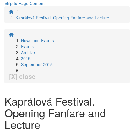
Skip to Page Content
...
Kaprálová Festival. Opening Fanfare and Lecture
News and Events
Events
Archive
2015
September 2015
[X] close
Kaprálová Festival.
Opening Fanfare and
Lecture