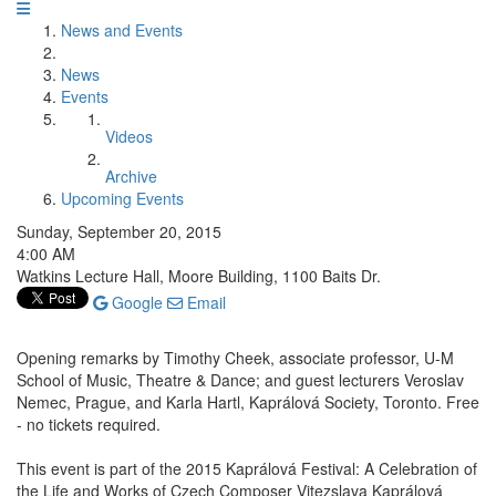
News and Events
News
Events
Videos
Archive
Upcoming Events
Sunday, September 20, 2015
4:00 AM
Watkins Lecture Hall, Moore Building, 1100 Baits Dr.
Google
Email
Opening remarks by Timothy Cheek, associate professor, U-M
School of Music, Theatre & Dance; and guest lecturers Veroslav
Nemec, Prague, and Karla Hartl, Kaprálová Society, Toronto. Free
- no tickets required.
This event is part of the 2015 Kaprálová Festival: A Celebration of
the Life and Works of Czech Composer Vitezslava Kaprálová