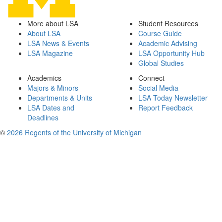
More about LSA
Student Resources
About LSA
Course Guide
LSA News & Events
Academic Advising
LSA Magazine
LSA Opportunity Hub
Global Studies
Academics
Connect
Majors & Minors
Social Media
Departments & Units
LSA Today Newsletter
LSA Dates and
Report Feedback
Deadlines
©
2026 Regents of the University of Michigan