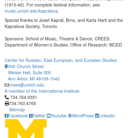
(1915-40). For complete festival information, see
music.umich.edu/kapralova
.
Special thanks to Josef Kaprál, Brno, and Karla Hartl and the
Kapralova Society, Toronto.
Sponsors: School of Music, Theatre & Dance; CREES;
Department of Women’s Studies; Office of Research; WCED
Center for Russian, East European, and Eurasian Studies
500 Church Street
Weiser Hall, Suite 500
Ann Arbor, MI 48109-1042
crees@umich.edu
A member of the International Institute
Click to call 734.764.0351
734.764.0351
734.763.4765
Sitemap
Facebook
Twitter
Youtube
WordPress
LinkedIn