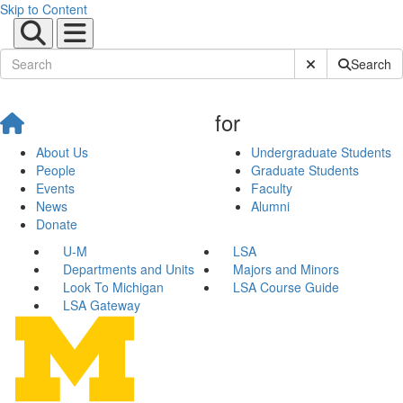
Skip to Content
Submit Site Sear
Search
for
About Us
Undergraduate Students
People
Graduate Students
Events
Faculty
News
Alumni
Donate
U-M
LSA
Departments and Units
Majors and Minors
Look To Michigan
LSA Course Guide
LSA Gateway