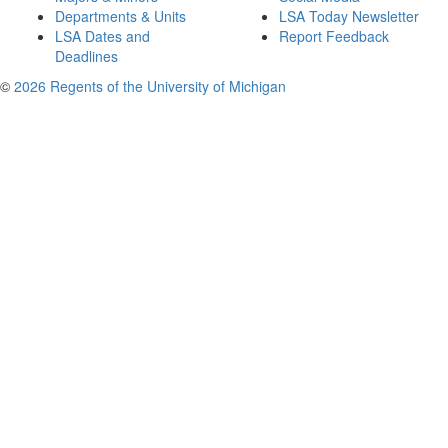
Departments & Units
LSA Today Newsletter
LSA Dates and
Report Feedback
Deadlines
©
2026 Regents of the University of Michigan