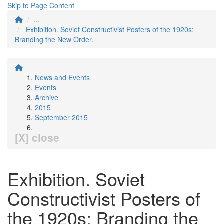
Skip to Page Content
...
Exhibition. Soviet Constructivist Posters of the 1920s:
Branding the New Order.
News and Events
Events
Archive
2015
September 2015
[X] close
Exhibition. Soviet
Constructivist Posters of
the 1920s: Branding the