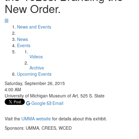
New Order.
News and Events
News
Events
Videos
Archive
Upcoming Events
Saturday, September 26, 2015
4:00 AM
University of Michigan Museum of Art, 525 S. State
Google
Email
Visit the
UMMA website
for details about this exhibit.
Sponsors: UMMA, CREES, WCED