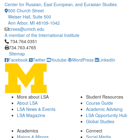
Center for Russian, East European, and Eurasian Studies
500 Church Street
Weiser Hall, Suite 500
Ann Arbor, MI 48109-1042
crees@umich.edu
A member of the International Institute
Click to call 734.764.0351
734.764.0351
734.763.4765
Sitemap
Facebook
Twitter
Youtube
WordPress
LinkedIn
More about LSA
Student Resources
About LSA
Course Guide
LSA News & Events
Academic Advising
LSA Magazine
LSA Opportunity Hub
Global Studies
Academics
Connect
Majors & Minors
Social Media