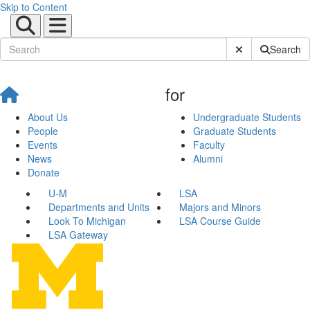
Skip to Content
Submit Site Sear
Search
for
About Us
Undergraduate Students
People
Graduate Students
Events
Faculty
News
Alumni
Donate
U-M
LSA
Departments and Units
Majors and Minors
Look To Michigan
LSA Course Guide
LSA Gateway