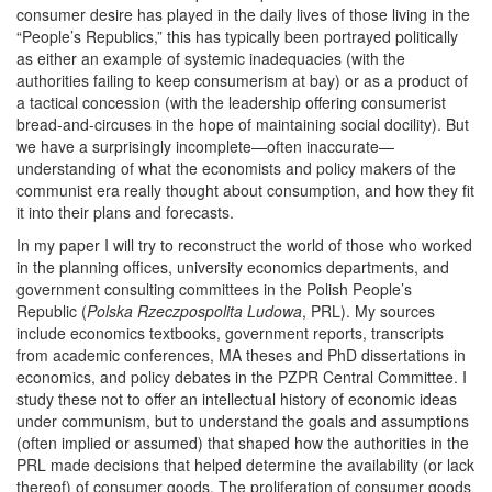
consumer desire has played in the daily lives of those living in the
“People’s Republics,” this has typically been portrayed politically
as either an example of systemic inadequacies (with the
authorities failing to keep consumerism at bay) or as a product of
a tactical concession (with the leadership offering consumerist
bread-and-circuses in the hope of maintaining social docility). But
we have a surprisingly incomplete—often inaccurate—
understanding of what the economists and policy makers of the
communist era really thought about consumption, and how they fit
it into their plans and forecasts.
In my paper I will try to reconstruct the world of those who worked
in the planning offices, university economics departments, and
government consulting committees in the Polish People’s
Republic (
Polska Rzeczpospolita Ludowa
, PRL). My sources
include economics textbooks, government reports, transcripts
from academic conferences, MA theses and PhD dissertations in
economics, and policy debates in the PZPR Central Committee. I
study these not to offer an intellectual history of economic ideas
under communism, but to understand the goals and assumptions
(often implied or assumed) that shaped how the authorities in the
PRL made decisions that helped determine the availability (or lack
thereof) of consumer goods. The proliferation of consumer goods