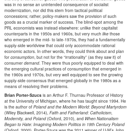
was in no sense an unintended consequence of socialist
modernization, nor did this stem from tactical political
concessions; rather, policy-makers saw the provision of such
goods as a crucial marker of success. The blind-spot among the
PRL economists was instead elsewhere: unlike their capitalist
counterparts in the 1950s and 1960s, but very much
like
those
who emerged in the mid- to late-1970s, they had a fundamentally
supply-side worldview that could only accommodate rational
economic actors. In other words, they could think about and plan
for
consumption
, but not for the “irrationality” (as they saw it) of
consumer
demand
. They were thus poorly equipped to deal with
the emerging cultural practices of consumption that emerged in
the 1960s and 1970s, but very well equipped to see the growing
supply-side consensus that emerged globally in the 1980s as a
means of resolving their problems.
Brian Porter-Szucs
is an Arthur F. Thurnau Professor of History
at the University of Michigan, where he has taught since 1994. He
is the author of
Poland and the Modern World: Beyond Martyrdom
(Wiley Blackwell, 2014),
Faith and Fatherland: Catholicism,
Modernity, and Poland
(Oxford, 2010), and
When Nationalism
Began to Hate: Imagining Modern Politics in 19th Century Poland
(Oxford, 2000). Porter-Szucs was the 2011 winner of U-M’s John