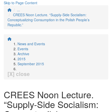
Skip to Page Content
...
CREES Noon Lecture. “Supply-Side Socialism:
Conceptualizing Consumption in the Polish People’s
Republic.”
News and Events
Events
Archive
2015
September 2015
[X] close
CREES Noon Lecture.
“Supply-Side Socialism: