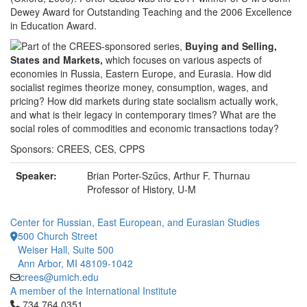
Dewey Award for Outstanding Teaching and the 2006 Excellence
in Education Award.
Part of the CREES-sponsored series,
Buying and Selling,
States and Markets,
which focuses on various aspects of
economies in Russia, Eastern Europe, and Eurasia. How did
socialist regimes theorize money, consumption, wages, and
pricing? How did markets during state socialism actually work,
and what is their legacy in contemporary times? What are the
social roles of commodities and economic transactions today?
Sponsors: CREES, CES, CPPS
Speaker:
Brian Porter-Szűcs, Arthur F. Thurnau
Professor of History, U-M
Center for Russian, East European, and Eurasian Studies
500 Church Street
Weiser Hall, Suite 500
Ann Arbor, MI 48109-1042
crees@umich.edu
A member of the International Institute
Click to call 734.764.0351
734.764.0351