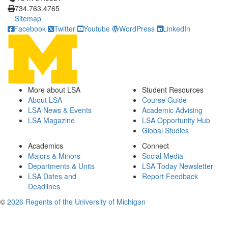
734.763.4765
Sitemap
Facebook
Twitter
Youtube
WordPress
LinkedIn
More about LSA
Student Resources
About LSA
Course Guide
LSA News & Events
Academic Advising
LSA Magazine
LSA Opportunity Hub
Global Studies
Academics
Connect
Majors & Minors
Social Media
Departments & Units
LSA Today Newsletter
LSA Dates and
Report Feedback
Deadlines
©
2026 Regents of the University of Michigan