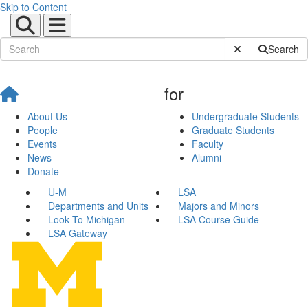
Skip to Content
Submit Site Sear
Search
for
About Us
Undergraduate Students
People
Graduate Students
Events
Faculty
News
Alumni
Donate
U-M
LSA
Departments and Units
Majors and Minors
Look To Michigan
LSA Course Guide
LSA Gateway