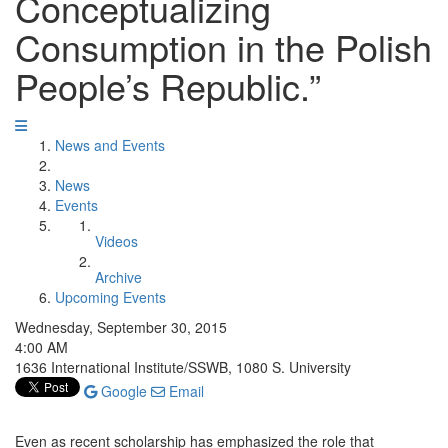
Conceptualizing
Consumption in the Polish
People’s Republic.”
News and Events
News
Events
Videos
Archive
Upcoming Events
Wednesday, September 30, 2015
4:00 AM
1636 International Institute/SSWB, 1080 S. University
Google
Email
Even as recent scholarship has emphasized the role that