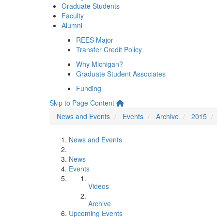
Graduate Students
Faculty
Alumni
REES Major
Transfer Credit Policy
Why Michigan?
Graduate Student Associates
Funding
Skip to Page Content
News and Events
Events
Archive
2015
News and Events
News
Events
Videos
Archive
Upcoming Events