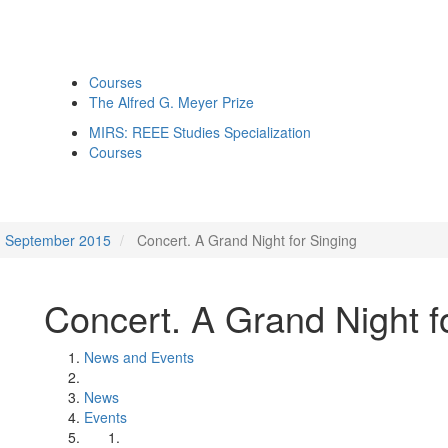
Courses
The Alfred G. Meyer Prize
MIRS: REEE Studies Specialization
Courses
September 2015
Concert. A Grand Night for Singing
Concert. A Grand Night f
News and Events
News
Events