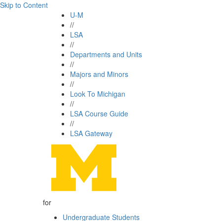
Skip to Content
U-M
//
LSA
//
Departments and Units
//
Majors and Minors
//
Look To Michigan
//
LSA Course Guide
//
LSA Gateway
for
Undergraduate Students