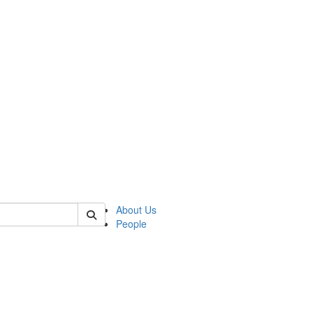
of crees
About Us
People