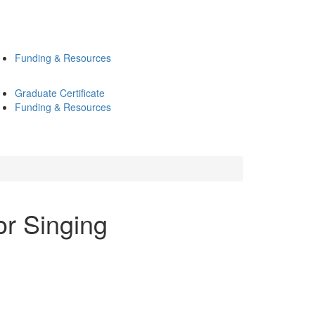
Funding & Resources
Graduate Certificate
Funding & Resources
or Singing