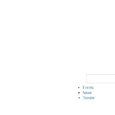
Keyword Search 
Events
News
Donate