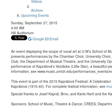
Videos
Archive
Upcoming Events
Sunday, September 27, 2015
4:00 AM
Hill Auditorium
Google
Email
An event displaying the scope of vocal art at U-M’s School of 
presents performances by the Chamber Choir, University Choir
Club, the Department of Musical Theatre, and the University Op
performance of Kaprálová’s Vezdicka (Little Star), a beautiful p
information, see www.music.umich.edu/performances_events/e
This event is part of the 2015 Kaprálová Festival: A Celebratio
Kaprálová (1915-40). For complete festival information, see
mus
Special thanks to Josef Kaprál, Brno, and Karla Hartl and the K
Sponsors: School of Music, Theatre & Dance; CREES; Departm