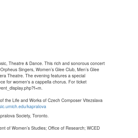
Music, Theatre & Dance. This rich and sonorous concert
, Orpheus Singers, Women’s Glee Club, Men’s Glee
era Theatre. The evening features a special
iece for women's a cappella chorus. For ticket
vent_display.php?f=m.
n of the Life and Works of Czech Composer Vitezslava
ic.umich.edu/kapralova
apralova Society, Toronto.
ent of Women’s Studies; Office of Research; WCED