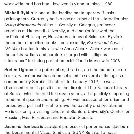
worldwide, and has been involved in video art since 1982.
Michail Ryklin
is one of the leading contemporary Russian
philosophers. Currently he is a senior fellow at the Internationales
Kolleg Morphomata
at the University of Cologne, professor
emeritus at Humboldt University, and a senior fellow at the
Institute of Philosophy, Russian Academy of Sciences. Ryklin is
the author of multiple books, most recently,
Book about Anna
(2014), devoted to his late wife Anna Alchuk. Alchuk was one of
the artists, writers and curators charged with “religious
intolerance” for being part of an exhibition in Moscow in 2003.
Sreten Ugricic
is a philosopher, librarian, and the author of nine
books, whose prose has been selected in several anthologies of
contemporary Serbian literature. In January 2012, he was
dismissed from his position as the director of the National Library
of Serbia, which he held for eleven years, after publicly supporting
freedom of speech and reading. He was accused of terrorism and
forced by a political threat to leave the country and live abroad.
He is currently a visiting scholar at
Stanford University’s
Center for
Russian, East European and Eurasian Studies.
Jasmina Tumbas
is assistant professor of performance studies in
the Department of Visual Studies at SUNY Buffalo. Tumbas