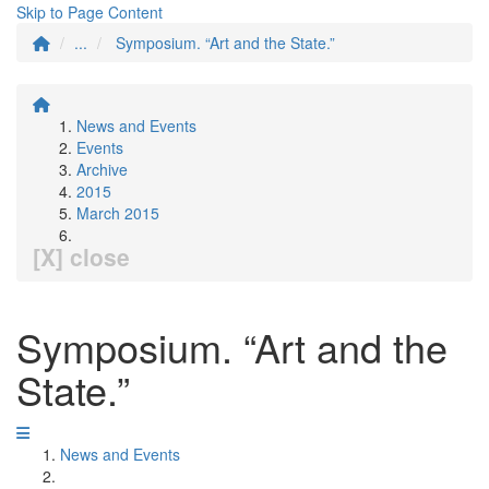
Skip to Page Content
...
Symposium. “Art and the State.”
News and Events
Events
Archive
2015
March 2015
[X] close
Symposium. “Art and the
State.”
News and Events