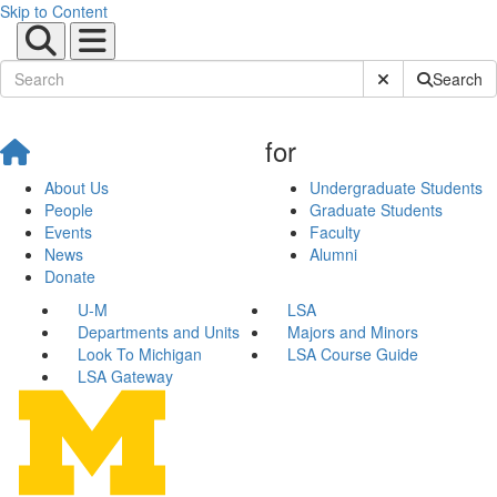
Skip to Content
Submit Site Sear
Search
for
About Us
Undergraduate Students
People
Graduate Students
Events
Faculty
News
Alumni
Donate
U-M
LSA
Departments and Units
Majors and Minors
Look To Michigan
LSA Course Guide
LSA Gateway