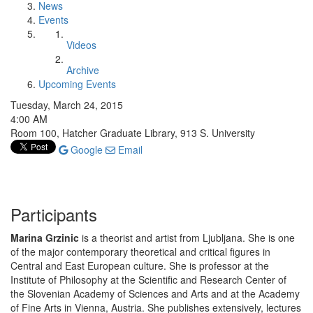
News
Events
Videos
Archive
Upcoming Events
Tuesday, March 24, 2015
4:00 AM
Room 100, Hatcher Graduate Library, 913 S. University
Google
Email
Participants
Marina Grzinic
is a theorist and artist from Ljubljana. She is one
of the major contemporary theoretical and critical figures in
Central and East European culture. She is professor at the
Institute of Philosophy at the Scientific and Research Center of
the Slovenian Academy of Sciences and Arts and at the Academy
of Fine Arts in Vienna, Austria. She publishes extensively, lectures