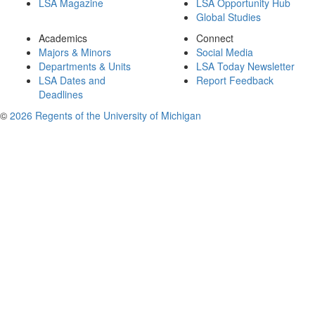
LSA Magazine
LSA Opportunity Hub
Global Studies
Academics
Connect
Majors & Minors
Social Media
Departments & Units
LSA Today Newsletter
LSA Dates and
Report Feedback
Deadlines
©
2026 Regents of the University of Michigan