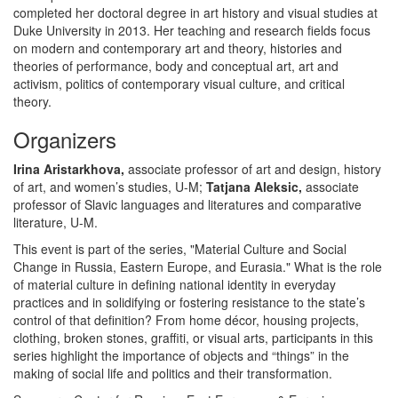
completed her doctoral degree in art history and visual studies at
Duke University in 2013. Her teaching and research fields focus
on modern and contemporary art and theory, histories and
theories of performance, body and conceptual art, art and
activism, politics of contemporary visual culture, and critical
theory.
Organizers
Irina Aristarkhova,
associate professor of art and design, history
of art, and women’s studies, U-M;
Tatjana Aleksic,
associate
professor of Slavic languages and literatures and comparative
literature, U-M.
This event is part of the series, "Material Culture and Social
Change in Russia, Eastern Europe, and Eurasia." What is the role
of material culture in defining national identity in everyday
practices and in solidifying or fostering resistance to the state’s
control of that definition? From home décor, housing projects,
clothing, broken stones, graffiti, or visual arts, participants in this
series highlight the importance of objects and “things” in the
making of social life and politics and their transformation.