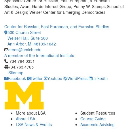
Sponsors: Center for Russian, East European, & Eurasian
Studies; Avant-Garde Interest Group; Penny W. Stamps School of
Art & Design; Weiser Center for Emerging Democracies
Center for Russian, East European, and Eurasian Studies
500 Church Street
Weiser Hall, Suite 500
Ann Arbor, MI 48109-1042
crees@umich.edu
A member of the International Institute
Click to call 734.764.0351
734.764.0351
734.763.4765
Sitemap
Facebook
Twitter
Youtube
WordPress
LinkedIn
More about LSA
Student Resources
About LSA
Course Guide
LSA News & Events
Academic Advising