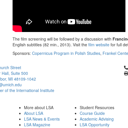
The film screening will be followed by a discussion with
Franci
English subtitles (82 min., 2013). Visit the
film website
for full det
Sponsors:
Copernicus Program in Polish Studies
,
Frankel Cente
Cl
urch Street
 Hall, Suite 500
bor, MI 48109-1042
@umich.edu
 of the International Institute
More about LSA
Student Resources
About LSA
Course Guide
LSA News & Events
Academic Advising
LSA Magazine
LSA Opportunity