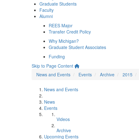
Graduate Students
Faculty
Alumni
REES Major
Transfer Credit Policy
Why Michigan?
Graduate Student Associates
Funding
Skip to Page Content
News and Events
Events
Archive
2015
News and Events
News
Events
Videos
Archive
Upcoming Events