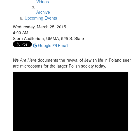
Videos
Archive
Upcoming Events
Wednesday, March 25, 2015
4:00 AM
Stern Auditorium, UMMA, 525 S. State
Google
Email
We Are Here
documents the revival of Jewish life in Poland see
are microcosms for the larger Polish society today.