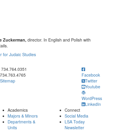
ne Zuckerman,
director. In English and Polish with
ails.
r for Judaic Studies
ick to call 734.764.0351
734.764.0351
734.763.4765
Facebook
Sitemap
Twitter
Youtube
WordPress
LinkedIn
Academics
Connect
Majors & Minors
Social Media
Departments &
LSA Today
Units
Newsletter