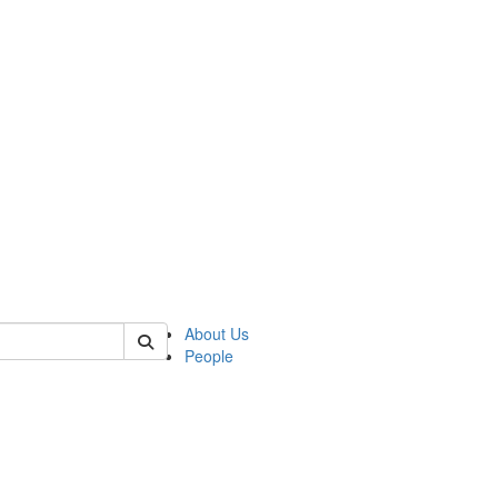
of crees
About Us
People