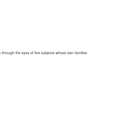
n through the eyes of five subjects whose own families