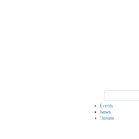
Keyword Search 
Events
News
Donate