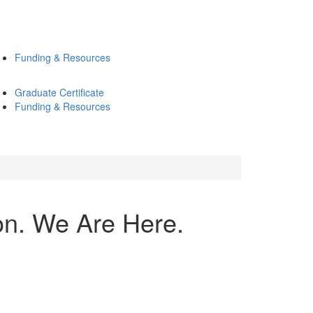
Funding & Resources
Graduate Certificate
Funding & Resources
n. We Are Here.