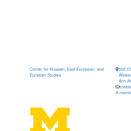
Center for Russian, East European, and
500 Ch
Eurasian Studies
Weiser
Ann Ar
crees
A member