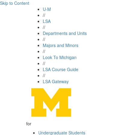
Skip to Content
U-M
//
LSA
//
Departments and Units
//
Majors and Minors
//
Look To Michigan
//
LSA Course Guide
//
LSA Gateway
for
Undergraduate Students