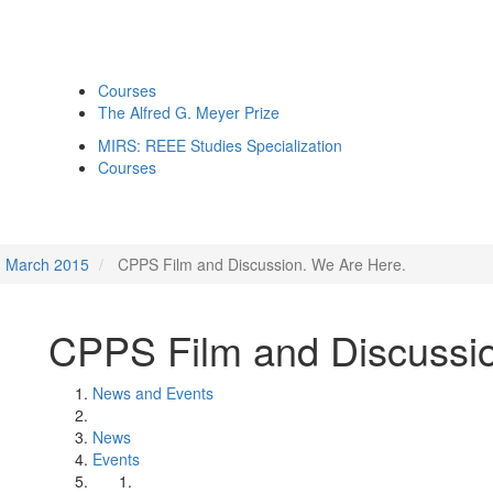
Courses
The Alfred G. Meyer Prize
MIRS: REEE Studies Specialization
Courses
March 2015
CPPS Film and Discussion. We Are Here.
CPPS Film and Discussio
News and Events
News
Events