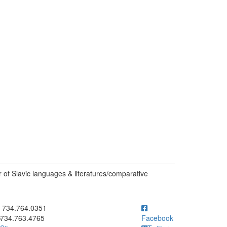
of Slavic languages & literatures/comparative
ick to call 734.764.0351
734.764.0351
734.763.4765
Facebook