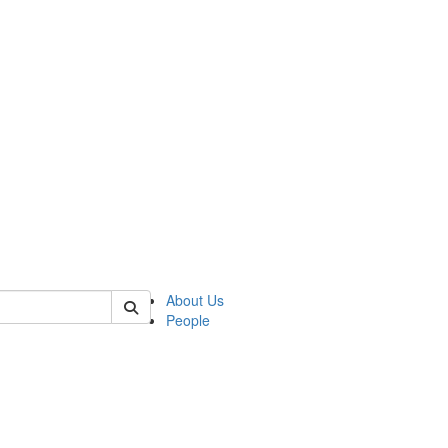
of crees
About Us
People