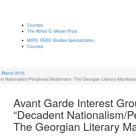
Courses
The Alfred G. Meyer Prize
MIRS: REEE Studies Specialization
Courses
March 2015
nt Nationalism/Peripheral Modernism: The Georgian Literary Manifesto
Avant Garde Interest Gro
“Decadent Nationalism/P
The Georgian Literary Ma