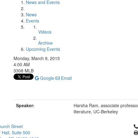
News and Events
News
Events
Videos
Archive
Upcoming Events
Monday, March 9, 2015
4:00 AM
3308 MLB
Google
Email
Speaker:
Harsha Ram, associate professor 
literature, UC-Berkeley
Cl
urch Street
 Hall, Suite 500