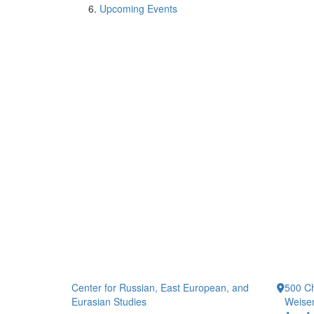
Upcoming Events
Center for Russian, East European, and
500 Ch
Eurasian Studies
Weiser