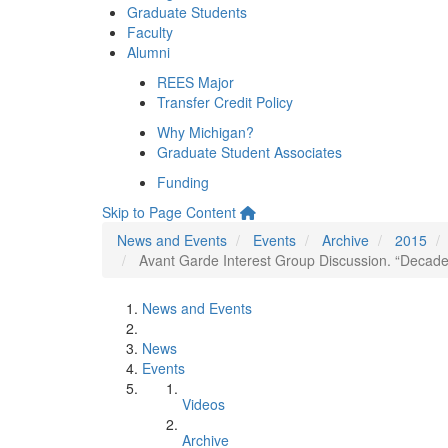
Graduate Students
Faculty
Alumni
REES Major
Transfer Credit Policy
Why Michigan?
Graduate Student Associates
Funding
Skip to Page Content
News and Events
Events
Archive
2015
Avant Garde Interest Group Discussion. “Decade
News and Events
News
Events
Videos
Archive