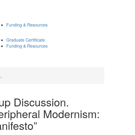
Funding & Resources
Graduate Certificate
Funding & Resources
”
up Discussion.
eripheral Modernism:
nifesto”